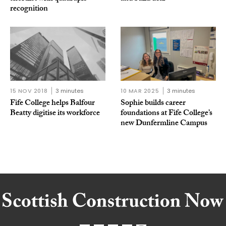
recognition
15 NOV 2018
3 minutes
10 MAR 2025
3 minutes
Fife College helps Balfour
Sophie builds career
Beatty digitise its workforce
foundations at Fife College’s
new Dunfermline Campus