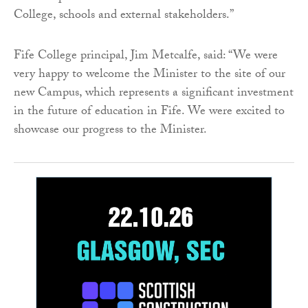
College, schools and external stakeholders.”
Fife College principal, Jim Metcalfe, said: “We were
very happy to welcome the Minister to the site of our
new Campus, which represents a significant investment
in the future of education in Fife. We were excited to
showcase our progress to the Minister.