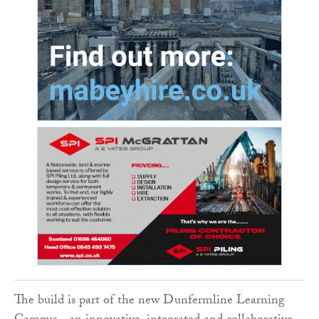
The build is part of the new Dunfermline Learning