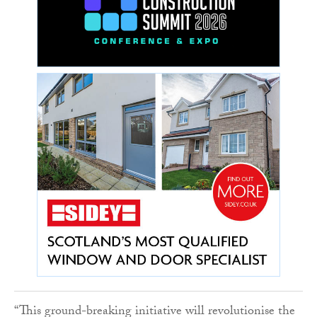
“This ground-breaking initiative will revolutionise the