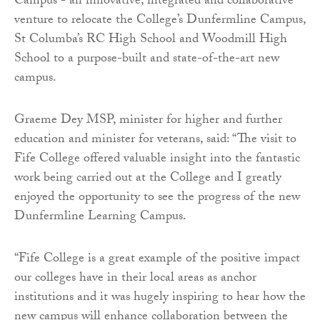
Campus - an innovative, integrated and collaborative
venture to relocate the College’s Dunfermline Campus,
St Columba’s RC High School and Woodmill High
School to a purpose-built and state-of-the-art new
campus.
Graeme Dey MSP, minister for higher and further
education and minister for veterans, said: “The visit to
Fife College offered valuable insight into the fantastic
work being carried out at the College and I greatly
enjoyed the opportunity to see the progress of the new
Dunfermline Learning Campus.
“Fife College is a great example of the positive impact
our colleges have in their local areas as anchor
institutions and it was hugely inspiring to hear how the
new campus will enhance collaboration between the