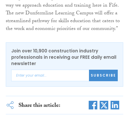
way we approach education and training here in Fife.
The new Dunfermline Learning Campus will offer a
streamlined pathway for skills education that caters to
the work and economic priorities of our community.”
Join over 10,900 construction industry
professionals in receiving our FREE daily email
newsletter
SUBSCRIBE
Share this article: