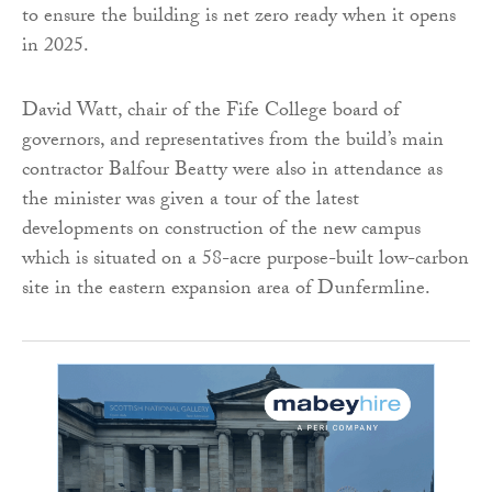
to ensure the building is net zero ready when it opens
in 2025.
David Watt, chair of the Fife College board of
governors, and representatives from the build’s main
contractor Balfour Beatty were also in attendance as
the minister was given a tour of the latest
developments on construction of the new campus
which is situated on a 58-acre purpose-built low-carbon
site in the eastern expansion area of Dunfermline.