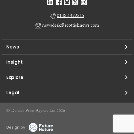
01382 472315
newsdesk@scottishnews.com
News
Insight
Explore
Legal
© Dundee Press Agency Ltd 2026
Design by: