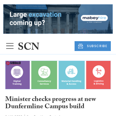
SUBSCRIBE
Minister checks progress at new
Dunfermline Campus build