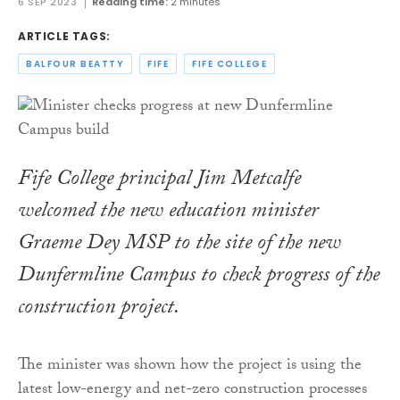
6 SEP 2023
Reading time:
2 minutes
ARTICLE TAGS:
BALFOUR BEATTY
FIFE
FIFE COLLEGE
Fife College principal Jim Metcalfe
welcomed the new education minister
Graeme Dey MSP to the site of the new
Dunfermline Campus to check progress of the
construction project.
The minister was shown how the project is using the
latest low-energy and net-zero construction processes