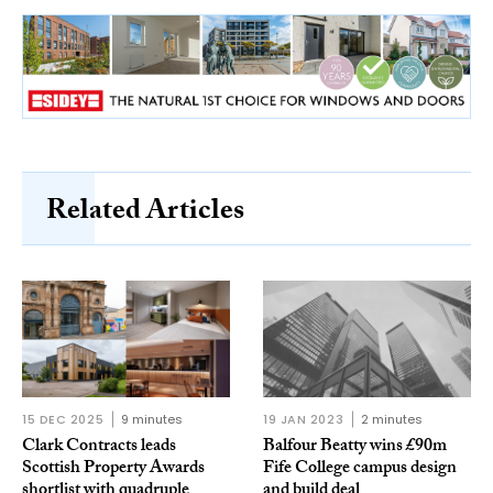
Related Articles
15 DEC 2025
9 minutes
19 JAN 2023
2 minutes
Clark Contracts leads
Balfour Beatty wins £90m
Scottish Property Awards
Fife College campus design
shortlist with quadruple
and build deal