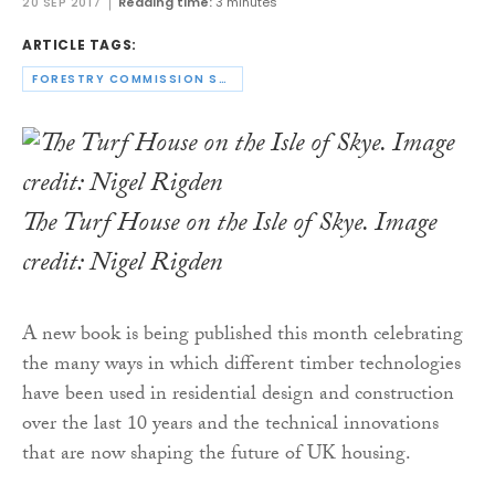
20 SEP 2017
Reading time:
3 minutes
ARTICLE TAGS:
FORESTRY COMMISSION SCOTLAND
The Turf House on the Isle of Skye. Image
credit: Nigel Rigden
A new book is being published this month celebrating
the many ways in which different timber technologies
have been used in residential design and construction
over the last 10 years and the technical innovations
that are now shaping the future of UK housing.