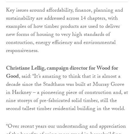
Key issues around affordability, finance, planning and
sustainability are addressed across 14 chapters, with
examples of how timber products are used to deliver
new forms of housing to very high standards of
construction, energy efficiency and environmental
responsiveness.
Christiane Lellig, campaign director for Wood for
Good
, said: “It’s amazing to think that it is almost a
decade since the Stadthaus was built at Murray Grove
in Hackney – a pioneering piece of construction and, at
nine storeys of pre-fabricated solid timber, still the
second tallest timber residential building in the world.
“Over recent years our understanding and appreciation