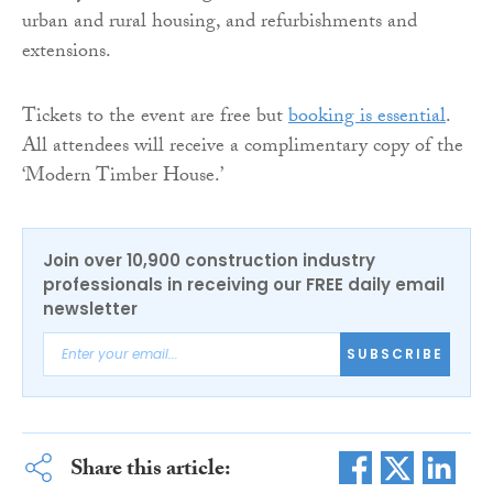
urban and rural housing, and refurbishments and
extensions.
Tickets to the event are free but
booking is essential
.
All attendees will receive a complimentary copy of the
‘Modern Timber House.’
Join over 10,900 construction industry
professionals in receiving our FREE daily email
newsletter
SUBSCRIBE
Share this article: