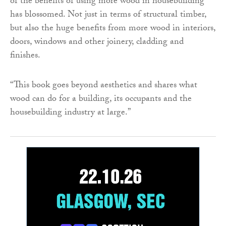
of the benefits of using more wood in housebuilding
has blossomed. Not just in terms of structural timber,
but also the huge benefits from more wood in interiors,
doors, windows and other joinery, cladding and
finishes.
“This book goes beyond aesthetics and shares what
wood can do for a building, its occupants and the
housebuilding industry at large.”