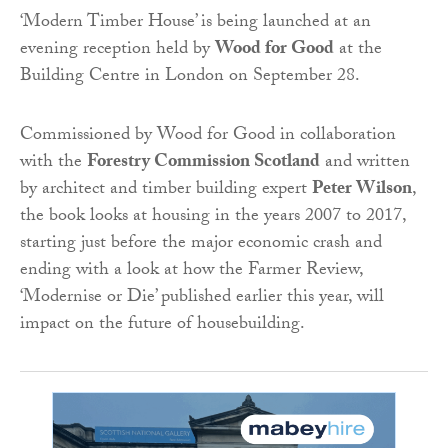
‘Modern Timber House’ is being launched at an
evening reception held by
Wood for Good
at the
Building Centre in London on September 28.
Commissioned by Wood for Good in collaboration
with the
Forestry Commission Scotland
and written
by architect and timber building expert
Peter Wilson
,
the book looks at housing in the years 2007 to 2017,
starting just before the major economic crash and
ending with a look at how the Farmer Review,
‘Modernise or Die’ published earlier this year, will
impact on the future of housebuilding.