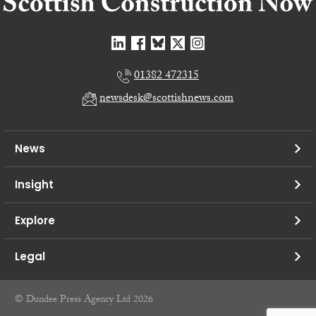
01382 472315
newsdesk@scottishnews.com
News
Insight
Explore
Legal
© Dundee Press Agency Ltd 2026