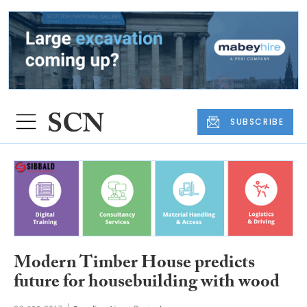
SUBSCRIBE
Modern Timber House predicts
future for housebuilding with wood