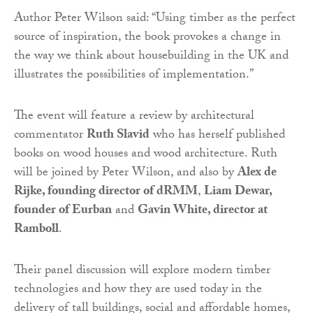
Author Peter Wilson said: “Using timber as the perfect
source of inspiration, the book provokes a change in
the way we think about housebuilding in the UK and
illustrates the possibilities of implementation.”
The event will feature a review by architectural
commentator
Ruth Slavid
who has herself published
books on wood houses and wood architecture. Ruth
will be joined by Peter Wilson, and also by
Alex de
Rijke, founding director of dRMM
,
Liam Dewar,
founder of Eurban
and
Gavin White, director at
Ramboll
.
Their panel discussion will explore modern timber
technologies and how they are used today in the
delivery of tall buildings, social and affordable homes,