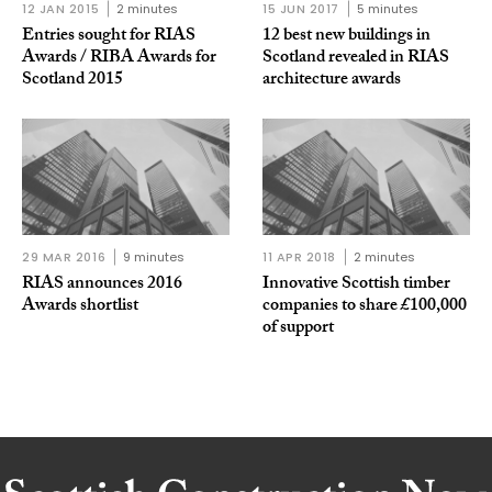
12 JAN 2015
2 minutes
15 JUN 2017
5 minutes
Entries sought for RIAS
12 best new buildings in
Awards / RIBA Awards for
Scotland revealed in RIAS
Scotland 2015
architecture awards
29 MAR 2016
9 minutes
11 APR 2018
2 minutes
RIAS announces 2016
Innovative Scottish timber
Awards shortlist
companies to share £100,000
of support