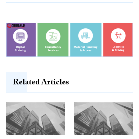
Related Articles