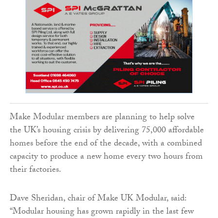
Make Modular members are planning to help solve
the UK’s housing crisis by delivering 75,000 affordable
homes before the end of the decade, with a combined
capacity to produce a new home every two hours from
their factories.
Dave Sheridan, chair of Make UK Modular, said:
“Modular housing has grown rapidly in the last few