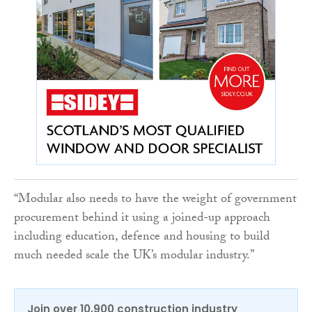
“Modular also needs to have the weight of government
procurement behind it using a joined-up approach
including education, defence and housing to build
much needed scale the UK’s modular industry.”
Join over 10,900 construction industry