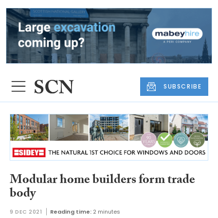
SUBSCRIBE
Modular home builders form trade
body
9 DEC 2021
Reading time:
2 minutes