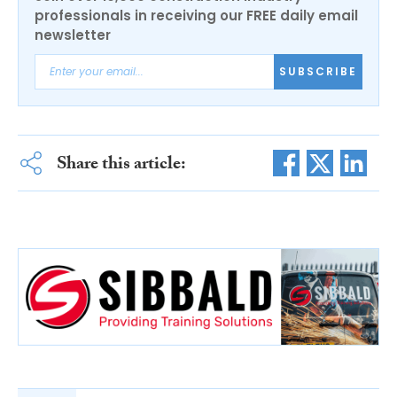
professionals in receiving our FREE daily email
newsletter
SUBSCRIBE
Share this article: