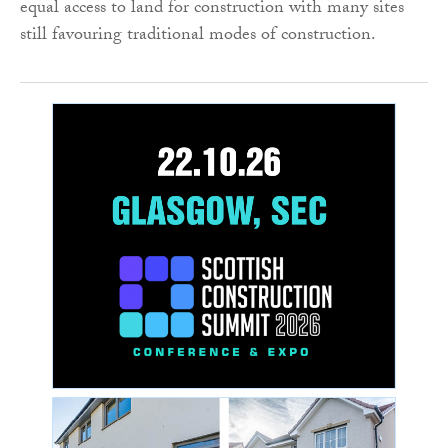
equal access to land for construction with many sites
still favouring traditional modes of construction.