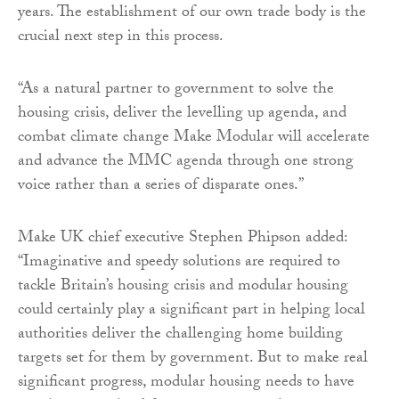
years. The establishment of our own trade body is the
crucial next step in this process.
“As a natural partner to government to solve the
housing crisis, deliver the levelling up agenda, and
combat climate change Make Modular will accelerate
and advance the MMC agenda through one strong
voice rather than a series of disparate ones.”
Make UK chief executive Stephen Phipson added:
“Imaginative and speedy solutions are required to
tackle Britain’s housing crisis and modular housing
could certainly play a significant part in helping local
authorities deliver the challenging home building
targets set for them by government. But to make real
significant progress, modular housing needs to have