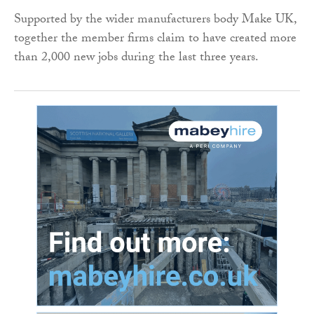
Supported by the wider manufacturers body Make UK,
together the member firms claim to have created more
than 2,000 new jobs during the last three years.