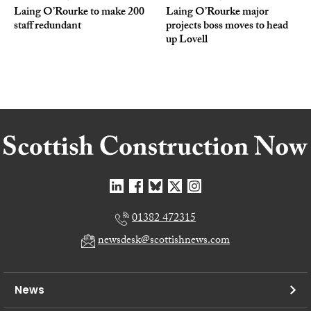
Laing O’Rourke to make 200
Laing O’Rourke major
staff redundant
projects boss moves to head
up Lovell
01382 472315
newsdesk@scottishnews.com
News