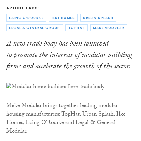
ARTICLE TAGS:
LAING O’ROURKE
ILKE HOMES
URBAN SPLASH
LEGAL & GENERAL GROUP
TOPHAT
MAKE MODULAR
A new trade body has been launched
to promote the interests of modular building
firms and accelerate the growth of the sector.
Make Modular brings together leading modular
housing manufacturers: TopHat, Urban Splash, Ilke
Homes, Laing O’Rourke and Legal & General
Modular.