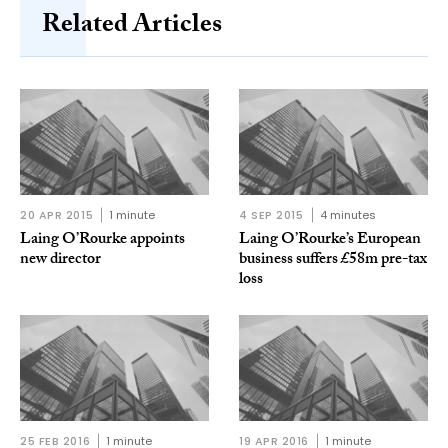
Related Articles
20 APR 2015
1 minute
4 SEP 2015
4 minutes
Laing O’Rourke appoints
Laing O’Rourke’s European
new director
business suffers £58m pre-tax
loss
25 FEB 2016
1 minute
19 APR 2016
1 minute