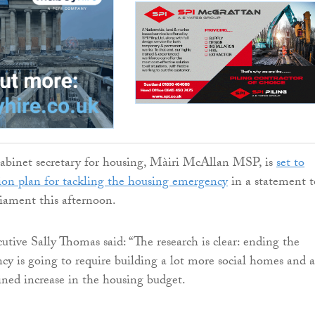
cabinet secretary for housing, Màiri McAllan MSP, is
set to
ion plan for tackling the housing emergency
in a statement t
liament this afternoon.
tive Sally Thomas said: “The research is clear: ending the
y is going to require building a lot more social homes and a
ained increase in the housing budget.