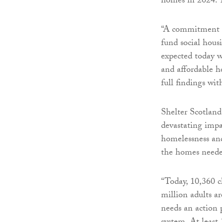
homes in 2024. T
“A commitment to
fund social hou
expected today w
and affordable h
full findings wi
Shelter Scotland
devastating impa
homelessness and 
the homes neede
“Today, 10,360 
million adults a
needs an action 