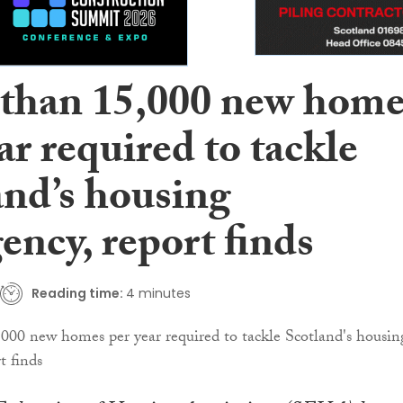
than 15,000 new home
ar required to tackle
and’s housing
ency, report finds
Reading time:
4 minutes