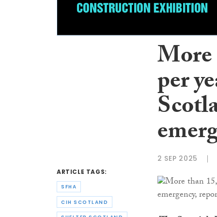
More 
per ye
Scotl
emerg
2 SEP 2025
ARTICLE TAGS:
SFHA
CIH SCOTLAND