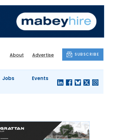
SUBSCRIBE
About
Advertise
Jobs
Events
S'
COMPANY
JUST A
PROFILES
MINUTE