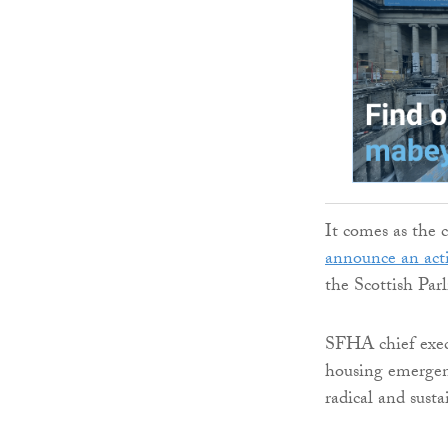
It comes as the 
announce an act
the Scottish Par
SFHA chief execu
housing emergenc
radical and sust