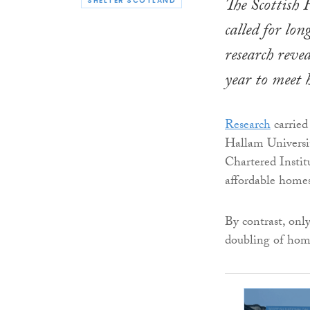
The Scottish
SHELTER SCOTLAND
called for lo
research reve
year to meet 
Research
carried
Hallam Universi
Chartered Instit
affordable homes
By contrast, onl
doubling of home