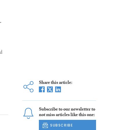
r
ld
Share this article:
Subscribe to our newsletter to
not miss articles like this one:
SUBSCRIBE