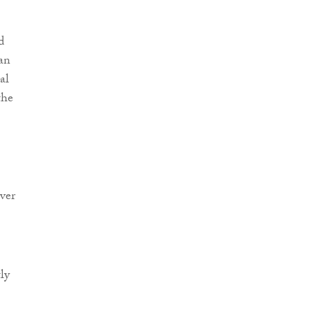
d
an
al
the
iver
ly