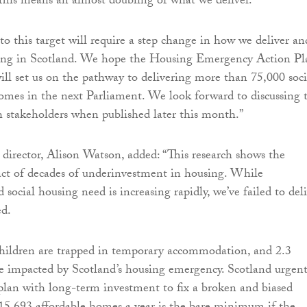
his means an almost doubling of what we deliver.
 this target will require a step change in how we deliver an
sing in Scotland. We hope the Housing Emergency Action Pl
ill set us on the pathway to delivering more than 75,000 soci
omes in the next Parliament. We look forward to discussing 
th stakeholders when published later this month.”
 director, Alison Watson, added: “This research shows the
ct of decades of underinvestment in housing. While
social housing need is increasing rapidly, we’ve failed to del
d.
children are trapped in temporary accommodation, and 2.3
re impacted by Scotland’s housing emergency. Scotland urgent
plan with long-term investment to fix a broken and biased