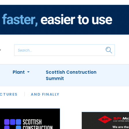
Plant
Scottish Construction
Summit
NTS
ICTURES
APPOINTMENTS
AND FINALLY
CIOB
ARCHITECT
INION
INTERVIEWS
COLUMN
SHOWCASE