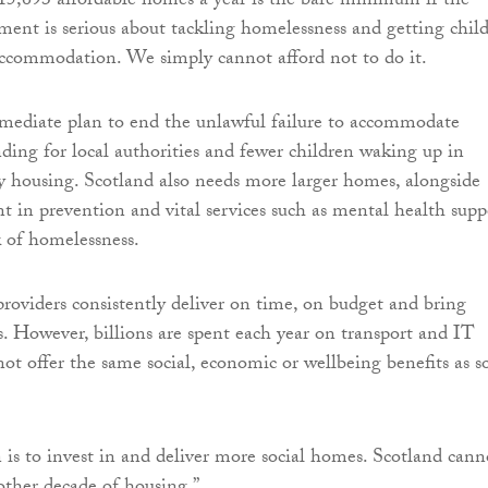
 15,693 affordable homes a year is the bare minimum if the
ent is serious about tackling homelessness and getting chil
ccommodation. We simply cannot afford not to do it.
ediate plan to end the unlawful failure to accommodate
ding for local authorities and fewer children waking up in
 housing. Scotland also needs more larger homes, alongside
t in prevention and vital services such as mental health supp
k of homelessness.
providers consistently deliver on time, on budget and bring
. However, billions are spent each year on transport and IT
not offer the same social, economic or wellbeing benefits as so
 is to invest in and deliver more social homes. Scotland cann