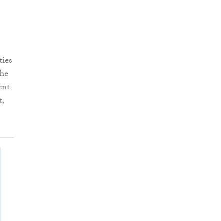
ties
the
ent
t,