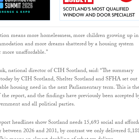
action means more homelessness, more children growing up in
modation and more dreams shattered by a housing system
r more unaffordable.”
, national director of CIH Scotland, said: “The summary
d today by CIH Scotland, Shelter Scotland and SFHA set out
dable housing need in the next Parliamentary term. This is th
f the report, and the findings have previously been accepted b
ernment and all political parties.
ort headlines show Scotland needs 15,693 social and afford
 between 2026 and 2031, by contrast we only delivered 8,18