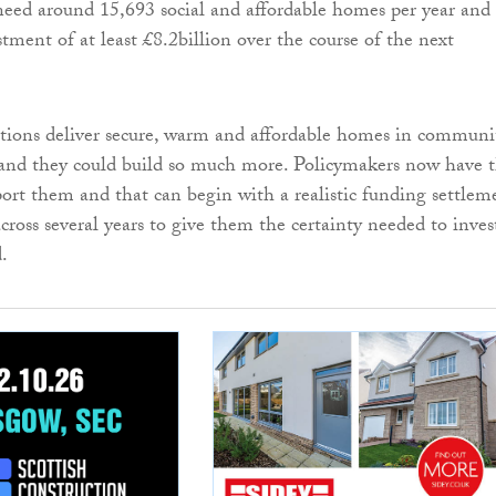
need around 15,693 social and affordable homes per year and
stment of at least £8.2billion over the course of the next
tions deliver secure, warm and affordable homes in communi
 and they could build so much more. Policymakers now have 
port them and that can begin with a realistic funding settlem
ross several years to give them the certainty needed to inves
.