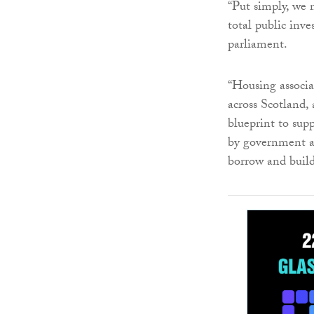
“Put simply, we 
total public inve
parliament.
“Housing associa
across Scotland,
blueprint to sup
by government ac
borrow and build