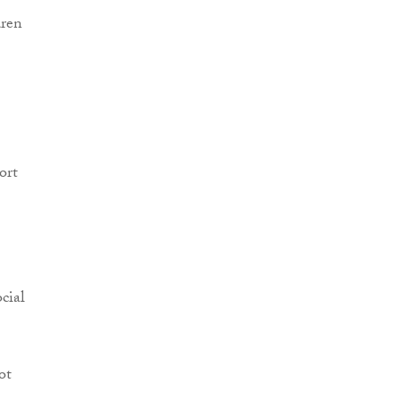
dren
ort
cial
ot