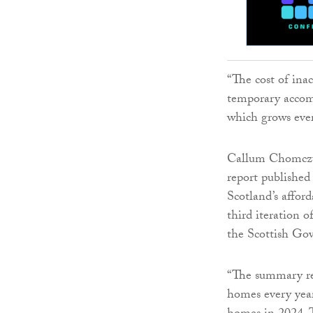
“The cost of in
temporary accom
which grows eve
Callum Chomczuk
report publishe
Scotland’s affor
third iteration o
the Scottish Gov
“The summary rep
homes every year