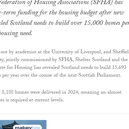
 Federation of Housing Associations (SFHA) has
ng-term funding for the housing budget after new
aled Scotland needs to build over 15,000 homes pe
housing need.
 out by academics at the University of Liverpool, and Sheffie
ty, jointly commissioned by SFHA, Shelter Scotland and the
ute for Housing has revealed Scotland needs to build 15,693
 per year over the course of the next Scottish Parliament.
y 8,188 homes were delivered in 2024, meaning an almost
s is required at current levels.