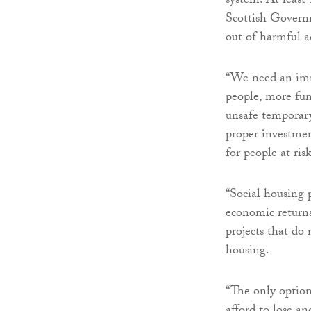
system. At least
Scottish Governm
out of harmful a
“We need an imm
people, more fun
unsafe temporary
proper investmen
for people at ris
“Social housing 
economic returns
projects that do 
housing.
“The only option