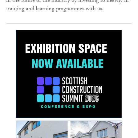
in the future of the industry by investing so heavily in
training and learning programmes with us.