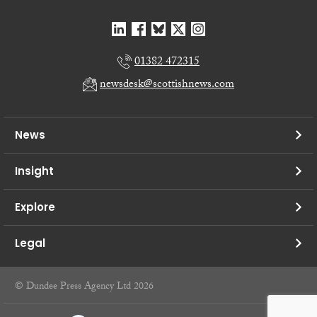
01382 472315
newsdesk@scottishnews.com
News
Insight
Explore
Legal
© Dundee Press Agency Ltd 2026