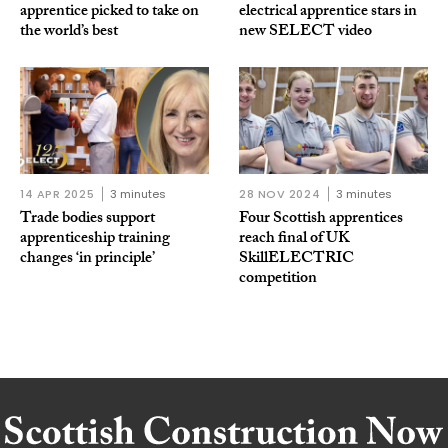
apprentice picked to take on
electrical apprentice stars in
the world’s best
new SELECT video
14 APR 2025
3 minutes
28 NOV 2024
3 minutes
Trade bodies support
Four Scottish apprentices
apprenticeship training
reach final of UK
changes ‘in principle’
SkillELECTRIC
competition