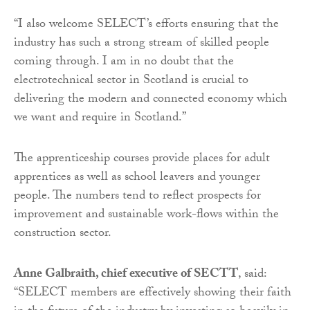
“I also welcome SELECT’s efforts ensuring that the
industry has such a strong stream of skilled people
coming through. I am in no doubt that the
electrotechnical sector in Scotland is crucial to
delivering the modern and connected economy which
we want and require in Scotland.”
The apprenticeship courses provide places for adult
apprentices as well as school leavers and younger
people. The numbers tend to reflect prospects for
improvement and sustainable work-flows within the
construction sector.
Anne Galbraith, chief executive of SECTT
, said:
“SELECT members are effectively showing their faith