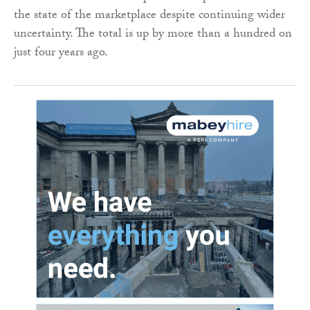
the state of the marketplace despite continuing wider
uncertainty. The total is up by more than a hundred on
just four years ago.