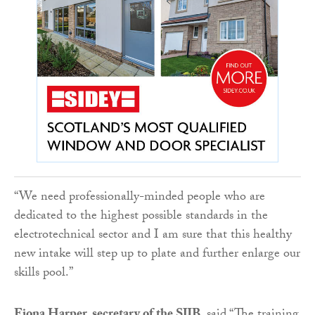
“We need professionally-minded people who are
dedicated to the highest possible standards in the
electrotechnical sector and I am sure that this healthy
new intake will step up to plate and further enlarge our
skills pool.”