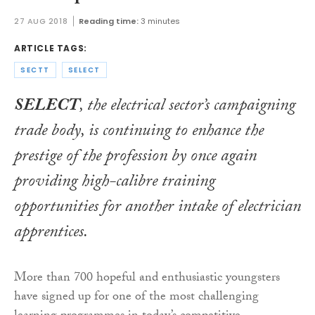
27 AUG 2018
Reading time:
3 minutes
ARTICLE TAGS:
SECTT
SELECT
SELECT
, the electrical sector’s campaigning
trade body, is continuing to enhance the
prestige of the profession by once again
providing high-calibre training
opportunities for another intake of electrician
apprentices.
More than 700 hopeful and enthusiastic youngsters
have signed up for one of the most challenging