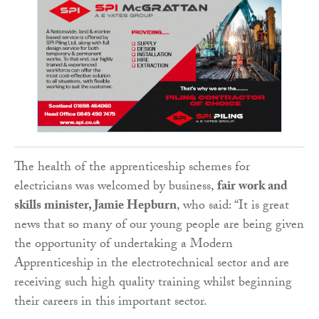
The health of the apprenticeship schemes for
electricians was welcomed by business,
fair work and
skills minister, Jamie Hepburn
, who said: “It is great
news that so many of our young people are being given
the opportunity of undertaking a Modern
Apprenticeship in the electrotechnical sector and are
receiving such high quality training whilst beginning
their careers in this important sector.