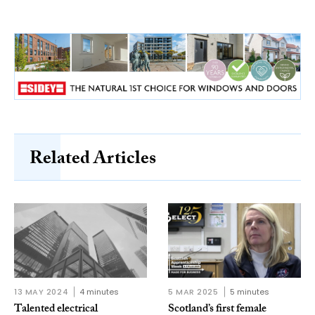
Related Articles
13 MAY 2024
4 minutes
5 MAR 2025
5 minutes
Talented electrical
Scotland’s first female