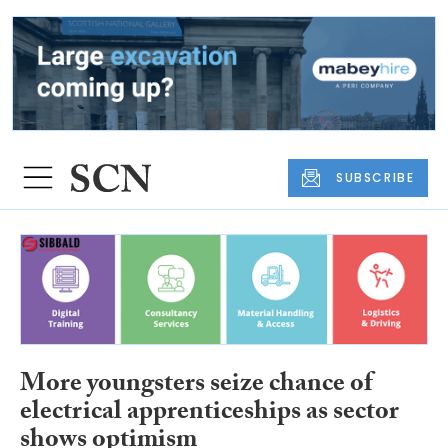
SUBSCRIBE
More youngsters seize chance of
electrical apprenticeships as sector
shows optimism