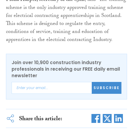
Fiona Harper, secretary of the SJIB
, said “The training
scheme is the only industry approved training scheme
for electrical contracting apprenticeships in Scotland.
This scheme is designed to regulate the entry,
conditions of service, training and education of
apprentices in the electrical contracting Industry.
Join over 10,900 construction industry
professionals in receiving our FREE daily email
newsletter
SUBSCRIBE
Share this article: