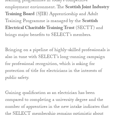
learning programmes in today’s competitive
employment environment. The
Scottish Joint Industry
Training Board
(SJIB) Apprenticeship and Adult
Training Programme is managed by the
Scottish
Electrical Charitable Training Trust
(SECTT) and
brings major benefits to SELECT’s members.
Bringing on a pipeline of highly-skilled professionals is
also in tune with SELECT’s long-running campaign
for professional recognition, which is asking for
protection of title for electricians in the interests of
public safety.
Gaining qualification as an electrician has been
compared to completing a university degree and the
number of apprentices in the new intake indicates that
the SELECT membership remains optimistic about