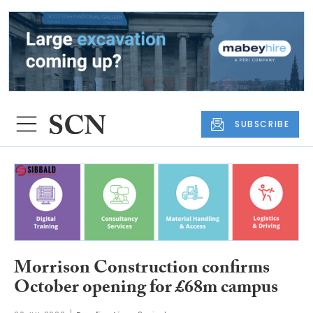
SUBSCRIBE
Morrison Construction confirms
October opening for £68m campus