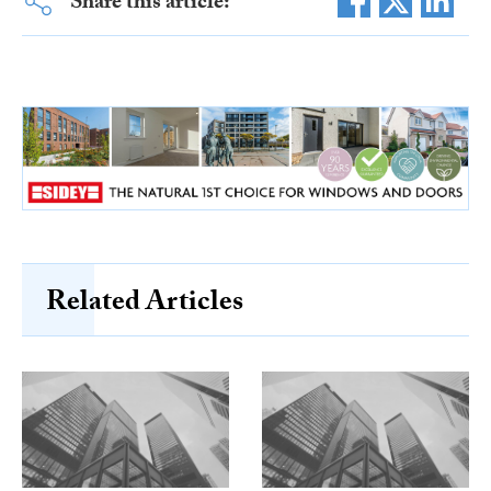
Share this article:
Related Articles