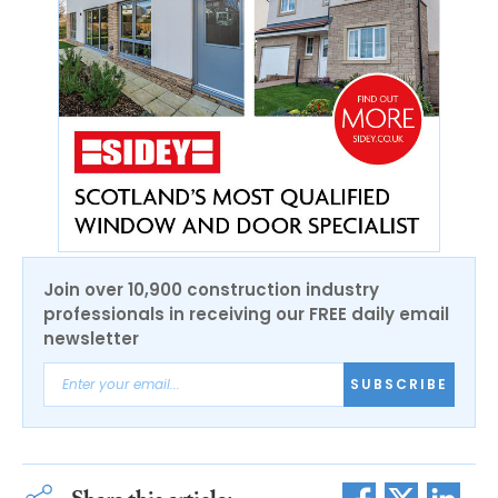
Join over 10,900 construction industry
professionals in receiving our FREE daily email
newsletter
SUBSCRIBE