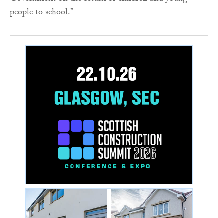
people to school.”