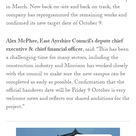
in March. Now back on-site and back on track, the
company has reprogrammed the remaining works and
confirmed its new target date of October 9.
Alex McPhee, East Ayrshire Council’s depute chief
executive & chief financial officer
, said: “This has been
a challenging time for many sectors, including the
construction industry and Morrison has worked closely
with the council to make sure the new campus can be
completed as early as possible. Confirmation that the
official handover date will be Friday 9 October is very
welcome news and reflects our shared ambitions for the
project.”