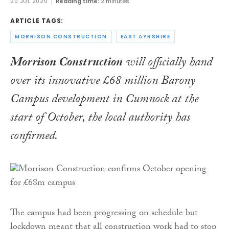
20 JUL 2020
Reading time:
2 minutes
ARTICLE TAGS:
MORRISON CONSTRUCTION
EAST AYRSHIRE
Morrison Construction
will officially hand
over its innovative £68 million Barony
Campus development in Cumnock at the
start of October, the local authority has
confirmed.
The campus had been progressing on schedule but
lockdown meant that all construction work had to stop