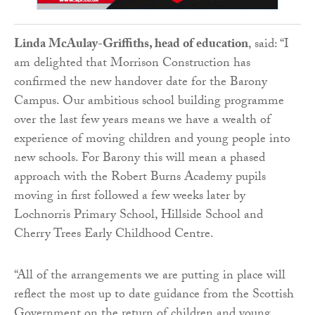
Linda McAulay-Griffiths, head of education
, said: “I
am delighted that Morrison Construction has
confirmed the new handover date for the Barony
Campus. Our ambitious school building programme
over the last few years means we have a wealth of
experience of moving children and young people into
new schools. For Barony this will mean a phased
approach with the Robert Burns Academy pupils
moving in first followed a few weeks later by
Lochnorris Primary School, Hillside School and
Cherry Trees Early Childhood Centre.
“All of the arrangements we are putting in place will
reflect the most up to date guidance from the Scottish
Government on the return of children and young