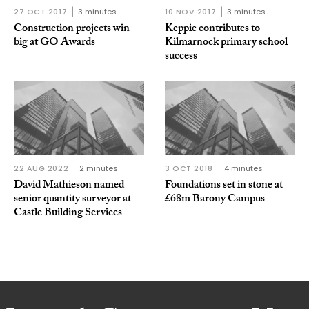
27 OCT 2017
3 minutes
10 NOV 2017
3 minutes
Construction projects win
Keppie contributes to
big at GO Awards
Kilmarnock primary school
success
22 AUG 2022
2 minutes
3 OCT 2018
4 minutes
David Mathieson named
Foundations set in stone at
senior quantity surveyor at
£68m Barony Campus
Castle Building Services