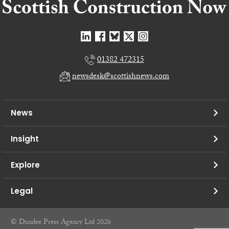
01382 472315
newsdesk@scottishnews.com
News
Insight
Explore
Legal
© Dundee Press Agency Ltd 2026