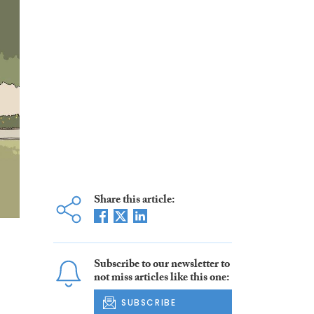
Share this article:
Subscribe to our newsletter to
not miss articles like this one:
SUBSCRIBE