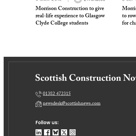
Morrison Construction to give
Morri
real-life experience to Glasgow
to row
Clyde College students
for ch
01382 472315
newsdesk@scottishnews.com
Follow us: