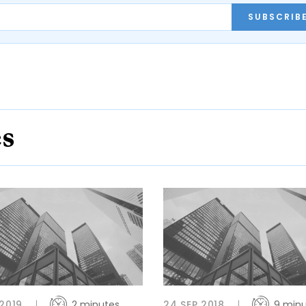
SUBSCRIB
es
 2019
2 minutes
24 SEP 2018
9 min