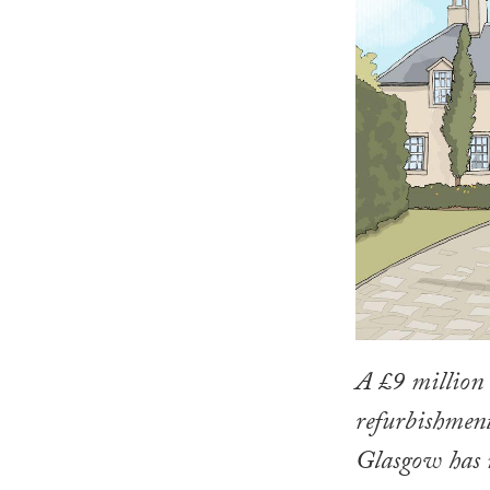
A £9 million 
refurbishment
Glasgow has 