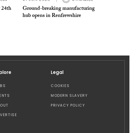
 24th
Ground-breaking manufacturing
hub opens in Renfrewshire
plore
Legal
OBS
COOKIES
ENTS
MODERN SLAVERY
BOUT
PRIVACY POLICY
VERTISE