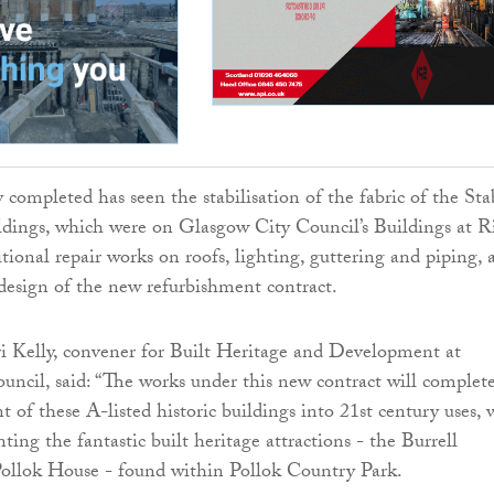
 completed has seen the stabilisation of the fabric of the Sta
dings, which were on Glasgow City Council’s Buildings at R
itional repair works on roofs, lighting, guttering and piping, 
design of the new refurbishment contract.
i Kelly, convener for Built Heritage and Development at
ncil, said: “The works under this new contract will complet
 of these A-listed historic buildings into 21st century uses, 
ing the fantastic built heritage attractions - the Burrell
Pollok House - found within Pollok Country Park.