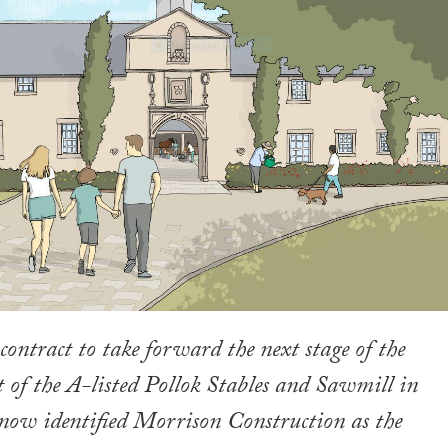
contract to take forward the next stage of the
 of the A-listed Pollok Stables and Sawmill in
now identified Morrison Construction as the