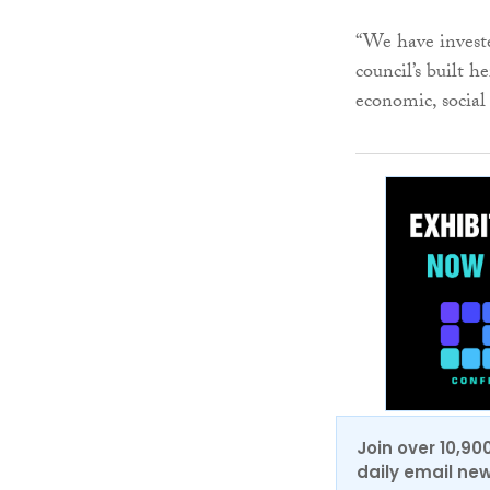
“We have investe
council’s built h
economic, social
Join over 10,90
daily email new