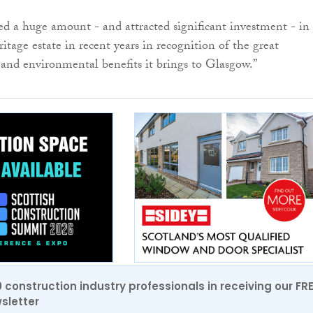
d a huge amount - and attracted significant investment - in
eritage estate in recent years in recognition of the great
 and environmental benefits it brings to Glasgow.”
0 construction industry professionals in receiving our FR
sletter