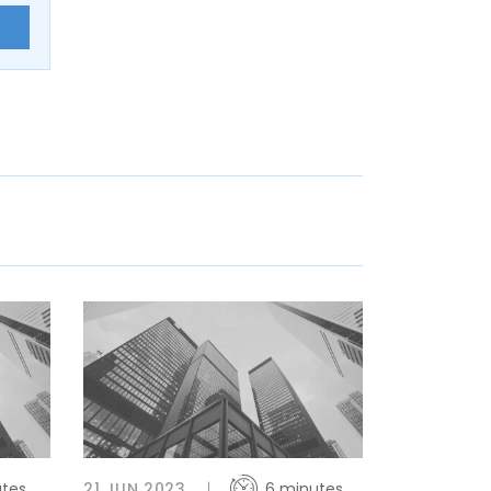
E
utes
21 JUN 2023
6 minutes