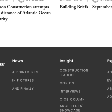
son Construction attempts
Building Briefs – September
 distance of Atlantic Ocean
arity
News
Insight
Ex
CONSTRUCTION
APPOINTMENTS
J
LEADERS
IN PICTURES
EV
OPINION
AND FINALLY
A
INTERVIEWS
AD
CIOB COLUMN
ARCHITECTS'
SHOWCASE