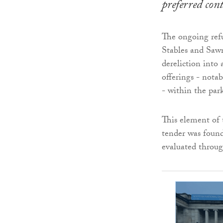
preferred con
The ongoing ref
Stables and Saw
dereliction into 
offerings - nota
- within the par
This element of 
tender was found
evaluated throug