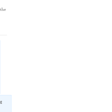
 the
EE