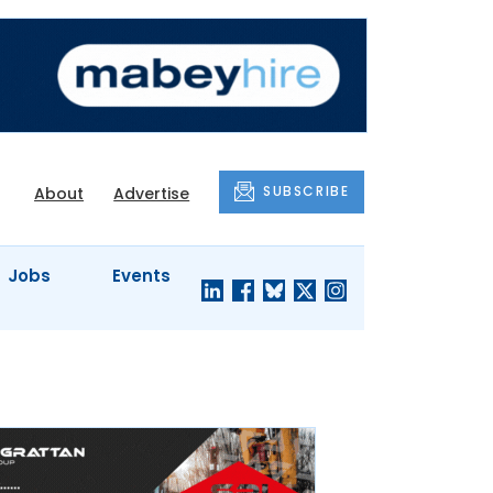
SUBSCRIBE
About
Advertise
Jobs
Events
S'
COMPANY
JUST A
PROFILES
MINUTE