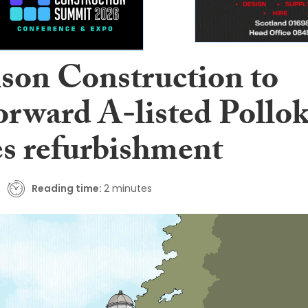
son Construction to
orward A-listed Pollo
es refurbishment
Reading time:
2 minutes