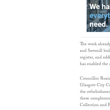
The work already
and Sawmill buil
register, and add
has enabled the 
Councillor Ruair
Glasgow City Cou
the refurbishment
these complement
Collection and 