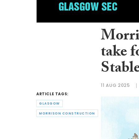
Morri
take f
Stabl
11 AUG 2025
ARTICLE TAGS:
GLASGOW
MORRISON CONSTRUCTION