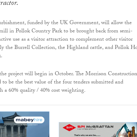
tractor.
urbishment, funded by the UK Government, will allow the
mill in Pollok Country Park to be brought back from semi-
active use as a visitor attraction to complement other visitor
bly the Burrell Collection, the Highland cattle, and Pollok H
k.
the project will begin in October. The Morrison Constructio
 to be the best value of the four tenders submitted and
h a 60% quality / 40% cost weighting.