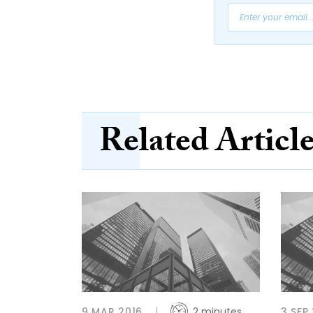
Related Articl
9 MAR 2016
2 minutes
3 SEP