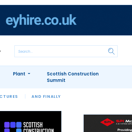
Plant
Scottish Construction
Summit
NTS
ICTURES
APPOINTMENTS
AND FINALLY
CIOB
ARCHITECT
INION
INTERVIEWS
COLUMN
SHOWCASE