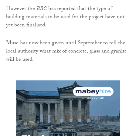
However the
BBC
has reported that the type of
building materials to be used for the project have not
yet been finalised.
Muse has now been given until September to tell the
local authority what mix of concrete, glass and granite
will be used.