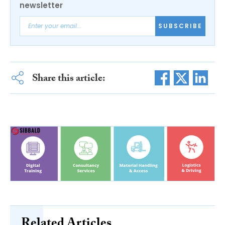
newsletter
SUBSCRIBE
Share this article:
Related Articles