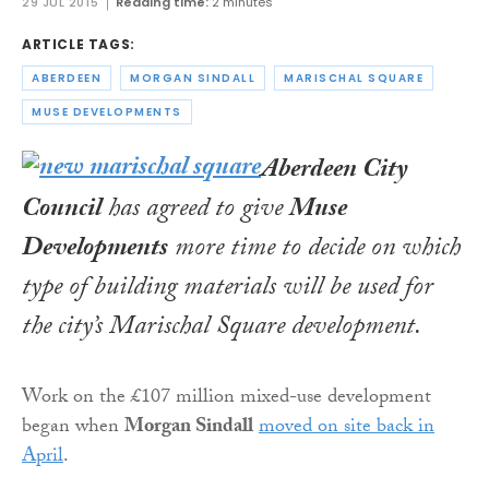
29 JUL 2015
Reading time:
2 minutes
ARTICLE TAGS:
ABERDEEN
MORGAN SINDALL
MARISCHAL SQUARE
MUSE DEVELOPMENTS
Aberdeen City
Council
has agreed to give
Muse
Developments
more time to decide on which
type of building materials will be used for
the city’s Marischal Square development.
Work on the £107 million mixed-use development
began when
Morgan Sindall
moved on site back in
April
.