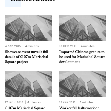
4 SEP 2015
4 minutes
10 DEC 2015
4 minutes
Showcase event unveils full
Imported Chinese granite to
details of £107m Marischal
be used for Marischal Square
Square project
development
17 NOV 2016
4 minutes
13 FEB 2017
2 minutes
£107m Marischal Square
Worker fall halts work on