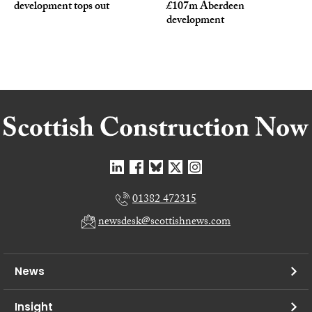
development tops out
£107m Aberdeen
development
01382 472315
newsdesk@scottishnews.com
News
Insight