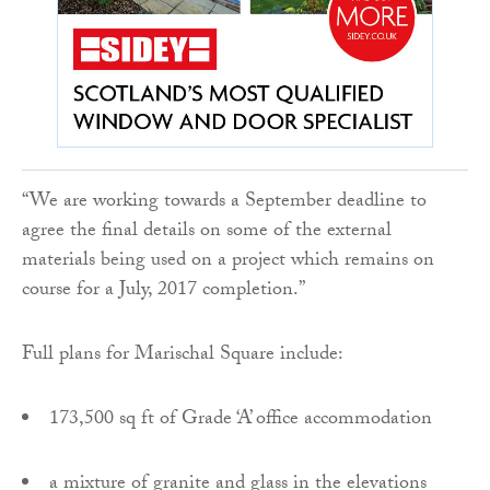
“We are working towards a September deadline to
agree the final details on some of the external
materials being used on a project which remains on
course for a July, 2017 completion.”
Full plans for Marischal Square include:
173,500 sq ft of Grade ‘A’ office accommodation
a mixture of granite and glass in the elevations