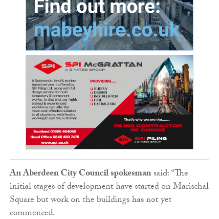
An Aberdeen City Council spokesman
said: “The
initial stages of development have started on Marischal
Square but work on the buildings has not yet
commenced.