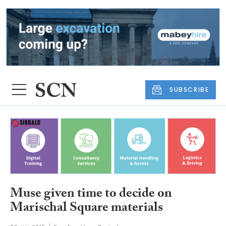
SUBSCRIBE
Muse given time to decide on
Marischal Square materials