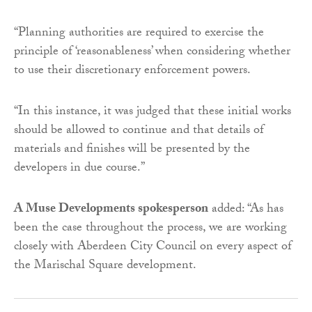
“Planning authorities are required to exercise the
principle of ‘reasonableness’ when considering whether
to use their discretionary enforcement powers.
“In this instance, it was judged that these initial works
should be allowed to continue and that details of
materials and finishes will be presented by the
developers in due course.”
A Muse Developments spokesperson
added: “As has
been the case throughout the process, we are working
closely with Aberdeen City Council on every aspect of
the Marischal Square development.