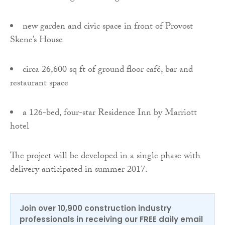
new garden and civic space in front of Provost
Skene’s House
circa 26,600 sq ft of ground floor café, bar and
restaurant space
a 126-bed, four-star Residence Inn by Marriott
hotel
The project will be developed in a single phase with
delivery anticipated in summer 2017.
Join over 10,900 construction industry
professionals in receiving our FREE daily email