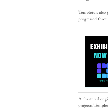
Templeton also j
progressed throu
A chartered engi
projects, Temple