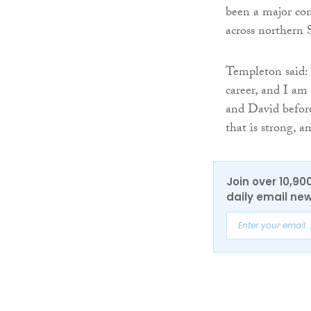
been a major con
across northern 
Templeton said: 
career, and I am
and David before
that is strong, a
Join over 10,90
daily email new