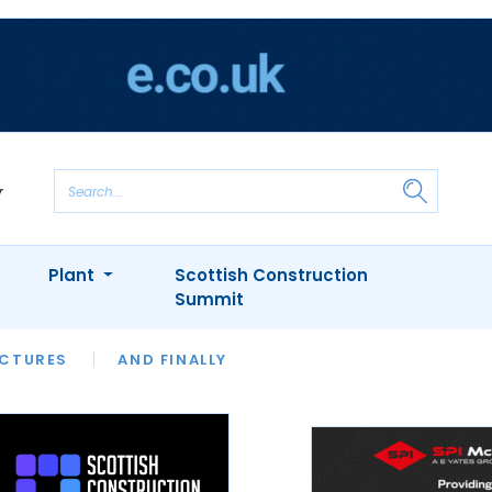
Plant
Scottish Construction
Summit
NTS
ICTURES
APPOINTMENTS
AND FINALLY
CIOB
ARCHITECT
INION
INTERVIEWS
COLUMN
SHOWCASE