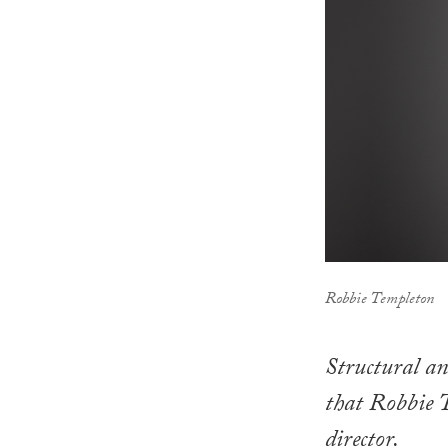
Robbie Templeton
Structural an
that Robbie 
director.