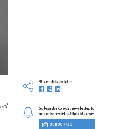
Share this article:
ced
Subscribe to our newsletter to
not miss articles like this one:
SUBSCRIBE