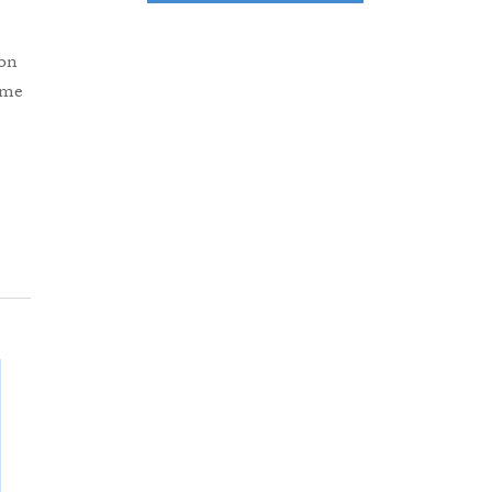
 on
ume