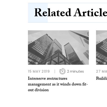
Related Articl
15 MAY 2019
2 minutes
27 MA
Interserve restructures
Build
management as it winds down fit-
out division