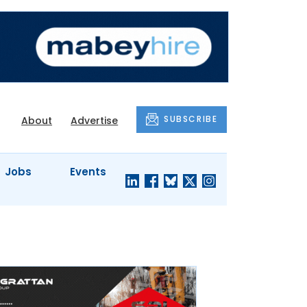
SUBSCRIBE
About
Advertise
Jobs
Events
S'
COMPANY
JUST A
PROFILES
MINUTE