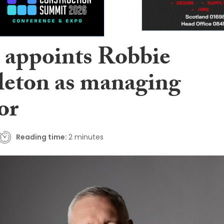
 appoints Robbie
eton as managing
or
Reading time:
2 minutes