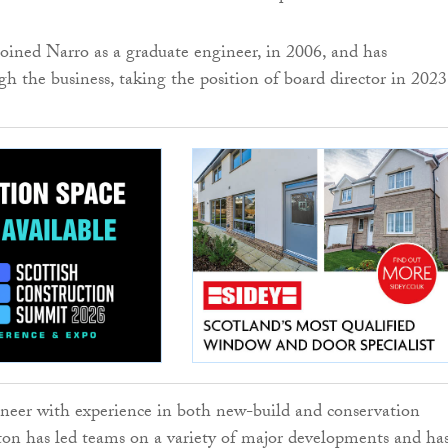
oined Narro as a graduate engineer, in 2006, and has
gh the business, taking the position of board director in 2023
neer with experience in both new-build and conservation
ton has led teams on a variety of major developments and ha