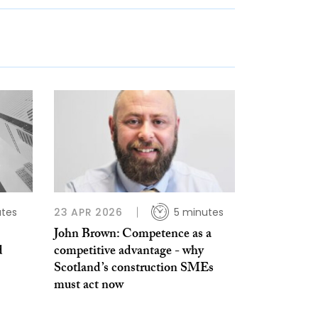
utes
23 APR 2026
5 minutes
John Brown: Competence as a
d
competitive advantage - why
Scotland’s construction SMEs
must act now