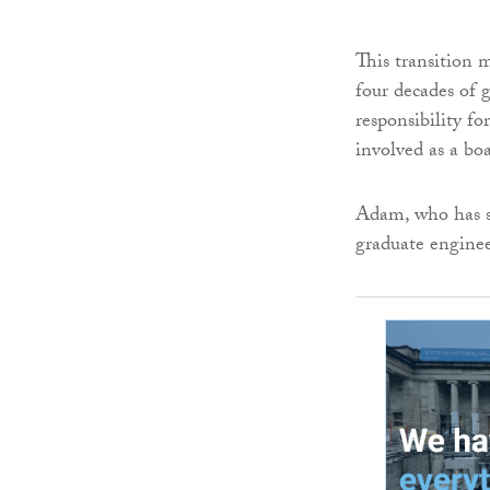
This transition 
four decades of
responsibility f
involved as a boa
Adam, who has sp
graduate enginee