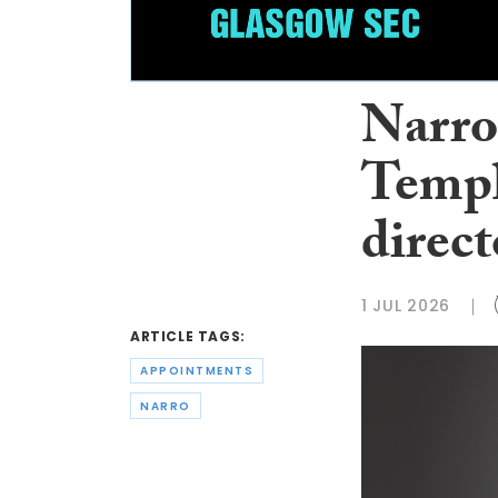
Narro
Templ
direct
1 JUL 2026
ARTICLE TAGS:
APPOINTMENTS
NARRO