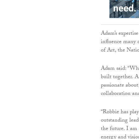
Adam’s expertise
influence many o
of Art, the Nati
Adam said: “What
built together. 
passionate about
collaboration an
“Robbie has play
outstanding lead
the future. I am
energy and vision