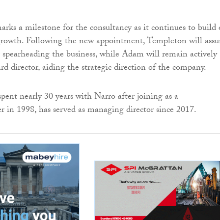
marks a milestone for the consultancy as it continues to build
 growth. Following the new appointment, Templeton will ass
or spearheading the business, while Adam will remain actively
rd director, aiding the strategic direction of the company.
ent nearly 30 years with Narro after joining as a
r in 1998, has served as managing director since 2017.