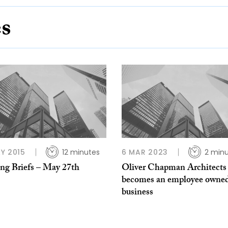
es
Y 2015
12 minutes
6 MAR 2023
2 min
ing Briefs – May 27th
Oliver Chapman Architects
becomes an employee owne
business