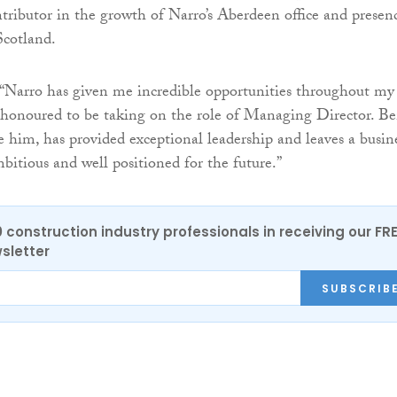
tributor in the growth of Narro’s Aberdeen office and presen
Scotland.
“Narro has given me incredible opportunities throughout my
 honoured to be taking on the role of Managing Director. Be
 him, has provided exceptional leadership and leaves a busin
mbitious and well positioned for the future.”
0 construction industry professionals in receiving our FR
sletter
SUBSCRIB