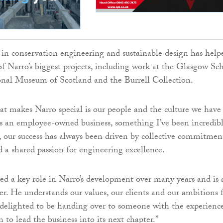
 in conservation engineering and sustainable design has help
f Narro’s biggest projects, including work at the Glasgow Sc
onal Museum of Scotland and the Burrell Collection.
 makes Narro special is our people and the culture we have
As an employee-owned business, something I’ve been incredib
, our success has always been driven by collective commitmen
d a shared passion for engineering excellence.
ed a key role in Narro’s development over many years and is 
er. He understands our values, our clients and our ambitions 
 delighted to be handing over to someone with the experience
 to lead the business into its next chapter.”