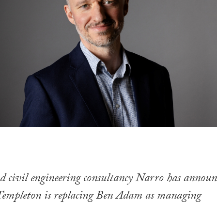
d civil engineering consultancy Narro has announ
Templeton is replacing Ben Adam as managing