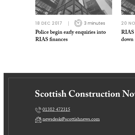
18 DEC 2017
3 minutes
20 NO
Police begin early enquiries into
RIAS c
RIAS finances
down a
01382 472315
newsdesk@scottishnews.com