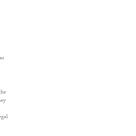
as
the
hey
egal