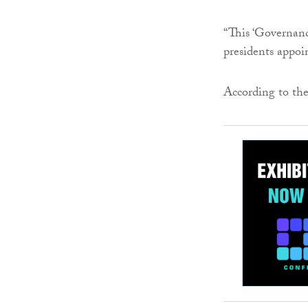
“This ‘Governanc
presidents appoin
According to the