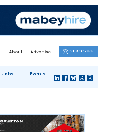
SUBSCRIBE
About
Advertise
Jobs
Events
S'
COMPANY
JUST A
PROFILES
MINUTE