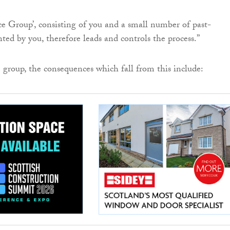
e Group’, consisting of you and a small number of past-
ted by you, therefore leads and controls the process.”
 group, the consequences which fall from this include: