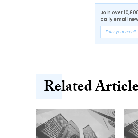
Join over 10,90
daily email new
Related Articl