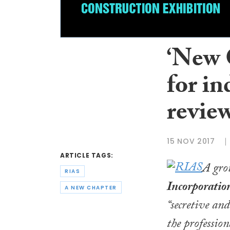
‘New C
for i
revie
15 NOV 2017
ARTICLE TAGS:
A grou
RIAS
Incorporation
A NEW CHAPTER
“secretive an
the profession