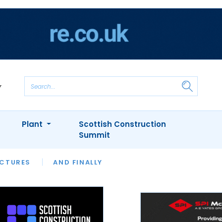
Plant
Scottish Construction
Summit
NTS
ICTURES
APPOINTMENTS
AND FINALLY
CIOB
ARCHITECT
INION
INTERVIEWS
COLUMN
SHOWCASE