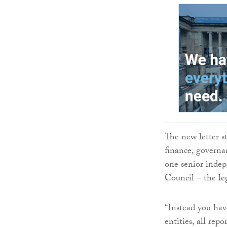
The new letter s
finance, governa
one senior indep
Council – the leg
“Instead you hav
entities, all rep