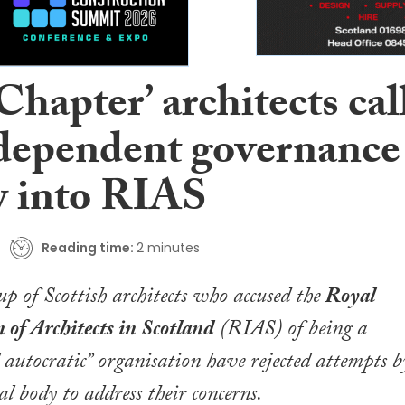
hapter’ architects cal
ndependent governance
w into RIAS
Reading time:
2 minutes
p of Scottish architects who accused the
Royal
 of Architects in Scotland
(RIAS) of being a
d autocratic” organisation have rejected attempts b
al body to address their concerns.