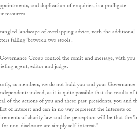
ppointments, and duplication of enquiries, is a profligate
ur resources.
 tangled landscape of overlapping advice, with the additional
tters falling ‘between two stools’.
l Governance Group control the remit and message, with you 
riefing agent, editor and judge.
cantly, as members, we do not hold you and your Governance
dependent: indeed, as it is quite possible that the results of 
cal of the actions of you and these past-presidents, you and t
lict of interest and can in no way represent the interests of
rements of charity law and the perception will be that the ‘l
e for non-disclosure are simply self-interest.”