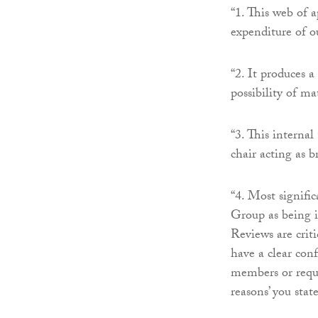
“1. This web of a
expenditure of o
“2. It produces a
possibility of ma
“3. This interna
chair acting as b
“4. Most signifi
Group as being in
Reviews are criti
have a clear conf
members or requi
reasons’ you stat