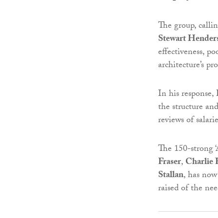
The group, calling
Stewart Hender
effectiveness, po
architecture’s pr
In his response,
the structure a
reviews of salar
The 150-strong ‘
Fraser
,
Charlie 
Stallan
, has now 
raised of the ne