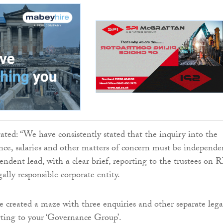
tated: “We have consistently stated that the inquiry into the
nce, salaries and other matters of concern must be independe
endent lead, with a clear brief, reporting to the trustees on 
ally responsible corporate entity.
e created a maze with three enquiries and other separate lega
orting to your ‘Governance Group’.