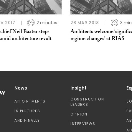
V 2017
2 minutes
28 MAR 2018
3 min
hief Neil Baxter steps
Architects welcome ‘signific
mid architecture revolt
regime changes’ at RIAS
News
Insight
Ex
CONSTRUCTION
APPOINTMENTS
J
LEADERS
IN PICTURES
EV
OPINION
AND FINALLY
A
INTERVIEWS
AD