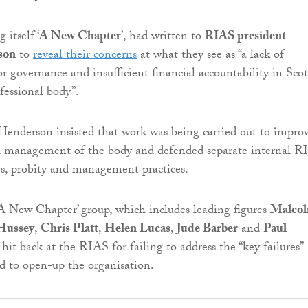
 itself ‘
A New Chapter
’, had written to
RIAS president
son
to
reveal their concerns
at what they see as “a lack of
or governance and insufficient financial accountability in Scot
ofessional body”.
 Henderson insisted that work was being carried out to impro
nd management of the body and defended separate internal R
ies, probity and management practices.
A New Chapter’ group, which includes leading figures
Malco
Hussey
,
Chris Platt
,
Helen Lucas
,
Jude Barber
and
Paul
hit back at the RIAS for failing to address the “key failures”
ed to open-up the organisation.