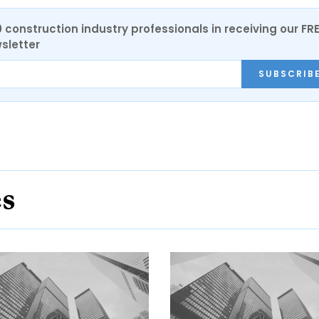
0 construction industry professionals in receiving our FR
sletter
SUBSCRIB
es