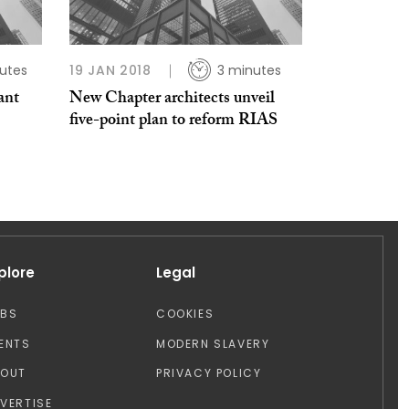
utes
19 JAN 2018
3 minutes
ant
New Chapter architects unveil
five-point plan to reform RIAS
plore
Legal
OBS
COOKIES
ENTS
MODERN SLAVERY
BOUT
PRIVACY POLICY
VERTISE