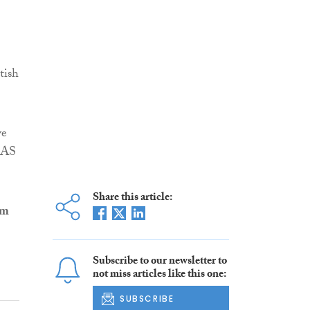
tish
ve
IAS
Share this article:
lm
Subscribe to our newsletter to
not miss articles like this one:
SUBSCRIBE