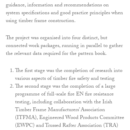
guidance, information and recommendations on
system specifications and good practice principles when
using timber frame construction.
The project was organised into four distinct, but
connected work packages, running in parallel to gather
the relevant data required for the pattern book.
The first stage was the completion of research into
various aspects of timber fire safety and testing
The second stage was the completion of a large
programme of full-scale fire EN fire resistance
testing, including collaboration with the Irish
Timber Frame Manufacturers’ Association
(ITFMA), Engineered Wood Products Committee
(EWPC) and Trussed Rafter Association (TRA)