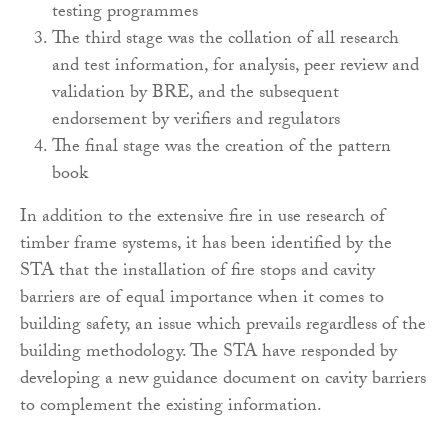
testing programmes
The third stage was the collation of all research
and test information, for analysis, peer review and
validation by BRE, and the subsequent
endorsement by verifiers and regulators
The final stage was the creation of the pattern
book
In addition to the extensive fire in use research of
timber frame systems, it has been identified by the
STA that the installation of fire stops and cavity
barriers are of equal importance when it comes to
building safety, an issue which prevails regardless of the
building methodology. The STA have responded by
developing a new guidance document on cavity barriers
to complement the existing information.