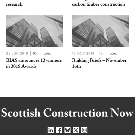
research
carbon timber construction
22 JUN 2018
10 minutes
16 NOV 2016
15 minutes
RIAS announces 12 winners
Building Briefs – November
in 2018 Awards
16th