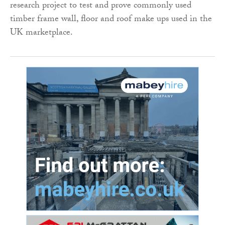
research project to test and prove commonly used
timber frame wall, floor and roof make ups used in the
UK marketplace.