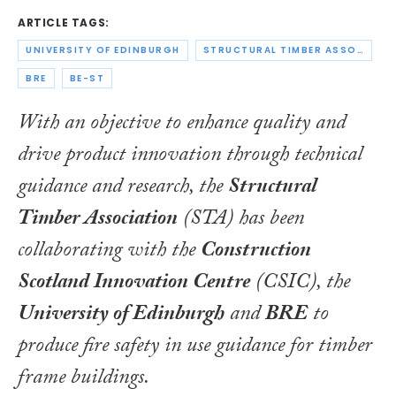
ARTICLE TAGS:
UNIVERSITY OF EDINBURGH
STRUCTURAL TIMBER ASSOCIATION
BRE
BE-ST
With an objective to enhance quality and
drive product innovation through technical
guidance and research, the
Structural
Timber Association
(STA) has been
collaborating with the
Construction
Scotland Innovation Centre
(CSIC), the
University of Edinburgh
and
BRE
to
produce fire safety in use guidance for timber
frame buildings.