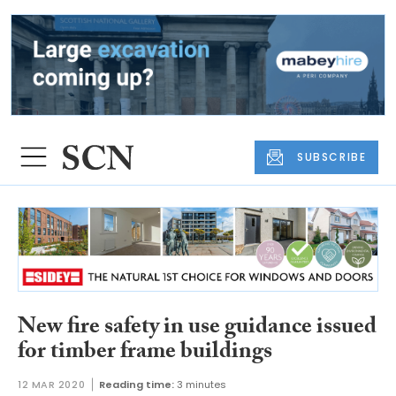
SUBSCRIBE
New fire safety in use guidance issued
for timber frame buildings
12 MAR 2020
Reading time:
3 minutes