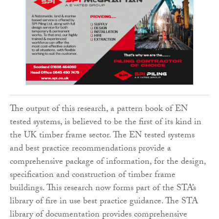
The output of this research, a pattern book of EN
tested systems, is believed to be the first of its kind in
the UK timber frame sector. The EN tested systems
and best practice recommendations provide a
comprehensive package of information, for the design,
specification and construction of timber frame
buildings. This research now forms part of the STA’s
library of fire in use best practice guidance. The STA
library of documentation provides comprehensive