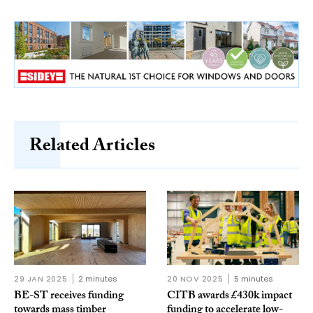
Related Articles
29 JAN 2025
2 minutes
20 NOV 2025
5 minutes
BE-ST receives funding
CITB awards £430k impact
towards mass timber
funding to accelerate low-