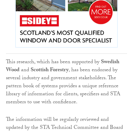
This research, which has been supported by
Swedish
Wood
and
Scottish Forestry
, has been endorsed by
several industry and government stakeholders. The
pattern book of systems provides a unique reference
library of information for clients, specifiers and STA
members to use with confidence.
The information will be regularly reviewed and
updated by the STA Technical Committee and Board