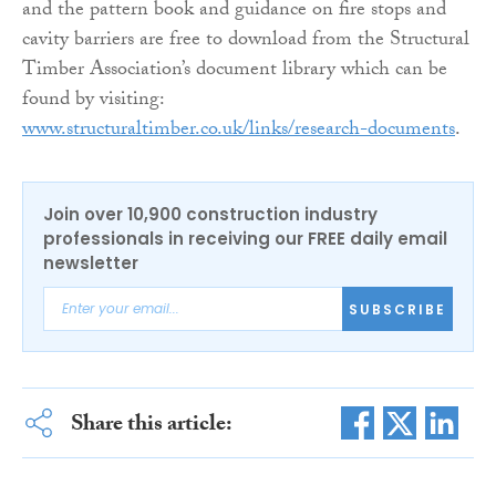
and the pattern book and guidance on fire stops and
cavity barriers are free to download from the Structural
Timber Association’s document library which can be
found by visiting:
www.structuraltimber.co.uk/links/research-documents
.
Join over 10,900 construction industry
professionals in receiving our FREE daily email
newsletter
SUBSCRIBE
Share this article: