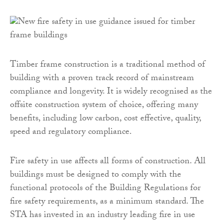
Timber frame construction is a traditional method of
building with a proven track record of mainstream
compliance and longevity. It is widely recognised as the
offsite construction system of choice, offering many
benefits, including low carbon, cost effective, quality,
speed and regulatory compliance.
Fire safety in use affects all forms of construction. All
buildings must be designed to comply with the
functional protocols of the Building Regulations for
fire safety requirements, as a minimum standard. The
STA has invested in an industry leading fire in use