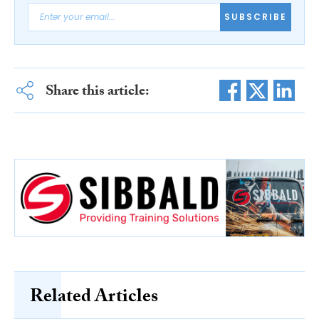
SUBSCRIBE
Share this article:
Related Articles