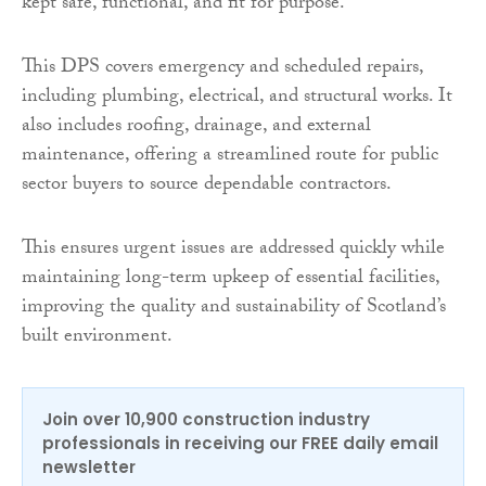
kept safe, functional, and fit for purpose.
This DPS covers emergency and scheduled repairs,
including plumbing, electrical, and structural works. It
also includes roofing, drainage, and external
maintenance, offering a streamlined route for public
sector buyers to source dependable contractors.
This ensures urgent issues are addressed quickly while
maintaining long-term upkeep of essential facilities,
improving the quality and sustainability of Scotland’s
built environment.
Join over 10,900 construction industry
professionals in receiving our FREE daily email
newsletter