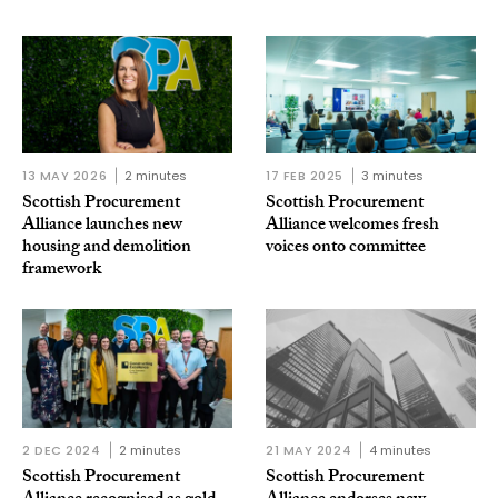
13 MAY 2026
2 minutes
17 FEB 2025
3 minutes
Scottish Procurement
Scottish Procurement
Alliance launches new
Alliance welcomes fresh
housing and demolition
voices onto committee
framework
2 DEC 2024
2 minutes
21 MAY 2024
4 minutes
Scottish Procurement
Scottish Procurement