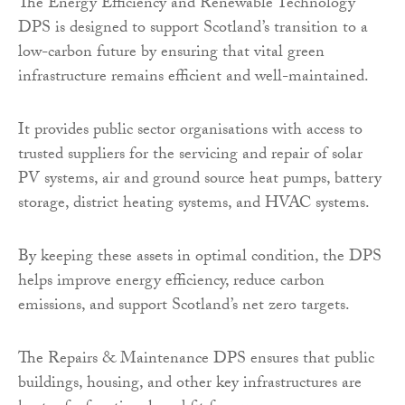
The Energy Efficiency and Renewable Technology
DPS is designed to support Scotland’s transition to a
low-carbon future by ensuring that vital green
infrastructure remains efficient and well-maintained.
It provides public sector organisations with access to
trusted suppliers for the servicing and repair of solar
PV systems, air and ground source heat pumps, battery
storage, district heating systems, and HVAC systems.
By keeping these assets in optimal condition, the DPS
helps improve energy efficiency, reduce carbon
emissions, and support Scotland’s net zero targets.
The Repairs & Maintenance DPS ensures that public
buildings, housing, and other key infrastructures are