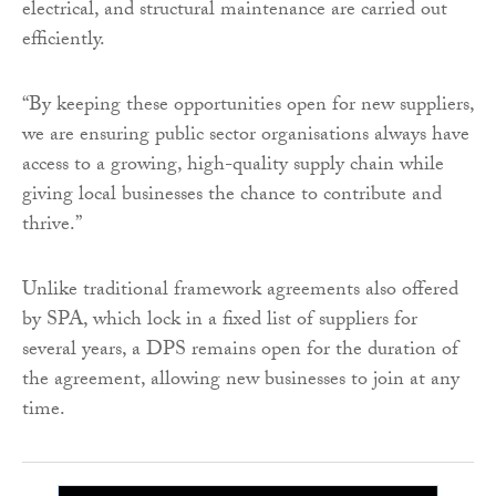
electrical, and structural maintenance are carried out
efficiently.
“By keeping these opportunities open for new suppliers,
we are ensuring public sector organisations always have
access to a growing, high-quality supply chain while
giving local businesses the chance to contribute and
thrive.”
Unlike traditional framework agreements also offered
by SPA, which lock in a fixed list of suppliers for
several years, a DPS remains open for the duration of
the agreement, allowing new businesses to join at any
time.