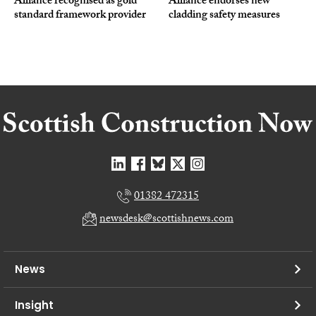
Alliance recognised as gold
Alliance endorses new
standard framework provider
cladding safety measures
01382 472315
newsdesk@scottishnews.com
News
Insight