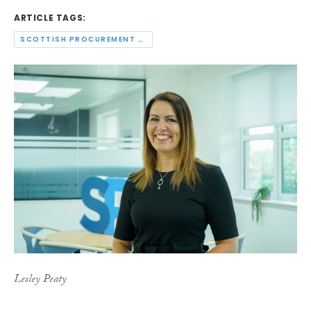
ARTICLE TAGS:
SCOTTISH PROCUREMENT ALLIANCE
Lesley Peaty