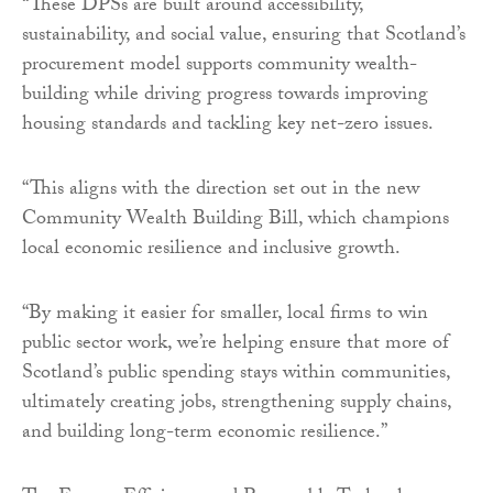
“These DPSs are built around accessibility,
sustainability, and social value, ensuring that Scotland’s
procurement model supports community wealth-
building while driving progress towards improving
housing standards and tackling key net-zero issues.
“This aligns with the direction set out in the new
Community Wealth Building Bill, which champions
local economic resilience and inclusive growth.
“By making it easier for smaller, local firms to win
public sector work, we’re helping ensure that more of
Scotland’s public spending stays within communities,
ultimately creating jobs, strengthening supply chains,
and building long-term economic resilience.”