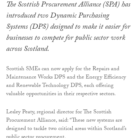
The Scottish Procurement Alliance (SPA) has
introduced two Dynamic Purchasing
Systems (DPS) designed to make it easier for
businesses to compete for public sector work
across Scotland.
Scottish SMEs can now apply for the Repairs and
Maintenance Works DPS and the Energy Efficiency
and Renewable Technology DPS, each offering
valuable opportunities in their respective sectors.
Lesley Peaty, regional director for The Scottish
Procurement Alliance, said: “These new systems are
designed to tackle two critical areas within Scotland’s
public sector procurement.