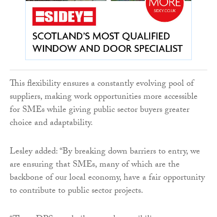
This flexibility ensures a constantly evolving pool of
suppliers, making work opportunities more accessible
for SMEs while giving public sector buyers greater
choice and adaptability.
Lesley added: “By breaking down barriers to entry, we
are ensuring that SMEs, many of which are the
backbone of our local economy, have a fair opportunity
to contribute to public sector projects.