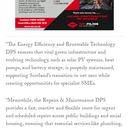
“The Energy Efficiency and Renewable Technology
DPS ensures that vital green infrastructure and
evolving technology, such as solar PV systems, heat
pumps, and battery storage, is properly maintained,
supporting Scotland’s transition to net zero while
creating opportunities for specialist SMEs.
“Meanwhile, the Repairs & Maintenance DPS
provides a fast, reactive and flexible route for urgent
and scheduled repairs across public buildings and social
housing, ensuring that essential services like plumbing,