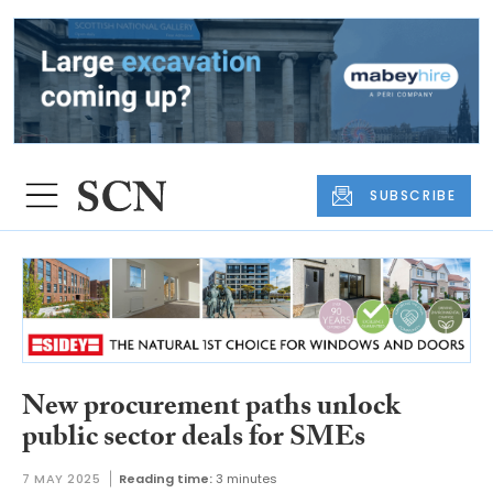
SUBSCRIBE
New procurement paths unlock
public sector deals for SMEs
7 MAY 2025
Reading time:
3 minutes