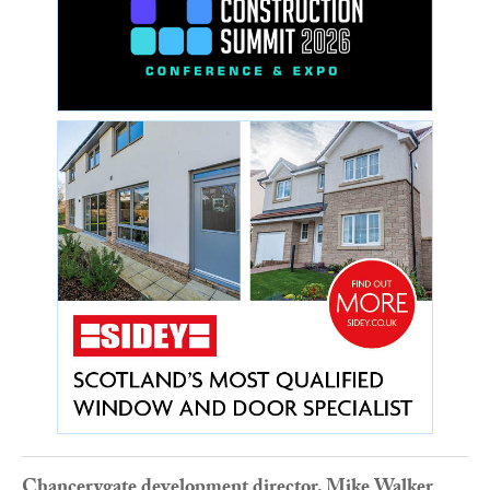
Chancerygate development director, Mike Walker
,