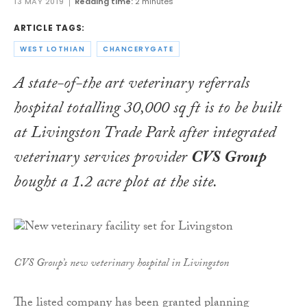
13 MAY 2019
Reading time:
2 minutes
ARTICLE TAGS:
WEST LOTHIAN
CHANCERYGATE
A state-of-the art veterinary referrals
hospital totalling 30,000 sq ft is to be built
at Livingston Trade Park after integrated
veterinary services provider
CVS Group
bought a 1.2 acre plot at the site.
CVS Group’s new veterinary hospital in Livingston
The listed company has been granted planning