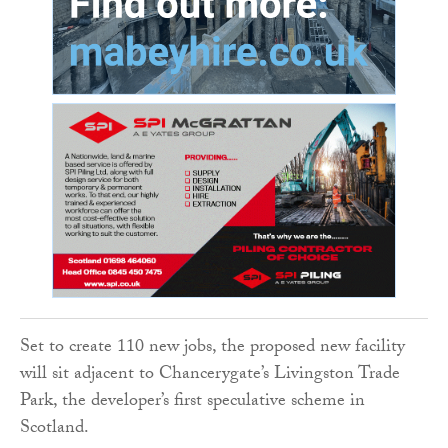
Set to create 110 new jobs, the proposed new facility
will sit adjacent to Chancerygate’s Livingston Trade
Park, the developer’s first speculative scheme in
Scotland.