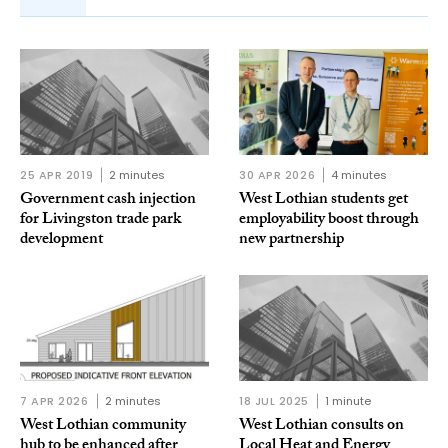
25 APR 2019
2 minutes
30 APR 2026
4 minutes
Government cash injection
West Lothian students get
for Livingston trade park
employability boost through
development
new partnership
7 APR 2026
2 minutes
18 JUL 2025
1 minute
West Lothian community
West Lothian consults on
hub to be enhanced after
Local Heat and Energy