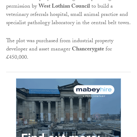
permission by
West Lothian Council
to build a
veterinary referrals hospital, small animal practice and
specialist pathology laboratory in the central belt town.
The plot was purchased from industrial property
developer and asset manager
Chancerygate
for
£450,000.