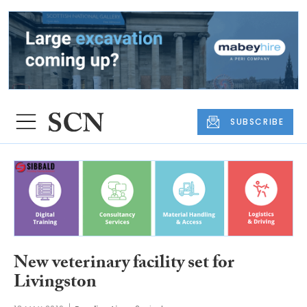
SUBSCRIBE
New veterinary facility set for
Livingston