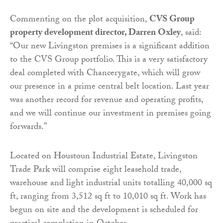
Commenting on the plot acquisition,
CVS Group
property development director, Darren Oxley
, said:
“Our new Livingston premises is a significant addition
to the CVS Group portfolio. This is a very satisfactory
deal completed with Chancerygate, which will grow
our presence in a prime central belt location. Last year
was another record for revenue and operating profits,
and we will continue our investment in premises going
forwards.”
Located on Houstoun Industrial Estate, Livingston
Trade Park will comprise eight leasehold trade,
warehouse and light industrial units totalling 40,000 sq
ft, ranging from 3,512 sq ft to 10,010 sq ft. Work has
begun on site and the development is scheduled for