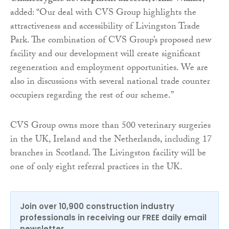
added: “Our deal with CVS Group highlights the
attractiveness and accessibility of Livingston Trade
Park. The combination of CVS Group’s proposed new
facility and our development will create significant
regeneration and employment opportunities. We are
also in discussions with several national trade counter
occupiers regarding the rest of our scheme.”
CVS Group owns more than 500 veterinary surgeries
in the UK, Ireland and the Netherlands, including 17
branches in Scotland. The Livingston facility will be
one of only eight referral practices in the UK.
Join over 10,900 construction industry
professionals in receiving our FREE daily email
newsletter