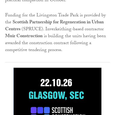
practical completion in October.
Funding for the Livingston Trade Park is provided by
the
Scottish Partnership for Regeneration in Urban
Centres
(SPRUCE). Inverkeithing-based contractor
Muir Construction
is building the units having been
awarded the construction contract following a
competitive tendering process.