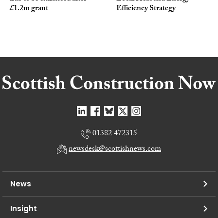
£1.2m grant
Efficiency Strategy
01382 472315
newsdesk@scottishnews.com
News
Insight