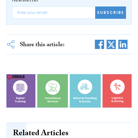
SUBSCRIBE
Share this article:
Related Articles