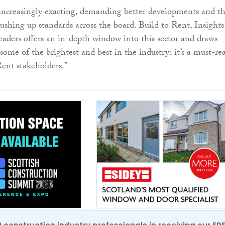
increasingly exacting, demanding better developments and t
pushing up standards across the board. Build to Rent, Insights
aders offers an in-depth window into this sector and draws
some of the brightest and best in the industry; it’s a must-re
Rent stakeholders.”