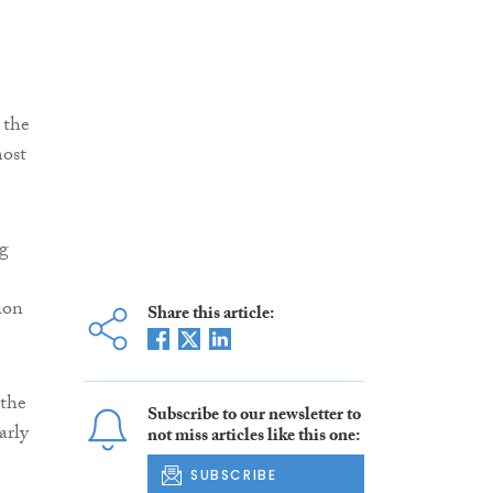
 the
most
ng
ion
Share this article:
 the
Subscribe to our newsletter to
arly
not miss articles like this one:
SUBSCRIBE