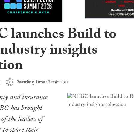
launches Build to
ndustry insights
tion
Reading time:
2 minutes
ty and insurance
BC has brought
of the leaders of
 to share their