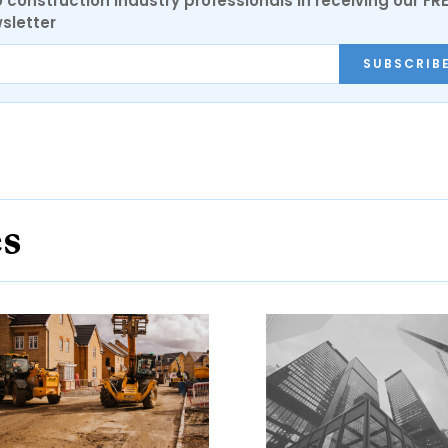
0 construction industry professionals in receiving our FR
sletter
SUBSCRIB
es