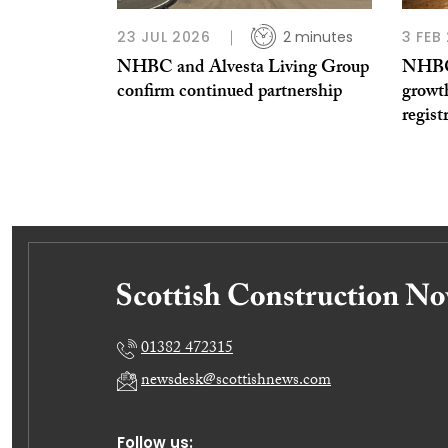
23 JUL 2026
2 minutes
3 FEB
NHBC and Alvesta Living Group
NHBC 
confirm continued partnership
growt
regist
01382 472315
newsdesk@scottishnews.com
Follow us: