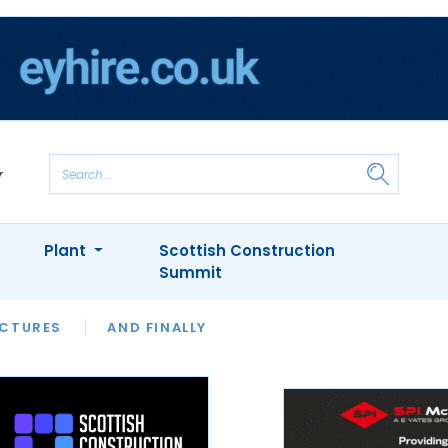
Plant
Scottish Construction
Summit
NTS
ICTURES
APPOINTMENTS
AND FINALLY
CIOB
ARCHITECT
INION
INTERVIEWS
COLUMN
SHOWCASE