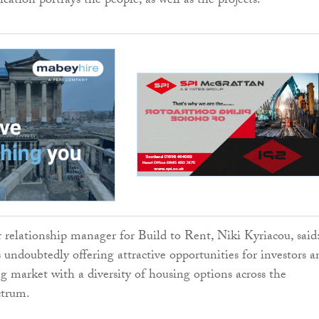
lication portrays the people, as well as the projects.
elationship manager for Build to Rent, Niki Kyriacou, said
 undoubtedly offering attractive opportunities for investors a
ing market with a diversity of housing options across the
ctrum.