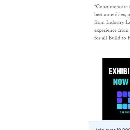
“Consumers are 
best amenities, 
from Industry Le
experience from 
for all Build to 