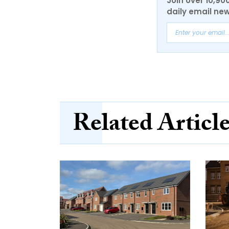
Join over 10,90
daily email new
Related Articl