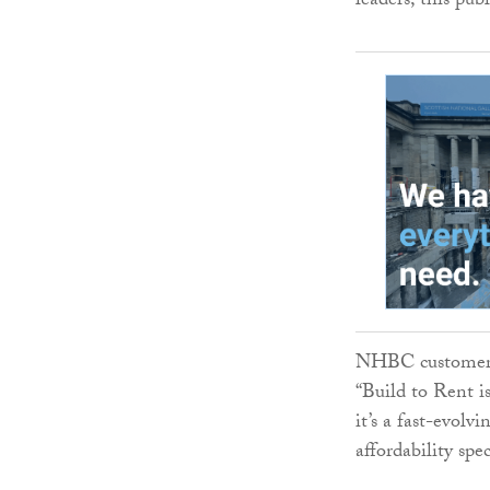
leaders, this pub
NHBC customer r
“Build to Rent is
it’s a fast-evolv
affordability spe