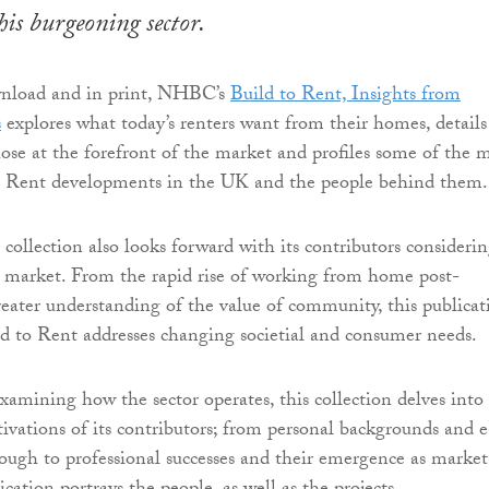
his burgeoning sector.
wnload and in print, NHBC’s
Build to Rent, Insights from
s
explores what today’s renters want from their homes, details
hose at the forefront of the market and profiles some of the 
to Rent developments in the UK and the people behind them.
 collection also looks forward with its contributors consideri
e market. From the rapid rise of working from home post-
eater understanding of the value of community, this publicat
ld to Rent addresses changing societial and consumer needs.
xamining how the sector operates, this collection delves into
vations of its contributors; from personal backgrounds and e
hrough to professional successes and their emergence as market