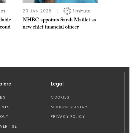
tes
29 JAN 2026
1 minute
dable
NHBC appoints Sarah Maillet as
econd
new chief financial officer
plore
Legal
OBS
COOKIES
ENTS
MODERN SLAVERY
BOUT
PRIVACY POLICY
VERTISE