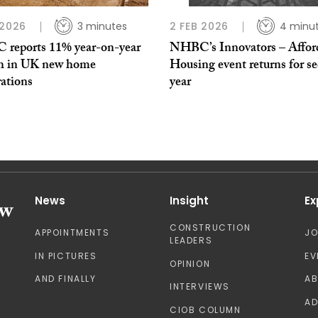
 2026
3 minutes
2 FEB 2026
4 minu
reports 11% year-on-year
NHBC’s Innovators – Affor
h in UK new home
Housing event returns for s
rations
year
News
Insight
Ex
CONSTRUCTION
APPOINTMENTS
J
LEADERS
IN PICTURES
EV
OPINION
AND FINALLY
A
INTERVIEWS
AD
CIOB COLUMN