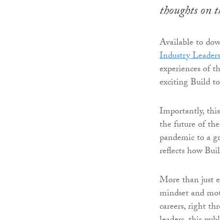
thoughts on t
Available to do
Industry Leader
experiences of t
exciting Build 
Importantly, this
the future of th
pandemic to a gr
reflects how Bui
More than just e
mindset and moti
careers, right t