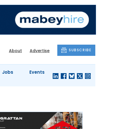
SUBSCRIBE
About
Advertise
Jobs
Events
S'
COMPANY
JUST A
PROFILES
MINUTE