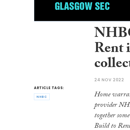
NHBC 
Rent i
collec
24 NOV 2022
ARTICLE TAGS:
Home warran
NHBC
provider NH
together some 
Build to Rent