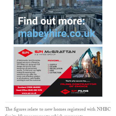
The figures relate to new homes registered with NHBC