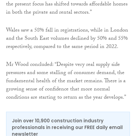
the present focus has shifted towards affordable homes
in both the private and rental sectors.”
Wales saw a 58% fall in registrations, while in London
and the South East volumes declined by 50% and 55%
respectively, compared to the same period in 2022.
Mr Wood concluded: “Despite very real supply side
pressures and some stalling of consumer demand, the
fundamental health of the market remains. There is a
growing sense of confidence that more normal
conditions are starting to return as the year develops.”
Join over 10,900 construction industry
professionals in receiving our FREE daily email
newsletter