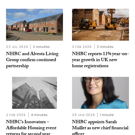
23 JUL 2026
2 minutes
3 FEB 2026
3 minutes
NHBC and Alvesta Living
NHBC reports 11% year-on-
Group confirm continued
year growth in UK new
partnership
home registrations
2 FEB 2026
4 minutes
29 JAN 2026
1 minute
NHBC’s Innovators –
NHBC appoints Sarah
Affordable Housing event
Maillet as new chief financial
returns for second year
officer