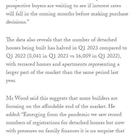
prospective buyers are waiting to see if interest rates
will fall in the coming months before making purchase
decisions.”
The data also reveals that the number of detached
houses being built has halved in Q1 2023 compared to
Q1 2022 (8,041 in Q1 2023 vs 16,089 in Q1 2022),
with terraced homes and apartments representing a
larger part of the market than the same period last
year.
Mr Wood said this suggests that some builders are
focusing on the affordable end of the market. He
added: “Emerging from the pandemic we saw record
numbers of registrations for detached homes but now
with pressures on family finances it is no surprise that