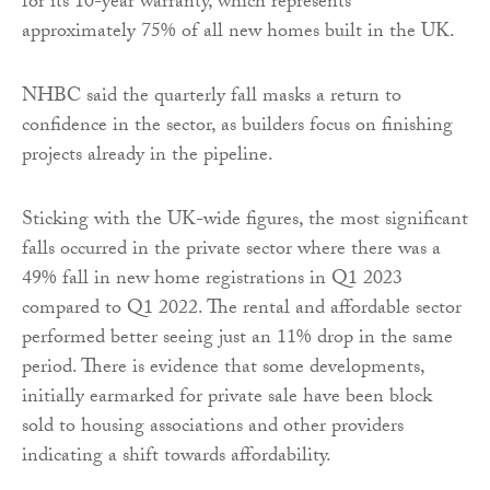
for its 10-year warranty, which represents
approximately 75% of all new homes built in the UK.
NHBC said the quarterly fall masks a return to
confidence in the sector, as builders focus on finishing
projects already in the pipeline.
Sticking with the UK-wide figures, the most significant
falls occurred in the private sector where there was a
49% fall in new home registrations in Q1 2023
compared to Q1 2022. The rental and affordable sector
performed better seeing just an 11% drop in the same
period. There is evidence that some developments,
initially earmarked for private sale have been block
sold to housing associations and other providers
indicating a shift towards affordability.