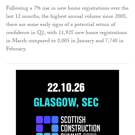
Following a 7% rise in new home registrations over the
last 12 months, the highest annual volume since 2008,
there are some early signs of a potential return of
confidence in Q1, with 11,928 new home registrations
in March compared to 8,005 in January and 7,740 in
February.