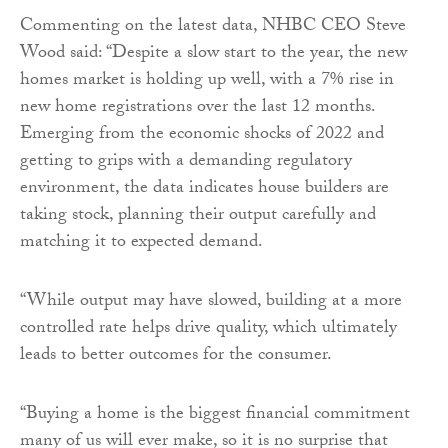
Commenting on the latest data, NHBC CEO Steve
Wood said: “Despite a slow start to the year, the new
homes market is holding up well, with a 7% rise in
new home registrations over the last 12 months.
Emerging from the economic shocks of 2022 and
getting to grips with a demanding regulatory
environment, the data indicates house builders are
taking stock, planning their output carefully and
matching it to expected demand.
“While output may have slowed, building at a more
controlled rate helps drive quality, which ultimately
leads to better outcomes for the consumer.
“Buying a home is the biggest financial commitment
many of us will ever make, so it is no surprise that