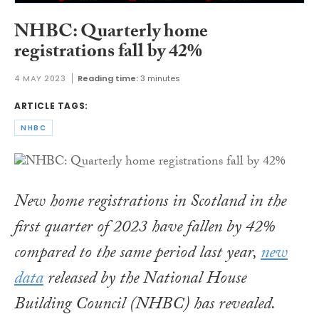
NHBC: Quarterly home
registrations fall by 42%
4 MAY 2023
Reading time:
3 minutes
ARTICLE TAGS:
NHBC
New home registrations in Scotland in the
first quarter of 2023 have fallen by 42%
compared to the same period last year,
new
data
released by the National House
Building Council (NHBC) has revealed.