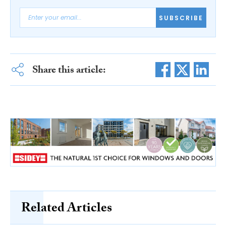
SUBSCRIBE
Share this article:
Related Articles