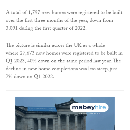
A total of 1,797 new homes were registered to be built
over the first three months of the year, down from
3,091 during the first quarter of 2022.
The picture is similar across the UK as a whole
where 27,673 new homes were registered to be built in
Q1 2023, 40% down on the same period last year. The
decline in new home completions was less steep, just
7% down on Q1 2022.