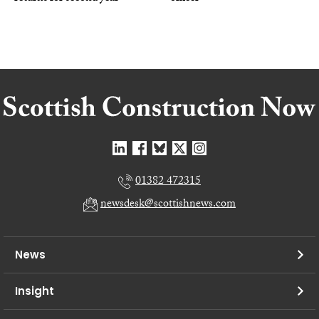
01382 472315
newsdesk@scottishnews.com
News
Insight