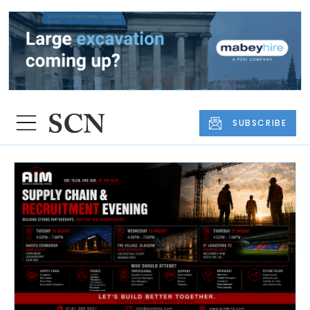
SUBSCRIBE