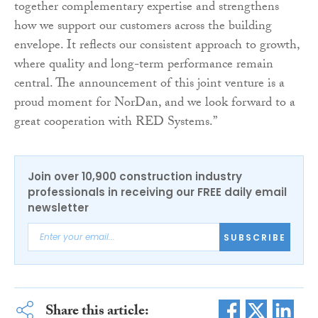
together complementary expertise and strengthens
how we support our customers across the building
envelope. It reflects our consistent approach to growth,
where quality and long-term performance remain
central. The announcement of this joint venture is a
proud moment for NorDan, and we look forward to a
great cooperation with RED Systems.”
Join over 10,900 construction industry
professionals in receiving our FREE daily email
newsletter
SUBSCRIBE
Share this article: