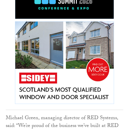
Michael Green, managing director of RED Systems,
said: “We’re proud of the business we’ve built at RED