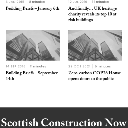
6 JAN 2015
8 minutes
12 JUL 2019
14 minutes
Building Briefs – January 6th
And finally… UK heritage
charity reveals its top 10 at-
risk buildings
14 SEP 2016
11 minutes
29 OCT 2021
5 minutes
Building Briefs – September
Zero-carbon COP26 House
14th
opens doors to the public