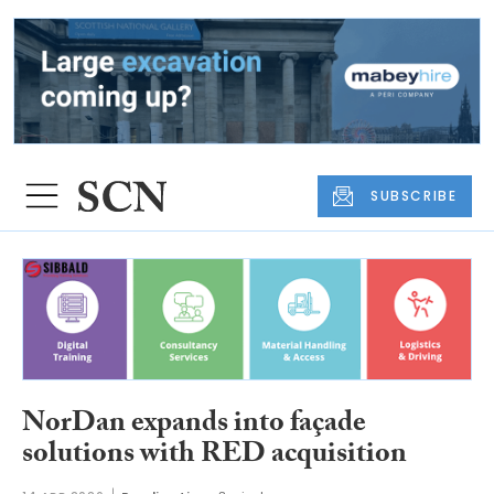
SUBSCRIBE
NorDan expands into façade
solutions with RED acquisition