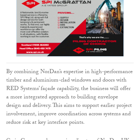
By combining NorDan’s expertise in high-performance
timber and aluminium-clad windows and doors with
RED Systems’ façade capability, the business will offer
a more integrated approach to building envelope
design and delivery. This aims to support earlier project
involvement, improve coordination across systems and
reduce risk at key interface points.