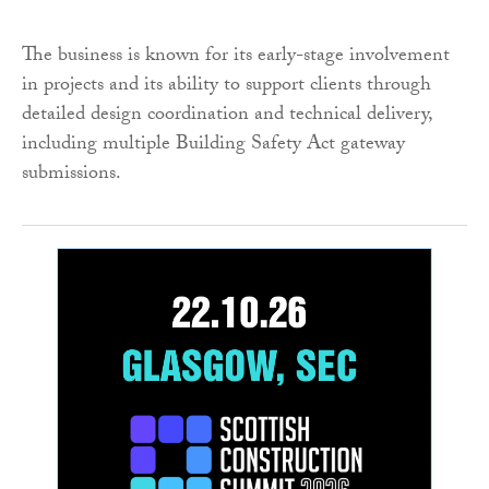
The business is known for its early-stage involvement
in projects and its ability to support clients through
detailed design coordination and technical delivery,
including multiple Building Safety Act gateway
submissions.