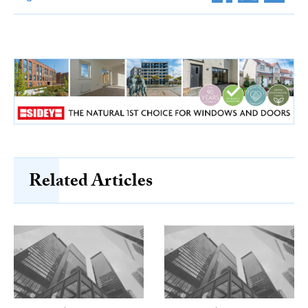
Related Articles