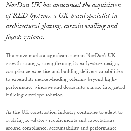
NorDan UK has announced the acquisition
of RED Systems, a UK-based specialist in
architectural glazing, curtain walling and
façade systems.
The move marks a significant step in NorDan’s UK
growth strategy, strengthening its early-stage design,
compliance expertise and building delivery capabilities
to expand its market-leading offering beyond high-
performance windows and doors into a more integrated
building envelope solution.
As the UK construction industry continues to adapt to
evolving regulatory requirements and expectations
around compliance, accountability and performance