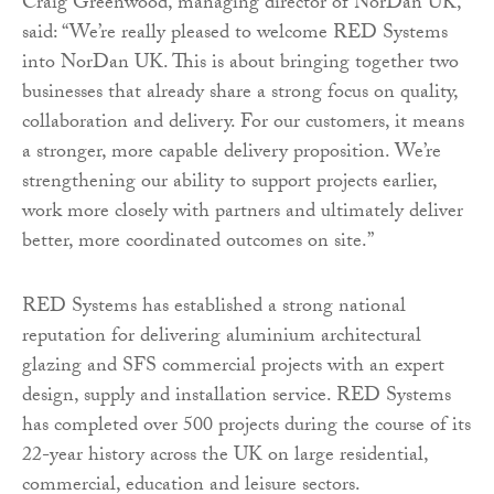
Craig Greenwood, managing director of NorDan UK,
said: “We’re really pleased to welcome RED Systems
into NorDan UK. This is about bringing together two
businesses that already share a strong focus on quality,
collaboration and delivery. For our customers, it means
a stronger, more capable delivery proposition. We’re
strengthening our ability to support projects earlier,
work more closely with partners and ultimately deliver
better, more coordinated outcomes on site.”
RED Systems has established a strong national
reputation for delivering aluminium architectural
glazing and SFS commercial projects with an expert
design, supply and installation service. RED Systems
has completed over 500 projects during the course of its
22-year history across the UK on large residential,
commercial, education and leisure sectors.