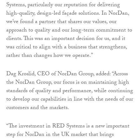
Systems, particularly our reputation for delivering
high-quality, design-led façade solutions. In NorDan,
we’ve found a partner that shares our values, our
approach to quality and our long-term commitment to
clients. This was an important decision for us, and it
was critical to align with a business that strengthens,
rather than changes how we operate.”
Dag Kroslid, CEO of NorDan Group, added: “Across
the NorDan Group, our focus is on maintaining high
standards of quality and performance, while continuing
to develop our capabilities in line with the needs of our
customers and the markets.
“The investment in RED Systems is a new important
step for NorDan in the UK market that brings