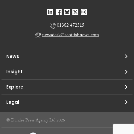
01382 472315
newsdesk@scottishnews.com
News
Insight
Explore
Legal
© Dundee Press Agency Ltd 2026