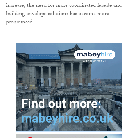
increase, the need for more coordinated façade and
building envelope solutions has become more
pronounced.