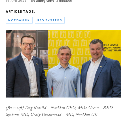
14 APR 2026
Reading time:
3 minutes
ARTICLE TAGS:
NORDAN UK
RED SYSTEMS
(from left) Dag Kroslid - NorDan CEO, Mike Green - RED
Systems MD, Craig Greenwood - MD, NorDan UK