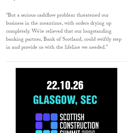
“But a serious cashflow problem threatened our
business in the meantime, with orders drying up
completely. We’re relieved that our longstanding
banking partner, Bank of Scotland, could swiftly step
in and provide us with the lifeline we needed.”