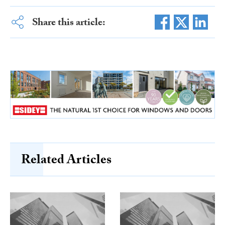
Share this article:
Related Articles