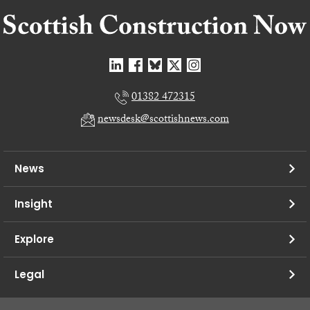
01382 472315
newsdesk@scottishnews.com
News
Insight
Explore
Legal