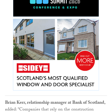
Brian Kerr, relationship manager at Bank of Scotland,
added: “Companies that rely on the construction