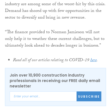
industry are among some of the worst-hit by this crisis.
Demand has shored up with few opportunities in the
sector to diversify and bring in new revenue.
“The finance provided to Norman Jamieson will not
only help it to weather these current challenges, but to
ultimately look ahead to decades longer in business.”
Read all of our articles relating to COVID-19
here
.
Join over 10,900 construction industry
professionals in receiving our FREE daily email
newsletter
SUBSCRIBE