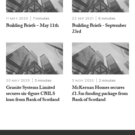
11 MAY 2020
7 minutes
23 SEP 2021
6 minutes
Building Briefs – May 11th
Building Briefs - September
23rd
20 MAY 2020
3 minutes
3 NOV 2020
2 minutes
Granite Systems Limited
McKernan Homes secures
secures six-figure CBILS
£1.5m funding package from
loan from Bank of Scotland
Bank of Scotland