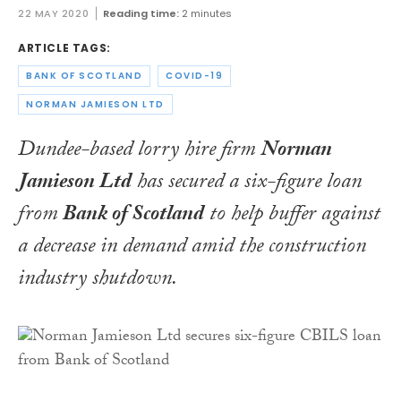
22 MAY 2020
Reading time:
2 minutes
ARTICLE TAGS:
BANK OF SCOTLAND
COVID-19
NORMAN JAMIESON LTD
Dundee-based lorry hire firm
Norman
Jamieson Ltd
has secured a six-figure loan
from
Bank of Scotland
to help buffer against
a decrease in demand amid the construction
industry shutdown.