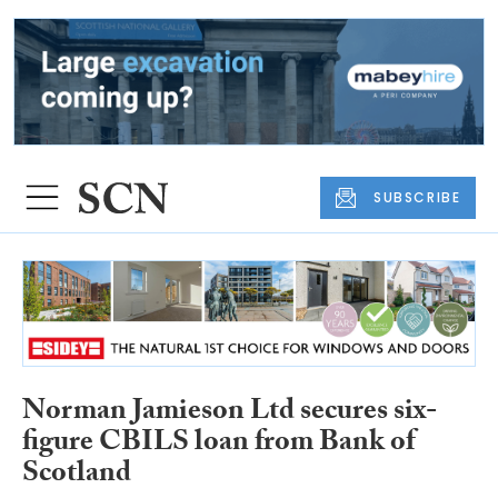
SUBSCRIBE
Norman Jamieson Ltd secures six-
figure CBILS loan from Bank of
Scotland