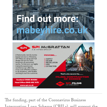
The funding, part of the Coronavirus Business