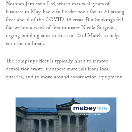
Norman Jamieson Ltd, which marks 50 years of
business in May, had a full order book for its 20-strong
fleet ahead of the COVID-19 crisis. But bookings fell
flat within a week of first minister Nicola Surgeon,
urging building sites to close on 23rd March to help
curb the outbreak.
The company’s fleet is typically hired to remove
demolition waste, transport materials from local
quarries, and to move around construction equipment.