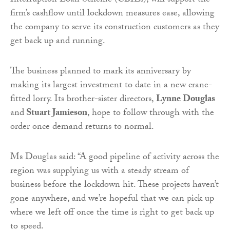
Interruption Loan Scheme (CBILs), will support the
firm’s cashflow until lockdown measures ease, allowing
the company to serve its construction customers as they
get back up and running.
The business planned to mark its anniversary by
making its largest investment to date in a new crane-
fitted lorry. Its brother-sister directors,
Lynne Douglas
and
Stuart Jamieson
, hope to follow through with the
order once demand returns to normal.
Ms Douglas said: “A good pipeline of activity across the
region was supplying us with a steady stream of
business before the lockdown hit. These projects haven’t
gone anywhere, and we’re hopeful that we can pick up
where we left off once the time is right to get back up
to speed.