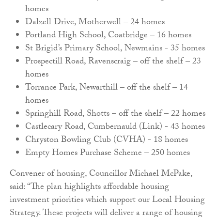
homes
Dalzell Drive, Motherwell – 24 homes
Portland High School, Coatbridge – 16 homes
St Brigid’s Primary School, Newmains - 35 homes
Prospectill Road, Ravenscraig – off the shelf – 23
homes
Torrance Park, Newarthill – off the shelf – 14
homes
Springhill Road, Shotts – off the shelf – 22 homes
Castlecary Road, Cumbernauld (Link) - 43 homes
Chryston Bowling Club (CVHA) - 18 homes
Empty Homes Purchase Scheme – 250 homes
Convener of housing, Councillor Michael McPake,
said: “The plan highlights affordable housing
investment priorities which support our Local Housing
Strategy. These projects will deliver a range of housing