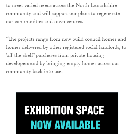
to meet varied needs across the North Lanarkshire
community and will support our plans to regenerate
our communities and town centres.
“The projects range from new build council homes and
homes delivered by other registered social landlords, to
‘off the shelf’ purchases from private housing
developers and by bringing empty homes across our
community back into use.