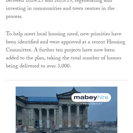
between 2024/25 and 2028/29, regenerating and
investing in communities and town centres in the
process.
To help meet local housing need, new priorities have
been identified and were approved at a recent Housing
Committee. A further ten projects have now been
added to the plan, taking the total number of homes
being delivered to over 3,000.