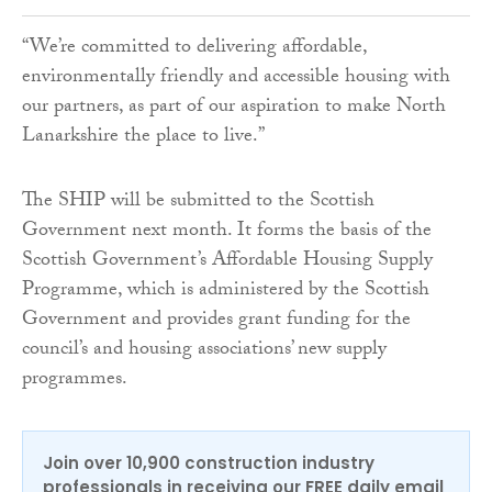
“We’re committed to delivering affordable,
environmentally friendly and accessible housing with
our partners, as part of our aspiration to make North
Lanarkshire the place to live.”
The SHIP will be submitted to the Scottish
Government next month. It forms the basis of the
Scottish Government’s Affordable Housing Supply
Programme, which is administered by the Scottish
Government and provides grant funding for the
council’s and housing associations’ new supply
programmes.
Join over 10,900 construction industry
professionals in receiving our FREE daily email