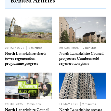
Related Articles
20 MAY 2026
2 minutes
29 AUG 2025
2 minutes
North Lanarkshire charts
North Lanarkshire Council
tower regeneration
progresses Cumbernauld
programme progress
regeneration plans
29 JUL 2025
2 minutes
14 MAY 2025
2 minutes
North Lanarkshire Council
North Lanarkshire presses