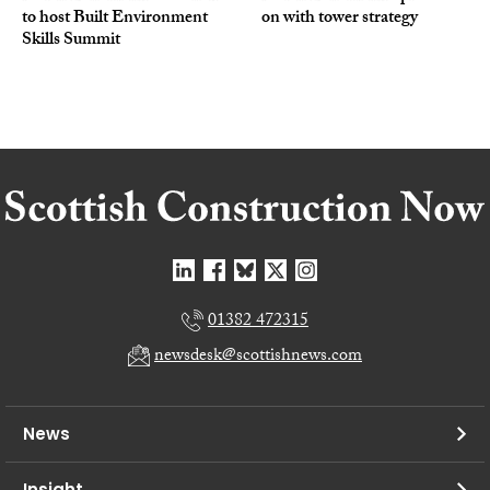
to host Built Environment
on with tower strategy
Skills Summit
01382 472315
newsdesk@scottishnews.com
News
Insight