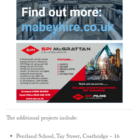
The additional projects include:
Pentland School, Tay Street, Coatbridge – 16