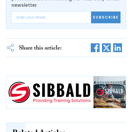
newsletter
SUBSCRIBE
Share this article: