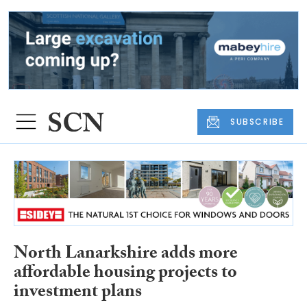
SUBSCRIBE
North Lanarkshire adds more
affordable housing projects to
investment plans