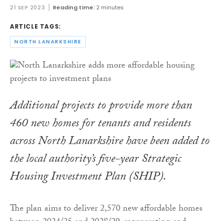
21 SEP 2023
Reading time:
2 minutes
ARTICLE TAGS:
NORTH LANARKSHIRE
Additional projects to provide more than
460 new homes for tenants and residents
across North Lanarkshire have been added to
the local authority’s five-year Strategic
Housing Investment Plan (SHIP).
The plan aims to deliver 2,570 new affordable homes