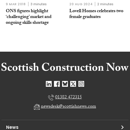
9 MAR 2018
3 minutes
20 AUG 2024
2 minutes
ONS figures highlight
Lovell Homes celebrates two
‘challenging’ market and
female graduates
ongoing skills shortage
01382 472315
newsdesk@scottishnews.com
News