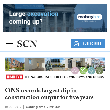
SUBSCRIBE
ONS records largest dip in
construction output for five years
10 JUL 2017
Reading time:
2 minutes