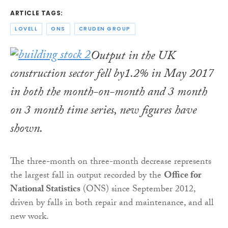
ARTICLE TAGS:
LOVELL
ONS
CRUDEN GROUP
Output in the UK
construction sector fell by1.2% in May 2017
in both the month-on-month and 3 month
on 3 month time series, new figures have
shown.
The three-month on three-month decrease represents
the largest fall in output recorded by the
Office for
National Statistics
(ONS) since September 2012,
driven by falls in both repair and maintenance, and all
new work.