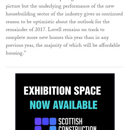
picture but the underlying performance of the new
housebuilding sector of the industry gives us continued
reason to be optimistic about the outlook for the
remainder of 2017. Lovell remains on track to
complete more new homes this year than in any
previous year, the majority of which will be affordable
housing.”