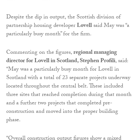
Despite the dip in output, the Scottish division of
partnership housing developer
Lovell
said May was “a
particularly busy month” for the firm.
Commenting on the figures,
regional managing
director for Lovell in Scotland, Stephen Profili
, said:
“May was a particularly busy month for Lovell in
Scotland with a total of 23 separate projects underway
located throughout the central belt. These included
three sites that reached completion during that month
and a further two projects that completed pre-
construction and moved into the proper building
phase.
“Overall construction output figures show a mixed