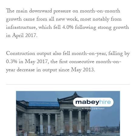
The main downward pressure on month-on-month
growth came from all new work, most notably from
infrastructure, which fell 4.0% following strong growth
in April 2017.
Construction output also fell month-on-year, falling by
0.3% in May 2017, the first consecutive month-on-
year decrease in output since May 2013.