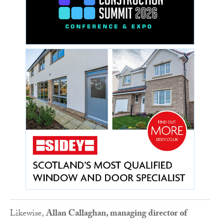
Likewise,
Allan Callaghan, managing director of