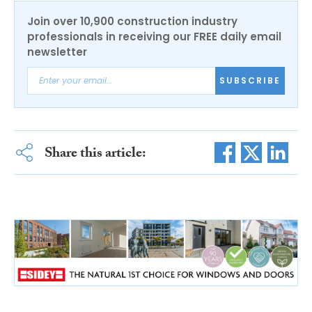
Join over 10,900 construction industry
professionals in receiving our FREE daily email
newsletter
SUBSCRIBE
Share this article: