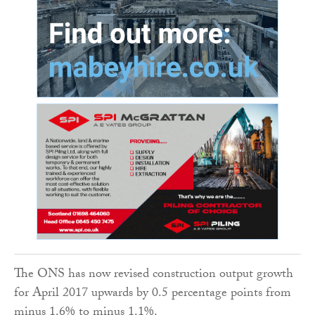
The ONS has now revised construction output growth
for April 2017 upwards by 0.5 percentage points from
minus 1.6% to minus 1.1%.