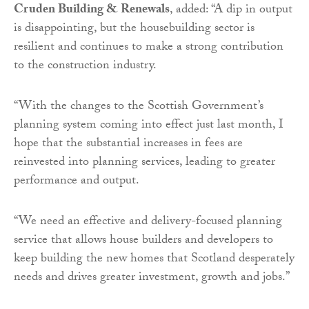
Cruden Building & Renewals
, added: “A dip in output
is disappointing, but the housebuilding sector is
resilient and continues to make a strong contribution
to the construction industry.
“With the changes to the Scottish Government’s
planning system coming into effect just last month, I
hope that the substantial increases in fees are
reinvested into planning services, leading to greater
performance and output.
“We need an effective and delivery-focused planning
service that allows house builders and developers to
keep building the new homes that Scotland desperately
needs and drives greater investment, growth and jobs.”