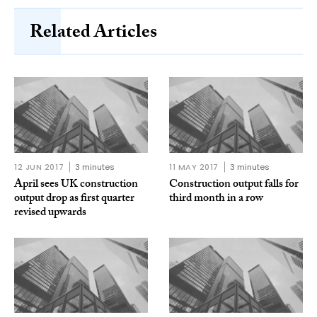
Related Articles
12 JUN 2017
3 minutes
11 MAY 2017
3 minutes
April sees UK construction
Construction output falls for
output drop as first quarter
third month in a row
revised upwards