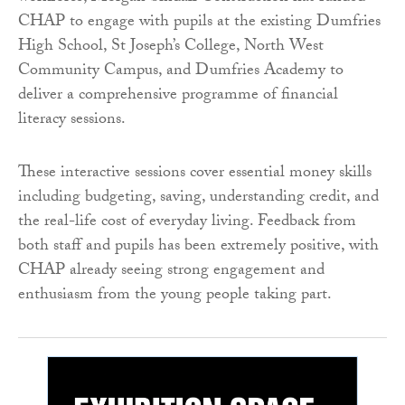
CHAP to engage with pupils at the existing Dumfries
High School, St Joseph’s College, North West
Community Campus, and Dumfries Academy to
deliver a comprehensive programme of financial
literacy sessions.
These interactive sessions cover essential money skills
including budgeting, saving, understanding credit, and
the real-life cost of everyday living. Feedback from
both staff and pupils has been extremely positive, with
CHAP already seeing strong engagement and
enthusiasm from the young people taking part.