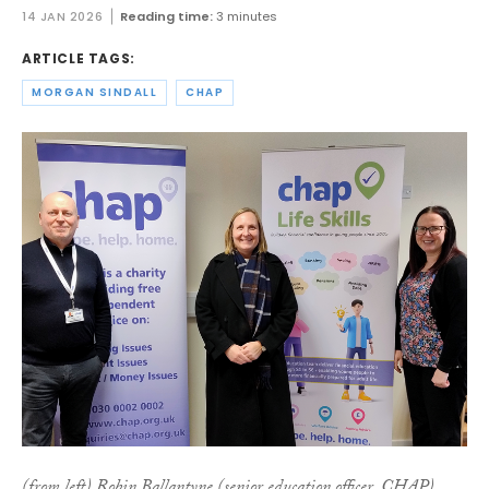
14 JAN 2026
Reading time:
3 minutes
ARTICLE TAGS:
MORGAN SINDALL
CHAP
(from left) Robin Ballantyne (senior education officer, CHAP),