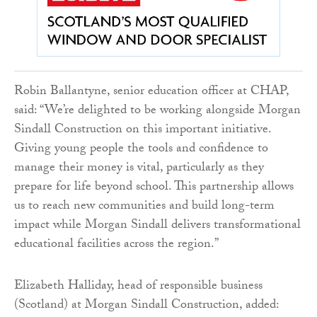
Robin Ballantyne, senior education officer at CHAP,
said: “We’re delighted to be working alongside Morgan
Sindall Construction on this important initiative.
Giving young people the tools and confidence to
manage their money is vital, particularly as they
prepare for life beyond school. This partnership allows
us to reach new communities and build long-term
impact while Morgan Sindall delivers transformational
educational facilities across the region.”
Elizabeth Halliday, head of responsible business
(Scotland) at Morgan Sindall Construction, added: