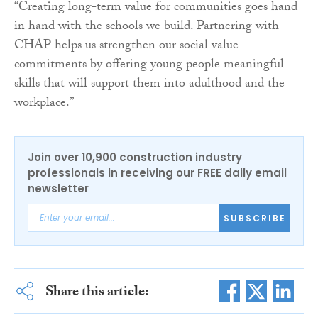
“Creating long-term value for communities goes hand
in hand with the schools we build. Partnering with
CHAP helps us strengthen our social value
commitments by offering young people meaningful
skills that will support them into adulthood and the
workplace.”
Join over 10,900 construction industry
professionals in receiving our FREE daily email
newsletter
SUBSCRIBE
Share this article: