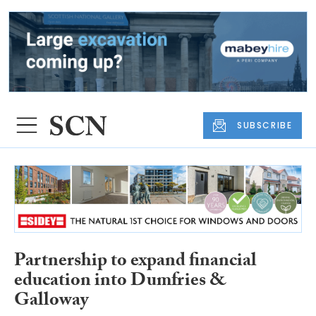
SUBSCRIBE
Partnership to expand financial
education into Dumfries &
Galloway