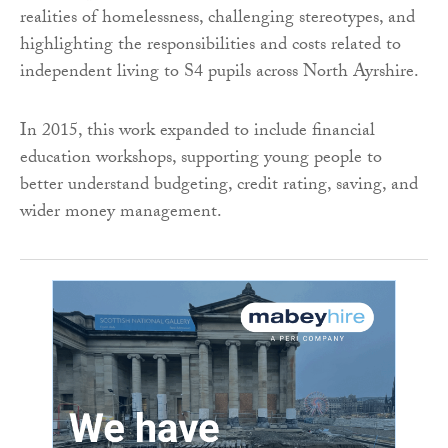
realities of homelessness, challenging stereotypes, and
highlighting the responsibilities and costs related to
independent living to S4 pupils across North Ayrshire.
In 2015, this work expanded to include financial
education workshops, supporting young people to
better understand budgeting, credit rating, saving, and
wider money management.