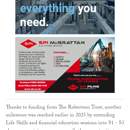
Thanks to funding from The Robertson Trust, another
milestone was reached earlier in 2025 by extending
Life Skills and financial education sessions into S1 - S3