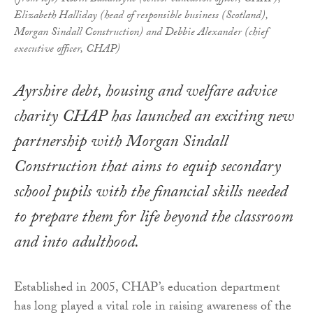
Elizabeth Halliday (head of responsible business (Scotland),
Morgan Sindall Construction) and Debbie Alexander (chief
executive officer, CHAP)
Ayrshire debt, housing and welfare advice
charity CHAP has launched an exciting new
partnership with Morgan Sindall
Construction that aims to equip secondary
school pupils with the financial skills needed
to prepare them for life beyond the classroom
and into adulthood.
Established in 2005, CHAP’s education department
has long played a vital role in raising awareness of the