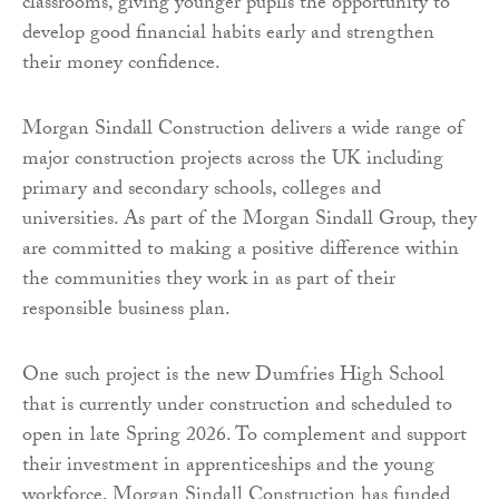
classrooms, giving younger pupils the opportunity to
develop good financial habits early and strengthen
their money confidence.
Morgan Sindall Construction delivers a wide range of
major construction projects across the UK including
primary and secondary schools, colleges and
universities. As part of the Morgan Sindall Group, they
are committed to making a positive difference within
the communities they work in as part of their
responsible business plan.
One such project is the new Dumfries High School
that is currently under construction and scheduled to
open in late Spring 2026. To complement and support
their investment in apprenticeships and the young
workforce, Morgan Sindall Construction has funded