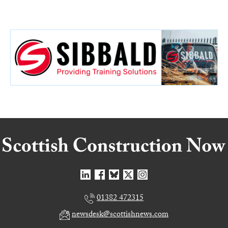
01382 472315
newsdesk@scottishnews.com