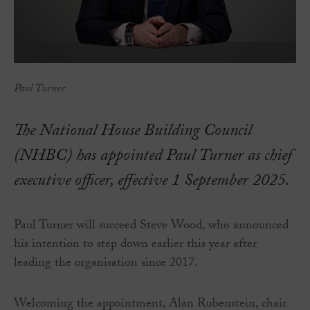
Paul Turner
The National House Building Council
(NHBC) has appointed Paul Turner as chief
executive officer, effective 1 September 2025.
Paul Turner will succeed Steve Wood, who announced
his intention to step down earlier this year after
leading the organisation since 2017.
Welcoming the appointment, Alan Rubenstein, chair