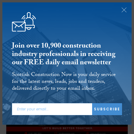
Join over 10,900 construction
industry professionals in receiving
SUBSCRIBE
our FREE daily email newsletter
Scottish Construction Now is your daily service
for the latest news, leads, jobs and tenders,
delivered directly to your email inbox.
SUBSCRIBE