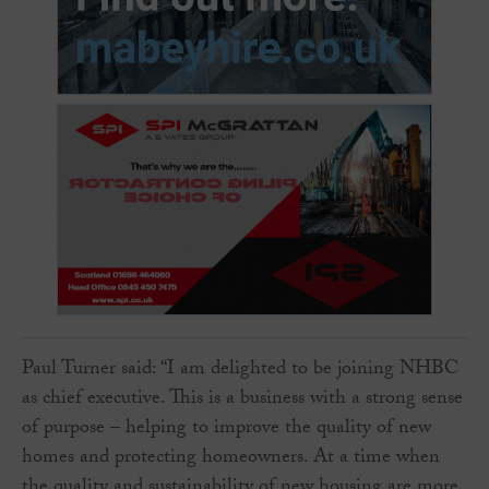
Paul Turner said: “I am delighted to be joining NHBC
as chief executive. This is a business with a strong sense
of purpose – helping to improve the quality of new
homes and protecting homeowners. At a time when
the quality and sustainability of new housing are more