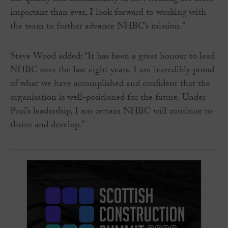
important than ever, I look forward to working with
the team to further advance NHBC’s mission.”
Steve Wood added: “It has been a great honour to lead
NHBC over the last eight years. I am incredibly proud
of what we have accomplished and confident that the
organisation is well-positioned for the future. Under
Paul’s leadership, I am certain NHBC will continue to
thrive and develop.”