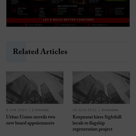
Related Articles
6 APR 2023
2 minutes
25 AUG 2022
4 minutes
Urban Union unveils two
Keepmoat hires Sighthill
new board appointments
locals to flagship
regeneration project