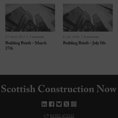
27 MAR 2017
7 minutes
5 JUL 2018
6 minutes
Building Briefs – March
Building Briefs – July 5th
27th
01382 472315