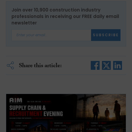
Join over 10,900 construction industry
professionals in receiving our FREE daily email
newsletter
SUBSCRIBE
Share this article: