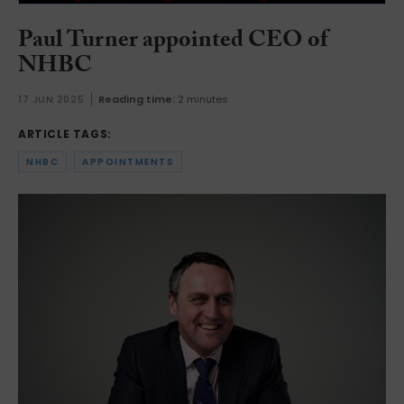
Paul Turner appointed CEO of
NHBC
17 JUN 2025
Reading time:
2 minutes
ARTICLE TAGS:
NHBC
APPOINTMENTS