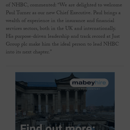
of NHBC, commented: “We are delighted to welcome
Paul Turner as our new Chief Executive. Paul brings a
wealth of experience in the insurance and financial
services sectors, both in the UK and internationally.
His purpose-driven leadership and track record at Just
Group plc make him the ideal person to lead NHBC
into its next chapter.”