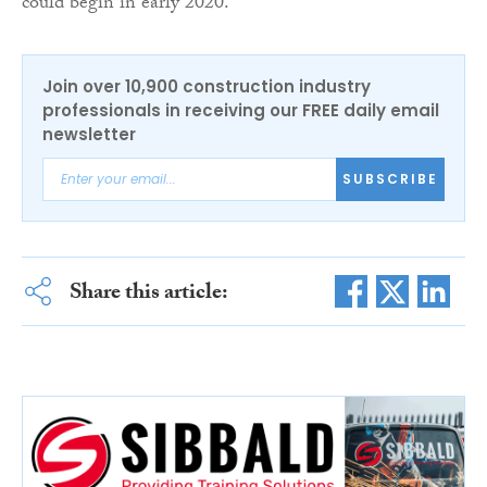
could begin in early 2020.”
Join over 10,900 construction industry
professionals in receiving our FREE daily email
newsletter
SUBSCRIBE
Share this article: