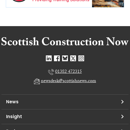
01382 472315
newsdesk@scottishnews.com
News
Insight