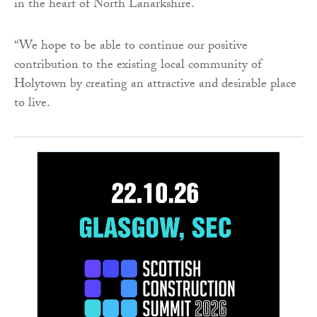
in the heart of North Lanarkshire.
“We hope to be able to continue our positive
contribution to the existing local community of
Holytown by creating an attractive and desirable place
to live.