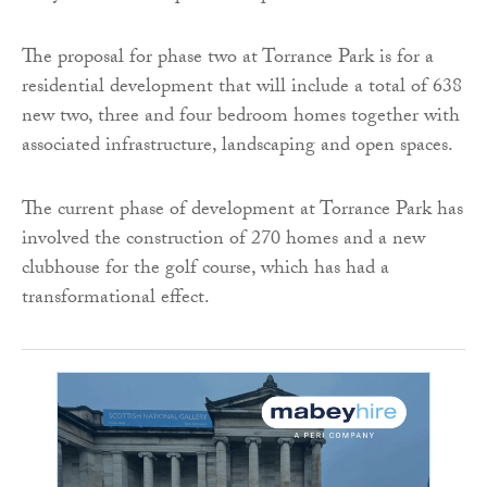
The proposal for phase two at Torrance Park is for a
residential development that will include a total of 638
new two, three and four bedroom homes together with
associated infrastructure, landscaping and open spaces.
The current phase of development at Torrance Park has
involved the construction of 270 homes and a new
clubhouse for the golf course, which has had a
transformational effect.