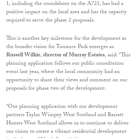
1, including the roundabout on the A723, has had a
positive impact on the local area and has the capacity
required to serve the phase 2 proposals.
This is another key milestone for the development as
the broader vision for Torrance Park emerges as
Russell Wilkie
,
director of Murray Estates
, said: “This
planning application follows our public consultation
event last year, where the local community had an
opportunity to share their views and comment on our
proposals for phase two of the development.
“Our planning application with our development
partners Taylor Wimpey West Scotland and Barratt
Homes West Scotland allows us to continue to deliver
our vision to create a vibrant residential development