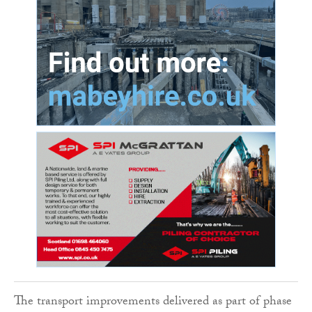
The transport improvements delivered as part of phase