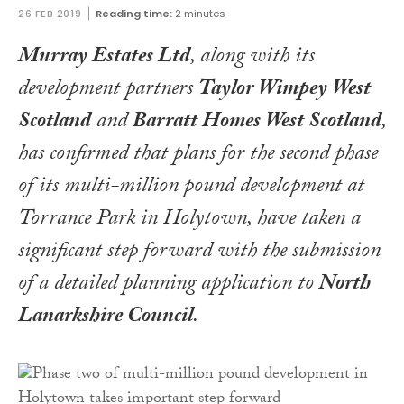
26 FEB 2019
Reading time:
2 minutes
Murray Estates Ltd
, along with its
development partners
Taylor Wimpey West
Scotland
and
Barratt Homes West Scotland
,
has confirmed that plans for the second phase
of its multi-million pound development at
Torrance Park in Holytown, have taken a
significant step forward with the submission
of a detailed planning application to
North
Lanarkshire Council
.