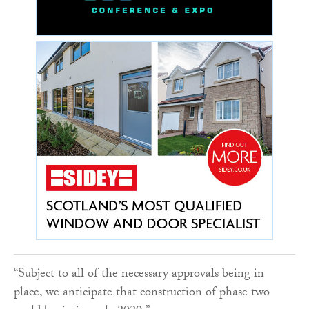
“Subject to all of the necessary approvals being in
place, we anticipate that construction of phase two