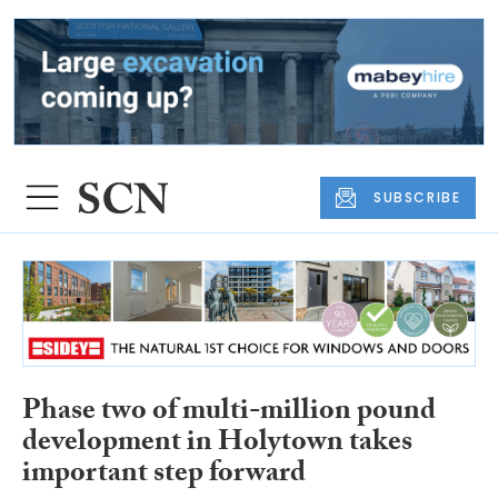
SUBSCRIBE
Phase two of multi-million pound
development in Holytown takes
important step forward