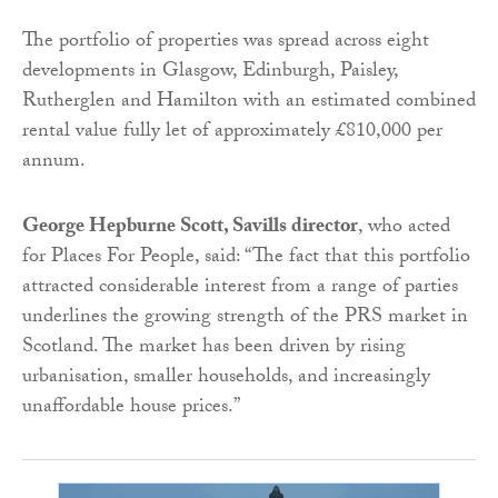
The portfolio of properties was spread across eight
developments in Glasgow, Edinburgh, Paisley,
Rutherglen and Hamilton with an estimated combined
rental value fully
let
of approximately £810,000 per
annum.
George Hepburne Scott, Savills director
, who acted
for Places For People, said: “The fact that this portfolio
attracted considerable interest from a range of parties
underlines the growing strength of the PRS market in
Scotland. The market has been driven by rising
urbanisation, smaller households, and increasingly
unaffordable house prices.”