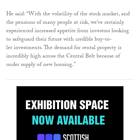
He said: “With the volatility of the stock market, and
the pensions of many people at risk, we’ve certainly
experienced increased appetite from investors looking
to safeguard their future with credible buy-to-
let
investments. The demand for rental property is
incredibly high across the Central Belt because of
under supply of new housing.”