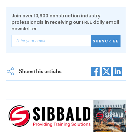
Join over 10,900 construction industry
professionals in receiving our FREE daily email
newsletter
SUBSCRIBE
Share this article: