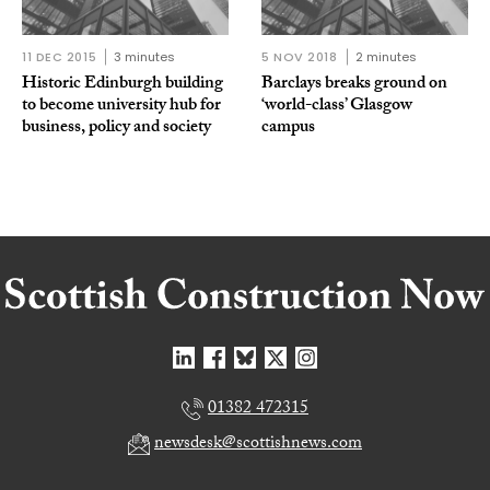
11 DEC 2015
3 minutes
5 NOV 2018
2 minutes
Historic Edinburgh building
Barclays breaks ground on
to become university hub for
‘world-class’ Glasgow
business, policy and society
campus
01382 472315
newsdesk@scottishnews.com