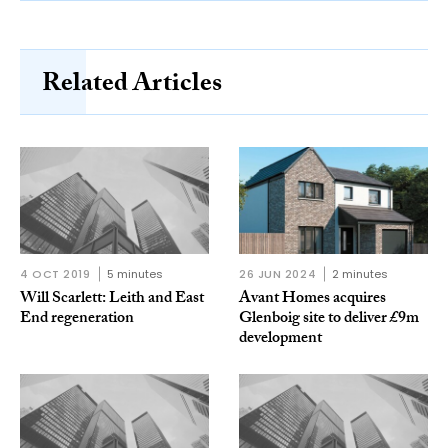
Related Articles
4 OCT 2019
5 minutes
26 JUN 2024
2 minutes
Will Scarlett: Leith and East
Avant Homes acquires
End regeneration
Glenboig site to deliver £9m
development