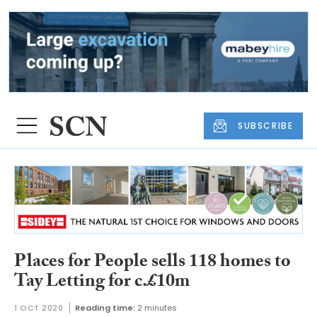
SUBSCRIBE
Places for People sells 118 homes to
Tay Letting for c.£10m
1 OCT 2020
Reading time:
2 minutes