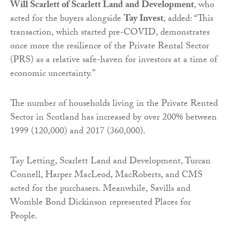
Will Scarlett of Scarlett Land and Development
, who
acted for the buyers alongside
Tay
Invest
, added: “This
transaction, which started pre-COVID, demonstrates
once more the resilience of the Private Rental Sector
(PRS) as a relative safe-haven for investors at a time of
economic uncertainty.”
The number of households living in the Private Rented
Sector in Scotland has increased by over 200% between
1999 (120,000) and 2017 (360,000).
Tay
Letting
, Scarlett Land and Development, Turcan
Connell, Harper MacLeod, MacRoberts, and CMS
acted for the purchasers. Meanwhile, Savills and
Womble Bond Dickinson represented Places for
People.