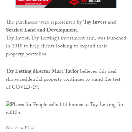
The purchasers were represented by
Tay Invest
and
Scarlett Land and Development
.
Tay Invest, Tay Letting’s investment arm, was launched
in 2018 to help clients looking to expand their
property portfolios.
Tay
Letting
director Marc Taylor
believes this deal
shows residential property continues to stand the test
of COVID-19.
Overtoun View