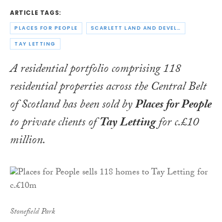
ARTICLE TAGS:
PLACES FOR PEOPLE
SCARLETT LAND AND DEVELOPMENT
TAY LETTING
A residential portfolio comprising 118
residential properties across the Central Belt
of Scotland has been sold by
Places for People
to private clients of
Tay
Letting
for c.£10
million.
Stonefield Park