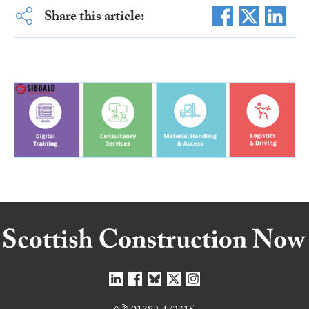
Share this article: