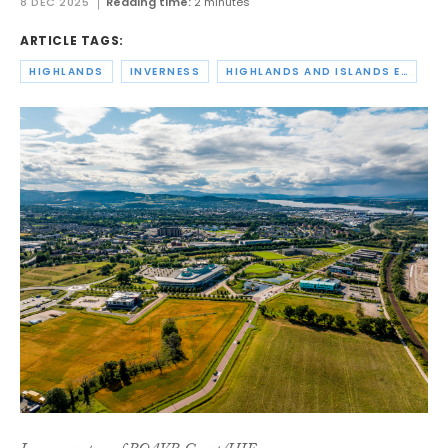
8 DEC 2025
Reading time:
2 minutes
ARTICLE TAGS:
HIGHLANDS
INVERNESS
HIGHLANDS AND ISLANDS ENTERPRISE