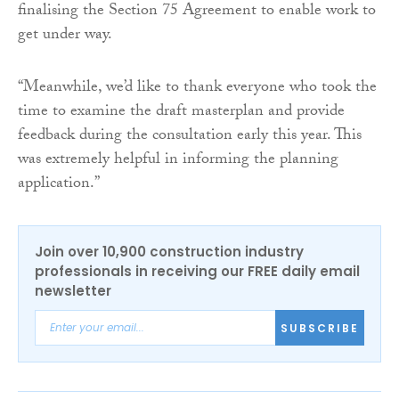
finalising the Section 75 Agreement to enable work to
get under way.
“Meanwhile, we’d like to thank everyone who took the
time to examine the draft masterplan and provide
feedback during the consultation early this year. This
was extremely helpful in informing the planning
application.”
Join over 10,900 construction industry
professionals in receiving our FREE daily email
newsletter
SUBSCRIBE