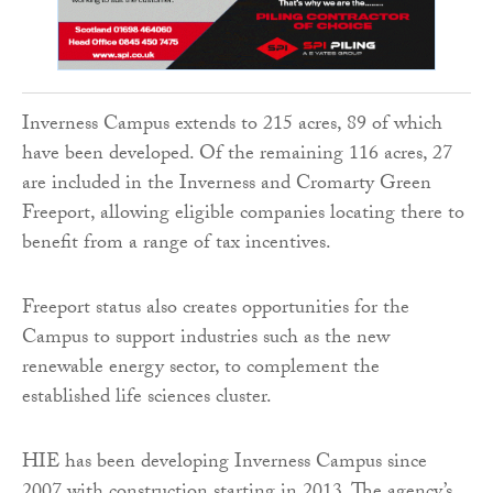
Inverness Campus extends to 215 acres, 89 of which
have been developed. Of the remaining 116 acres, 27
are included in the Inverness and Cromarty Green
Freeport, allowing eligible companies locating there to
benefit from a range of tax incentives.
Freeport status also creates opportunities for the
Campus to support industries such as the new
renewable energy sector, to complement the
established life sciences cluster.
HIE has been developing Inverness Campus since