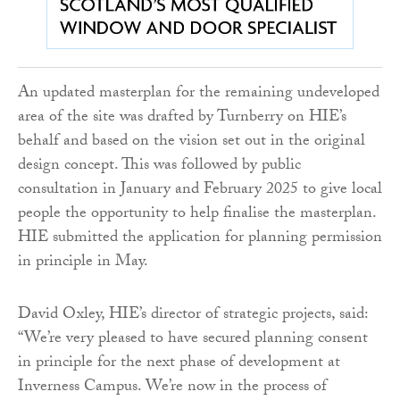
An updated masterplan for the remaining undeveloped
area of the site was drafted by Turnberry on HIE’s
behalf and based on the vision set out in the original
design concept. This was followed by public
consultation in January and February 2025 to give local
people the opportunity to help finalise the masterplan.
HIE submitted the application for planning permission
in principle in May.
David Oxley, HIE’s director of strategic projects, said:
“We’re very pleased to have secured planning consent
in principle for the next phase of development at
Inverness Campus. We’re now in the process of