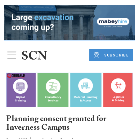
SUBSCRIBE
Planning consent granted for
Inverness Campus