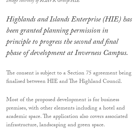
Image courtesy of ROAVR Group/HIE
Highlands and Islands Enterprise (HIE) has
been granted planning permission in
principle to progress the second and final
phase of development at Inverness Campus.
The consent is subject to a Section 75 agreement being
finalised between HIE and The Highland Council.
Most of the proposed development is for business
premises, with other elements including a hotel and
academic space. The application also covers associated
infrastructure, landscaping and green space.