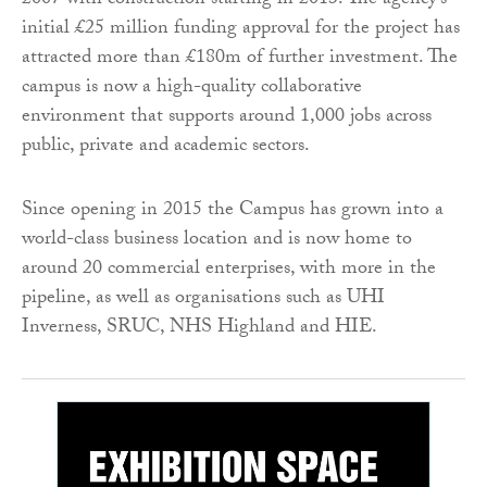
2007 with construction starting in 2013. The agency’s
initial £25 million funding approval for the project has
attracted more than £180m of further investment. The
campus is now a high-quality collaborative
environment that supports around 1,000 jobs across
public, private and academic sectors.
Since opening in 2015 the Campus has grown into a
world-class business location and is now home to
around 20 commercial enterprises, with more in the
pipeline, as well as organisations such as UHI
Inverness, SRUC, NHS Highland and HIE.