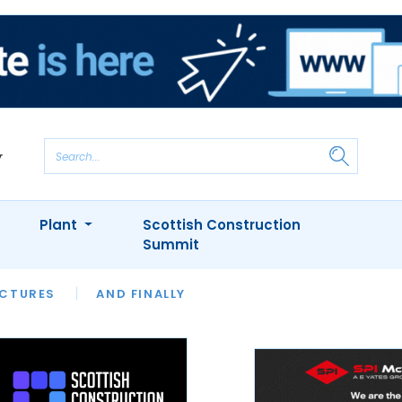
Plant
Scottish Construction
Summit
NTS
ICTURES
APPOINTMENTS
AND FINALLY
CIOB
ARCHITECT
INION
INTERVIEWS
COLUMN
SHOWCASE