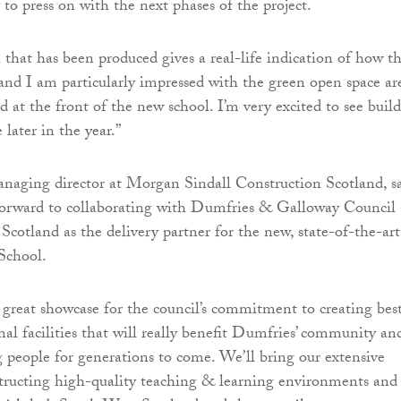
to press on with the next phases of the project.
 that has been produced gives a real-life indication of how t
 and I am particularly impressed with the green open space ar
d at the front of the new school. I’m very excited to see buil
ater in the year.”
anaging director at Morgan Sindall Construction Scotland, sa
forward to collaborating with Dumfries & Galloway Council
cotland as the delivery partner for the new, state-of-the-art
School.
 a great showcase for the council’s commitment to creating bes
nal facilities that will really benefit Dumfries’ community an
g people for generations to come. We’ll bring our extensive
structing high-quality teaching & learning environments and