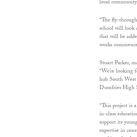
local community 
“The fly-through
school will look
that will be adde
works commence l
Stuart Parker, m
“We’re looking 
hub South West S
Dumfries High 
“This project is
in-class educatio
support its youn
expertise in con