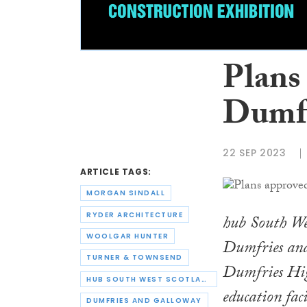
Plans
Dumfr
22 SEP 2023
ARTICLE TAGS:
MORGAN SINDALL
RYDER ARCHITECTURE
hub South Wes
WOOLGAR HUNTER
Dumfries and
TURNER & TOWNSEND
Dumfries High
HUB SOUTH WEST SCOTLAND
education fac
DUMFRIES AND GALLOWAY