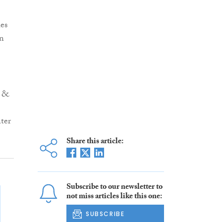
es
on
r &
ter
Share this article:
Subscribe to our newsletter to
not miss articles like this one:
SUBSCRIBE