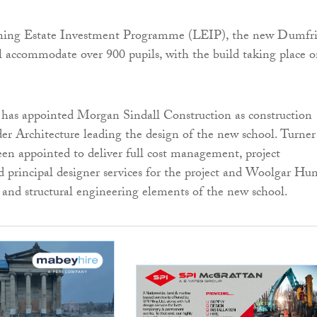
rning Estate Investment Programme (LEIP), the new Dumfri
 accommodate over 900 pupils, with the build taking place 
has appointed Morgan Sindall Construction as construction
er Architecture leading the design of the new school. Turne
n appointed to deliver full cost management, project
principal designer services for the project and Woolgar Hun
il and structural engineering elements of the new school.