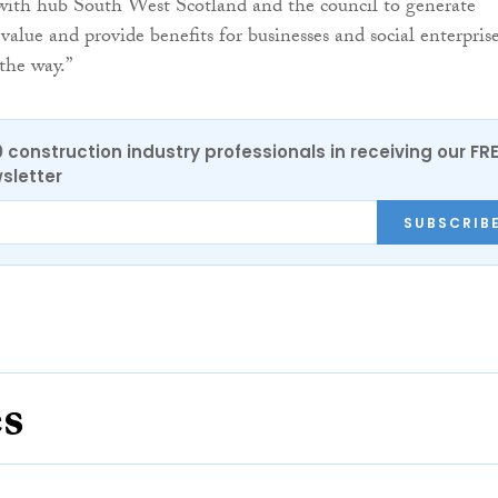
with hub South West Scotland and the council to generate
 value and provide benefits for businesses and social enterprise
the way.”
0 construction industry professionals in receiving our FR
sletter
SUBSCRIB
es