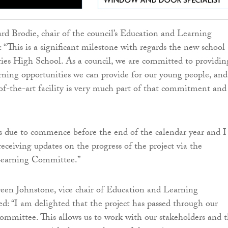
rd Brodie, chair of the council’s Education and Learning
 “This is a significant milestone with regards the new school
ies High School. As a council, we are committed to providin
arning opportunities we can provide for our young people, and
-of-the-art facility is very much part of that commitment and
s due to commence before the end of the calendar year and I
eceiving updates on the progress of the project via the
Learning Committee.”
een Johnstone, vice chair of Education and Learning
: “I am delighted that the project has passed through our
mmittee. This allows us to work with our stakeholders and 