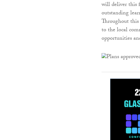
will deliver thi
outstanding lear
Throughout this 
to the local com
opportunities and