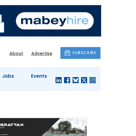
SUBSCRIBE
About
Advertise
Jobs
Events
S'
COMPANY
JUST A
PROFILES
MINUTE