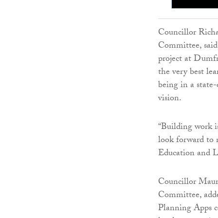
Councillor Richa
Committee, said:
project at Dumfr
the very best le
being in a state
vision.
“Building work i
look forward to r
Education and 
Councillor Maur
Committee, added
Planning Apps co