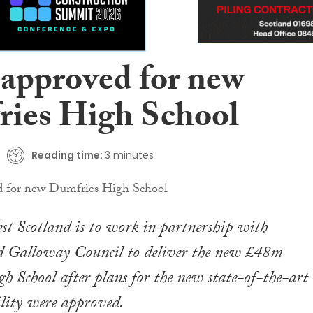
 approved for new
ies High School
Reading time:
3 minutes
t Scotland is to work in partnership with
 Galloway Council to deliver the new £48m
 School after plans for the new state-of-the-art
ility were approved.