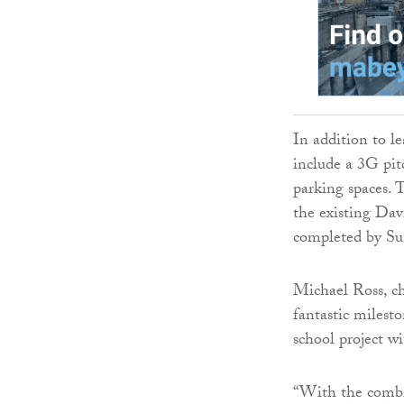
In addition to l
include a 3G pit
parking spaces. 
the existing Dav
completed by S
Michael Ross, ch
fantastic milest
school project wi
“With the combin