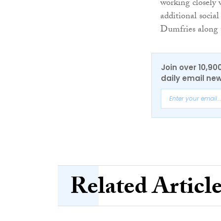
working closely 
additional social
Dumfries along 
Join over 10,90
daily email new
Related Articl