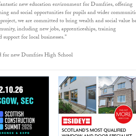
s fantastic new education environment for Dumfries, offering
ning and social opportunities for pupils and wider communiti
project, we are committed to bring wealth and social value b
munity, including new jobs, apprenticeships, training
 support for local businesses.”