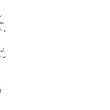
he
eas
ding
id:
 and
t-
d