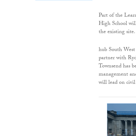
Part of the Lea
High School will
the existing site.
hub South West 
partner with Ryd
Townsend has bee
management and 
will lead on civ