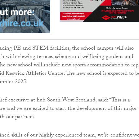
eading PE and STEM facilities, the school campus will also
ch with viewing terrace, science and wellbeing gardens and
The new school will include new sports accommodation to rep
id Keswick Athletics Centre. The new school is expected to b
ummer 2025.
ief executive at hub South West Scotland, said: “This is a
one and we are excited to start the development of this major
th our partners.
ed skills of our highly experienced team, we’re confident w