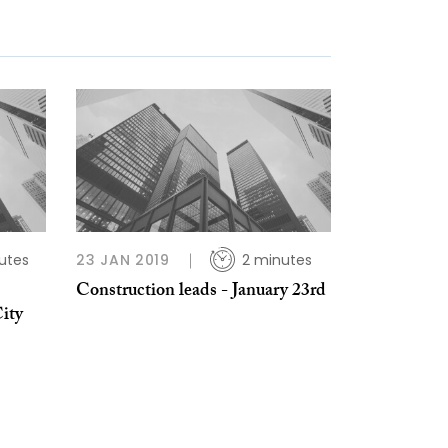
utes
23 JAN 2019
2 minutes
Construction leads - January 23rd
ity