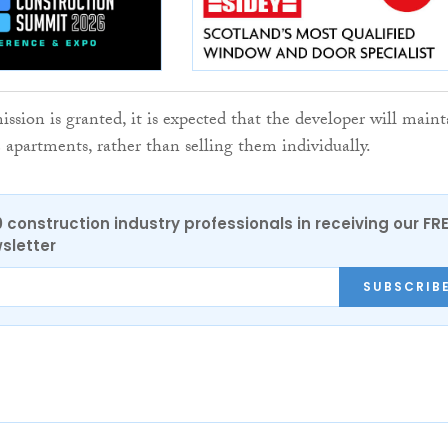
ssion is granted, it is expected that the developer will maint
 apartments, rather than selling them individually.
0 construction industry professionals in receiving our FR
sletter
SUBSCRIB