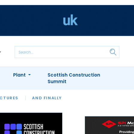
Plant
Scottish Construction
Summit
NTS
ICTURES
APPOINTMENTS
AND FINALLY
CIOB
ARCHITECT
INION
INTERVIEWS
COLUMN
SHOWCASE