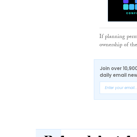
If planning permi
ownership of the
Join over 10,90
daily email new