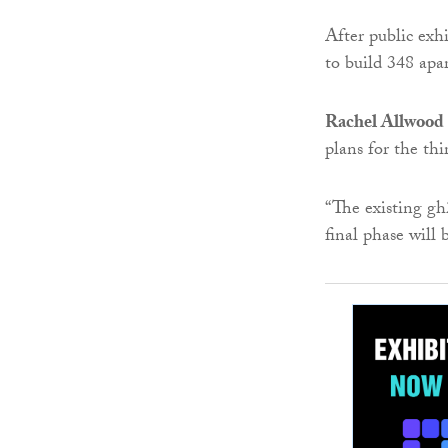
After public exh
to build 348 apar
Rachel Allwood
plans for the th
“The existing g
final phase will 