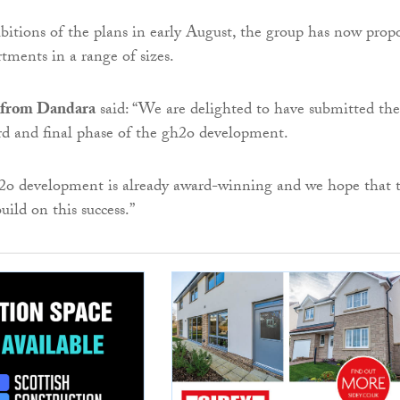
ibitions of the plans in early August, the group has now prop
tments in a range of sizes.
 from Dandara
said: “We are delighted to have submitted the
ird and final phase of the gh2o development.
h2o development is already award-winning and we hope that 
build on this success.”