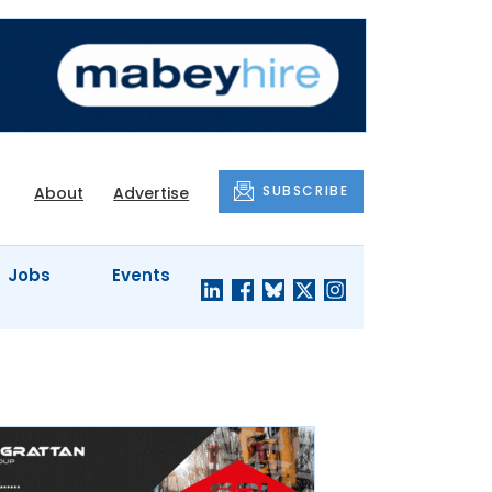
SUBSCRIBE
About
Advertise
Jobs
Events
S'
COMPANY
JUST A
PROFILES
MINUTE