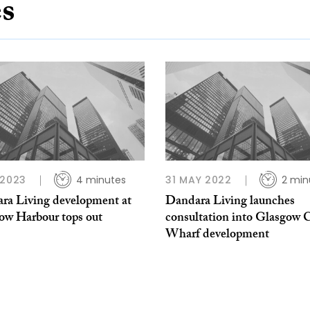
es
 2023
4 minutes
31 MAY 2022
2 min
ra Living development at
Dandara Living launches
ow Harbour tops out
consultation into Glasgow C
Wharf development