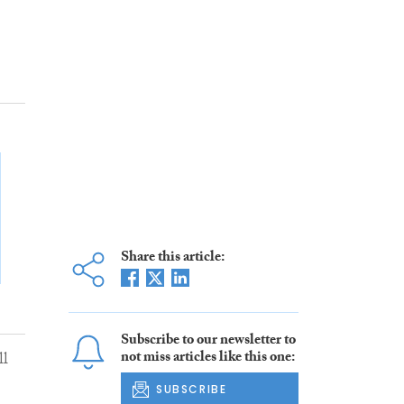
Share this article:
Subscribe to our newsletter to
not miss articles like this one:
ll
SUBSCRIBE