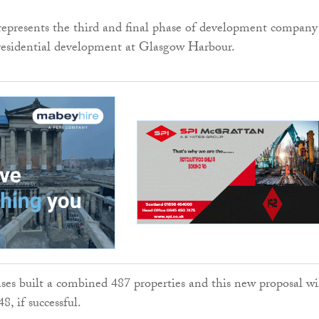
represents the third and final phase of development company
residential development at Glasgow Harbour.
ases built a combined 487 properties and this new proposal wi
8, if successful.