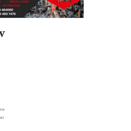
w
ave
ar