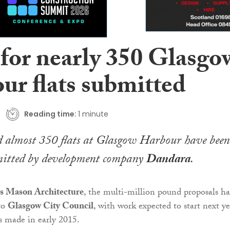
 for nearly 350 Glasgo
ur flats submitted
Reading time:
1 minute
ld almost 350 flats at Glasgow Harbour have been
ubmitted by development company
Dandara
.
s Mason Architecture
, the multi-million pound proposals h
to
Glasgow City Council
, with work expected to start next ye
is made in early 2015.