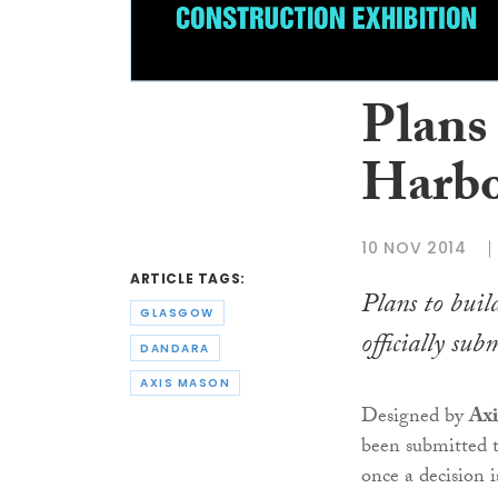
Plans
Harbo
10 NOV 2014
ARTICLE TAGS:
Plans to bui
GLASGOW
officially s
DANDARA
AXIS MASON
Designed by
Axi
been submitted 
once a decision 