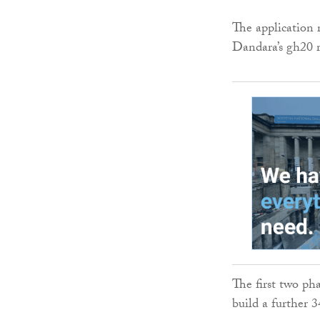
The application 
Dandara’s gh20 
The first two ph
build a further 34