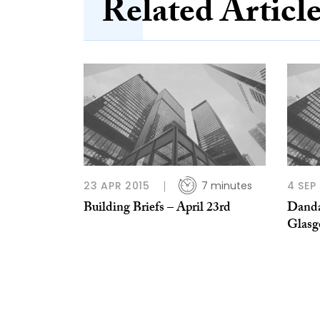
Related Articl
23 APR 2015
7 minutes
4 SEP
Building Briefs – April 23rd
Danda
Glasg