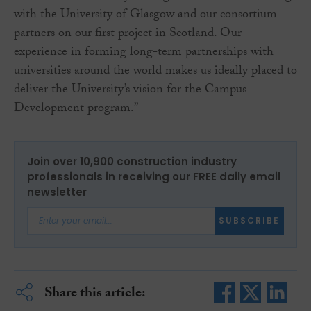
with the University of Glasgow and our consortium
partners on our first project in Scotland. Our
experience in forming long-term partnerships with
universities around the world makes us ideally placed to
deliver the University’s vision for the Campus
Development program.”
Join over 10,900 construction industry
professionals in receiving our FREE daily email
newsletter
SUBSCRIBE
Share this article: