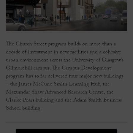
The Church Street program builds on more than a
decade of investment in new facilities and a cohesive
urban environment across the University of Glasgow’s
Gilmorehill campus. The Campus Development
program has so far delivered four major new buildings
– the James McCune Smith Learning Hub, the
Mazumdar Shaw Advanced Research Centre, the
Clarice Pears building and the Adam Smith Business
School building.