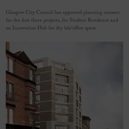
Glasgow City Council has approved planning consent
for the first three projects, for Student Residence and
an Innovation Hub for dry lab/office space.