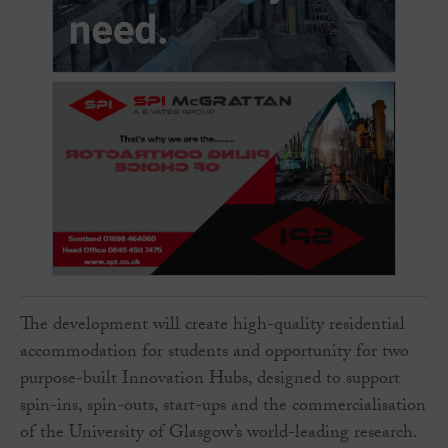
The development will create high-quality residential
accommodation for students and opportunity for two
purpose-built Innovation Hubs, designed to support
spin-ins, spin-outs, start-ups and the commercialisation
of the University of Glasgow’s world-leading research.