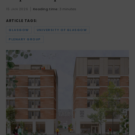
15 JAN 2026
Reading time:
3 minutes
ARTICLE TAGS:
GLASGOW
UNIVERSITY OF GLASGOW
PLENARY GROUP