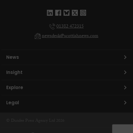
01382 472315
newsdesk@scottishnews.com
News
Insight
Explore
Legal
© Dundee Press Agency Ltd 2026