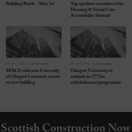
Building Briefs – May 1st
Top speakers announced for
Housing & Social Care
Accessibility Summit
15 SEP 2022
2 minutes
15 SEP 2015
2 minutes
SPACE relocates University
Glasgow University to
of Glasgow’s research centre
embark on £775m
to new building
refurbishment programme