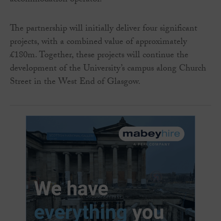
accommodation operator.
The partnership will initially deliver four significant
projects, with a combined value of approximately
£180m. Together, these projects will continue the
development of the University’s campus along Church
Street in the West End of Glasgow.