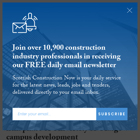
Join over 10,900 construction
industry professionals in receiving
SUBSCRIBE
our FREE daily email newsletter
Scottish Construction Now is your daily service
for the latest news, leads, jobs and tenders,
delivered directly to your email inbox.
SUBSCRIBE
Plenary-led consortium to deliver
next phase of University of Glasgow
campus development