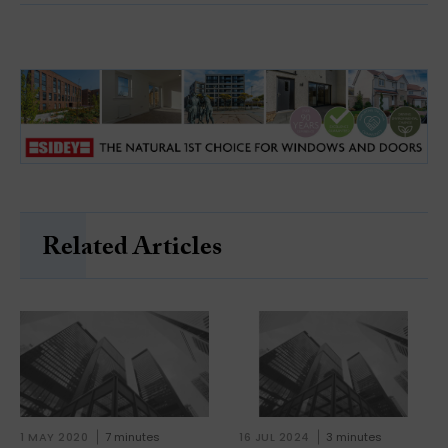
Related Articles
1 MAY 2020
7 minutes
16 JUL 2024
3 minutes