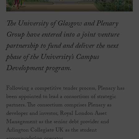
The University of Glasgow and Plenary
Group have entered into a joint venture
partnership to fund and deliver the next
phase of the University’s Campus
Development program.
Following a competitive tender process, Plenary has
been appointed to lead a consortium of strategic
partners. The consortium comprises Plenary as
developer and investor, Royal London Asset
Management as the senior debt provider and
Arlington Collegiate UK as the student