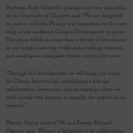
Professor Andy Schofield, principal and vice-chancellor
of the University of Glasgow, said: “We are delighted
to partner with the Plenary-led consortium on the next
stage of our landmark Campus Development program.
This phase builds on more than a decade of investment
in our campus, creating world-class teaching, research,
and social spaces alongside vibrant community areas.
“Through this development, we will bring our vision
for Church Street to life; establishing a hub for
collaboration, innovation, and partnership, where we
work closely with partners to amplify the impact of our
research.”
Plenary Group head of UK and Europe Richard
Osborne said: “Plenary is delighted to be collaborating