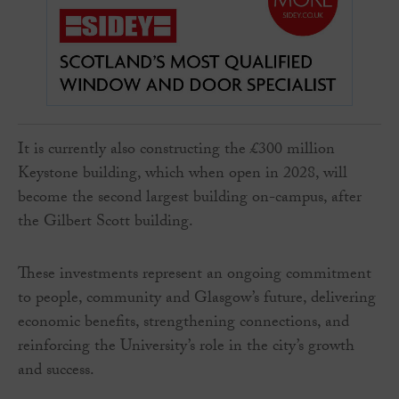
It is currently also constructing the £300 million
Keystone building, which when open in 2028, will
become the second largest building on-campus, after
the Gilbert Scott building.
These investments represent an ongoing commitment
to people, community and Glasgow’s future, delivering
economic benefits, strengthening connections, and
reinforcing the University’s role in the city’s growth
and success.