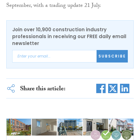
September, with a trading update 21 July.
Join over 10,900 construction industry
professionals in receiving our FREE daily email
newsletter
SUBSCRIBE
Share this article: