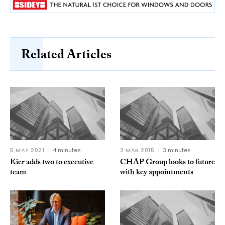
Related Articles
5 MAY 2021
4 minutes
2 MAR 2015
3 minutes
Kier adds two to executive
CHAP Group looks to future
team
with key appointments