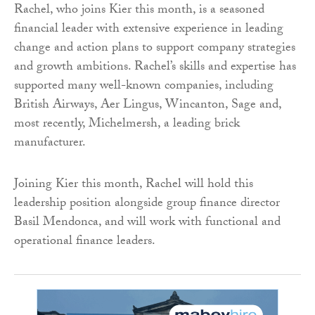
Rachel, who joins Kier this month, is a seasoned
financial leader with extensive experience in leading
change and action plans to support company strategies
and growth ambitions. Rachel’s skills and expertise has
supported many well-known companies, including
British Airways, Aer Lingus, Wincanton, Sage and,
most recently, Michelmersh, a leading brick
manufacturer.
Joining Kier this month, Rachel will hold this
leadership position alongside group finance director
Basil Mendonca, and will work with functional and
operational finance leaders.