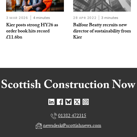
3 MAR 2026
4 minutes
28 APR 2022
3 minutes
Kier posts strong HY26 as
Balfour Beatty recruits new
order book hits record
director of sustainability from
£11.6bn
Kier
01382 472315
newsdesk@scottishnews.com