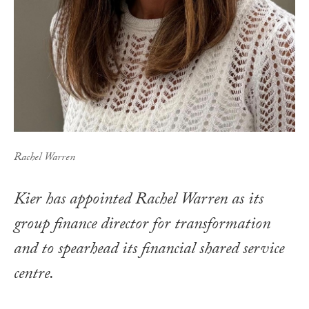
Rachel Warren
Kier has appointed Rachel Warren as its
group finance director for transformation
and to spearhead its financial shared service
centre.