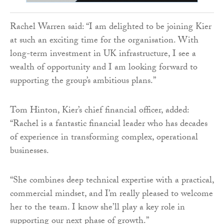
Rachel Warren said: “I am delighted to be joining Kier
at such an exciting time for the organisation. With
long-term investment in UK infrastructure, I see a
wealth of opportunity and I am looking forward to
supporting the group’s ambitious plans.”
Tom Hinton, Kier’s chief financial officer, added:
“Rachel is a fantastic financial leader who has decades
of experience in transforming complex, operational
businesses.
“She combines deep technical expertise with a practical,
commercial mindset, and I’m really pleased to welcome
her to the team. I know she’ll play a key role in
supporting our next phase of growth.”