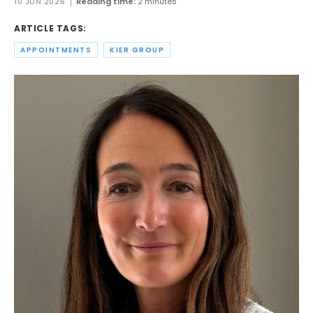
10 JUN 2026
Reading time:
2 minutes
ARTICLE TAGS:
APPOINTMENTS
KIER GROUP