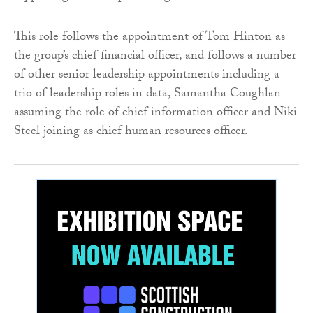
This role follows the appointment of Tom Hinton as
the group’s chief financial officer, and follows a number
of other senior leadership appointments including a
trio of leadership roles in data, Samantha Coughlan
assuming the role of chief information officer and Niki
Steel joining as chief human resources officer.