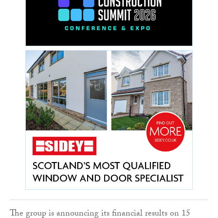
The group is announcing its financial results on 15