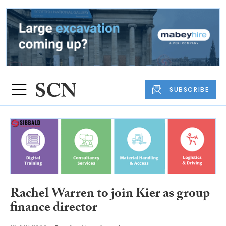
SUBSCRIBE
Rachel Warren to join Kier as group
finance director