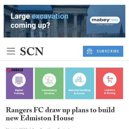
SUBSCRIBE
Rangers FC draw up plans to build
new Edmiston House