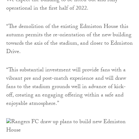
We expect the building to be fitted-out and fully
operational in the first half of 2022.
“The demolition of the existing Edmiston House this
autumn permits the re-orientation of the new building
towards the axis of the stadium, and closer to Edmiston
Drive.
“This substantial investment will provide fans with a
vibrant pre and post-match experience and will draw
fans to the stadium grounds well in advance of kick-
off, creating an engaging offering within a safe and
enjoyable atmosphere.”