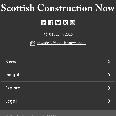
01382 472315
newsdesk@scottishnews.com
News
Insight
Explore
Legal