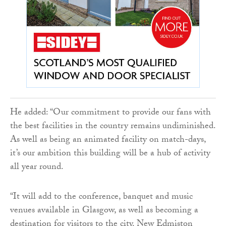
He added: “Our commitment to provide our fans with
the best facilities in the country remains undiminished.
As well as being an animated facility on match-days,
it’s our ambition this building will be a hub of activity
all year round.
“It will add to the conference, banquet and music
venues available in Glasgow, as well as becoming a
destination for visitors to the city. New Edmiston