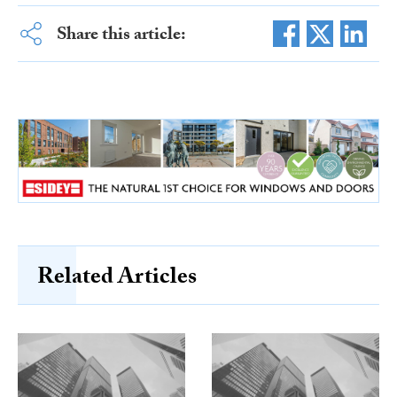
Share this article:
Related Articles