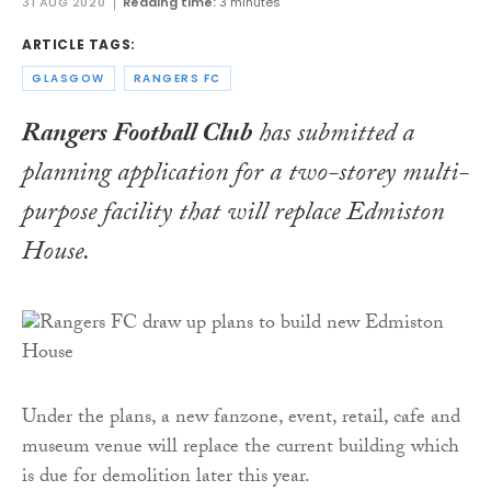
31 AUG 2020
Reading time:
3 minutes
ARTICLE TAGS:
GLASGOW
RANGERS FC
Rangers Football Club
has submitted a
planning application for a two-storey multi-
purpose facility that will replace Edmiston
House.
Under the plans, a new fanzone, event, retail, cafe and
museum venue will replace the current building which
is due for demolition later this year.