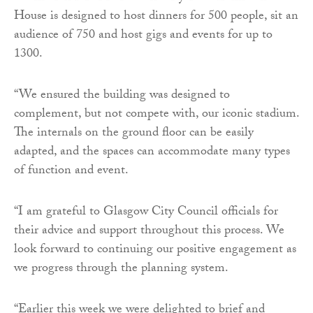
House is designed to host dinners for 500 people, sit an
audience of 750 and host gigs and events for up to
1300.
“We ensured the building was designed to
complement, but not compete with, our iconic stadium.
The internals on the ground floor can be easily
adapted, and the spaces can accommodate many types
of function and event.
“I am grateful to Glasgow City Council officials for
their advice and support throughout this process. We
look forward to continuing our positive engagement as
we progress through the planning system.
“Earlier this week we were delighted to brief and