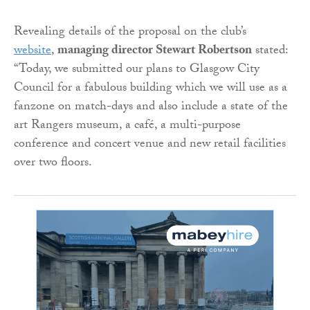
Revealing details of the proposal on the club’s
website
,
managing director Stewart Robertson
stated:
“Today, we submitted our plans to Glasgow City
Council for a fabulous building which we will use as a
fanzone on match-days and also include a state of the
art Rangers museum, a café, a multi-purpose
conference and concert venue and new retail facilities
over two floors.