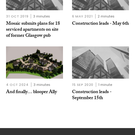
31 OCT 2019
3 minutes
6 MAY 2021
2 minutes
Mosaic submits plans for 18
Construction leads - May 6th
serviced apartments on site
of former Glasgow pub
4 OCT 2024
3 minutes
15 SEP 2020
1 minute
And finally… blooper Ally
Construction leads -
September 15th