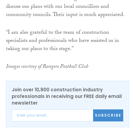
discuss our plans with our local councillors and
community councils. Their input is much appreciated.
“I am also grateful to the team of construction
specialists and professionals who have assisted us in
taking our plans to this stage.”
Images courtesy of Rangers Football Club
Join over 10,900 construction industry
professionals in receiving our FREE daily email
newsletter
SUBSCRIBE