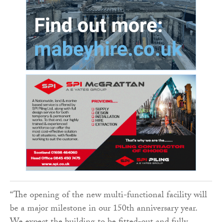
“The opening of the new multi-functional facility will
be a major milestone in our 150th anniversary year.