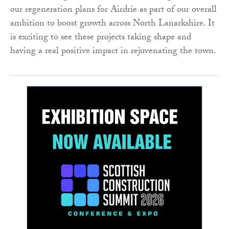
our regeneration plans for Airdrie as part of our overall
ambition to boost growth across North Lanarkshire. It
is exciting to see these projects taking shape and
having a real positive impact in rejuvenating the town.