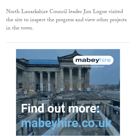
North Lanarkshire Council leader Jim Logue visited
the site to inspect the progress and view other projects
in the town.