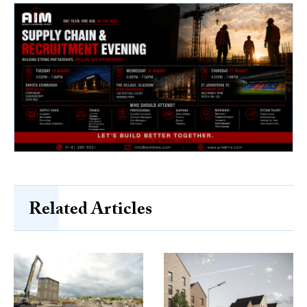
Related Articles