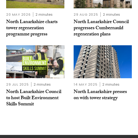
20 MAY 2026
2 minutes
29 AUG 2025
2 minutes
North Lanarkshire charts
North Lanarkshire Council
tower regeneration
progresses Cumbernauld
programme progress
regeneration plans
29 JUL 2025
2 minutes
14 MAY 2025
2 minutes
North Lanarkshire Council
North Lanarkshire presses
to host Built Environment
on with tower strategy
Skills Summit