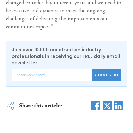
changed considerably in recent years, and we need to
be creative and dynamic to meet the ongoing
challenges of delivering the improvements our
communities expect.”
Join over 10,900 construction industry
professionals in receiving our FREE daily email
newsletter
SUBSCRIBE
Share this article: