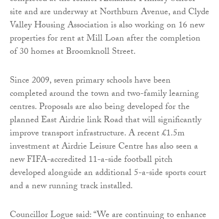
site and are underway at Northburn Avenue, and Clyde
Valley Housing Association is also working on 16 new
properties for rent at Mill Loan after the completion
of 30 homes at Broomknoll Street.
Since 2009, seven primary schools have been
completed around the town and two-family learning
centres. Proposals are also being developed for the
planned East Airdrie link Road that will significantly
improve transport infrastructure. A recent £1.5m
investment at Airdrie Leisure Centre has also seen a
new FIFA-accredited 11-a-side football pitch
developed alongside an additional 5-a-side sports court
and a new running track installed.
Councillor Logue said: “We are continuing to enhance