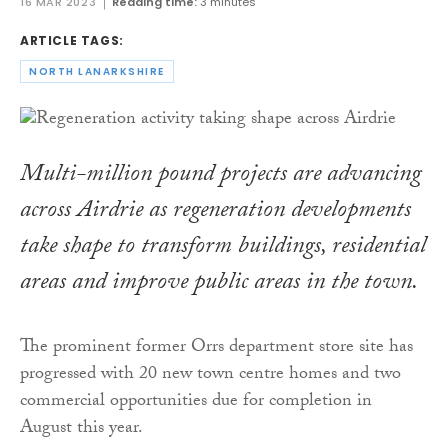
16 MAR 2023
Reading time:
3 minutes
ARTICLE TAGS:
NORTH LANARKSHIRE
Multi-million pound projects are advancing
across Airdrie as regeneration developments
take shape to transform buildings, residential
areas and improve public areas in the town.
The prominent former Orrs department store site has
progressed with 20 new town centre homes and two
commercial opportunities due for completion in
August this year.