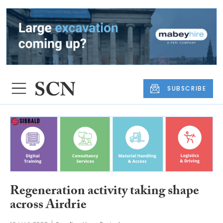
SUBSCRIBE
Regeneration activity taking shape
across Airdrie