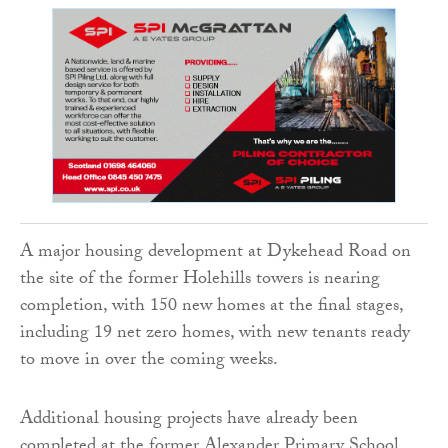
A major housing development at Dykehead Road on
the site of the former Holehills towers is nearing
completion, with 150 new homes at the final stages,
including 19 net zero homes, with new tenants ready
to move in over the coming weeks.
Additional housing projects have already been
completed at the former Alexander Primary School