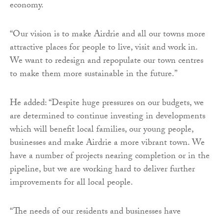
economy.
“Our vision is to make Airdrie and all our towns more
attractive places for people to live, visit and work in.
We want to redesign and repopulate our town centres
to make them more sustainable in the future.”
He added: “Despite huge pressures on our budgets, we
are determined to continue investing in developments
which will benefit local families, our young people,
businesses and make Airdrie a more vibrant town. We
have a number of projects nearing completion or in the
pipeline, but we are working hard to deliver further
improvements for all local people.
“The needs of our residents and businesses have