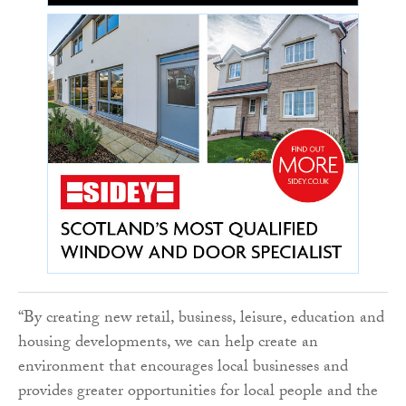
“By creating new retail, business, leisure, education and
housing developments, we can help create an
environment that encourages local businesses and
provides greater opportunities for local people and the