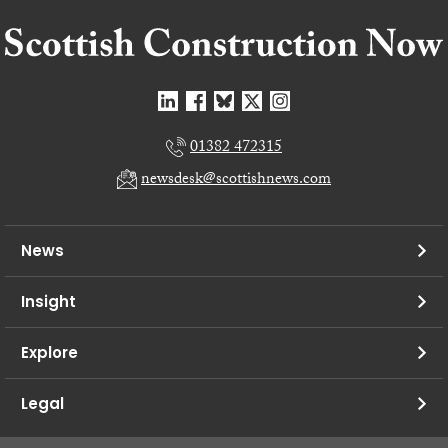
01382 472315
newsdesk@scottishnews.com
News
Insight
Explore
Legal