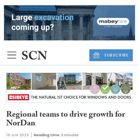
SUBSCRIBE
Regional teams to drive growth for
NorDan
18 JUN 2025
Reading time:
3 minutes