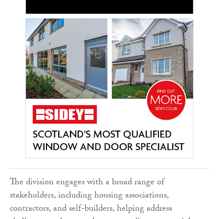
The division engages with a broad range of
stakeholders, including housing associations,
contractors, and self-builders, helping address