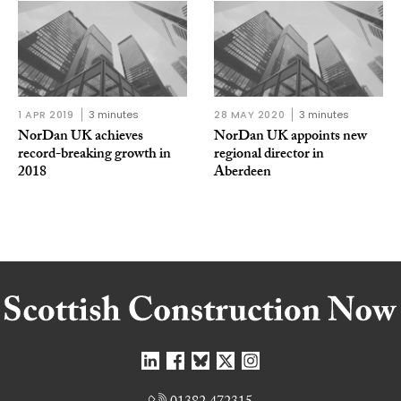
1 APR 2019
3 minutes
28 MAY 2020
3 minutes
NorDan UK achieves
NorDan UK appoints new
record-breaking growth in
regional director in
2018
Aberdeen