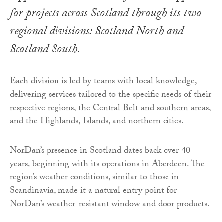
for projects across Scotland through its two
regional divisions: Scotland North and
Scotland South.
Each division is led by teams with local knowledge,
delivering services tailored to the specific needs of their
respective regions, the Central Belt and southern areas,
and the Highlands, Islands, and northern cities.
NorDan’s presence in Scotland dates back over 40
years, beginning with its operations in Aberdeen. The
region’s weather conditions, similar to those in
Scandinavia, made it a natural entry point for
NorDan’s weather-resistant window and door products.