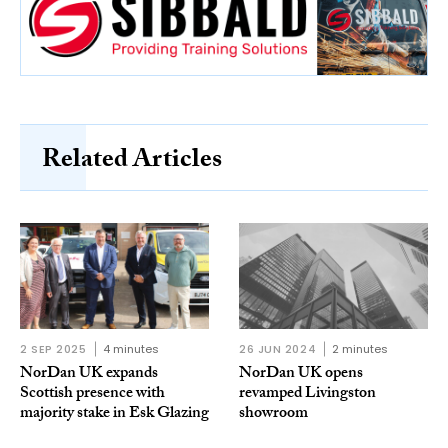
Related Articles
2 SEP 2025
4 minutes
26 JUN 2024
2 minutes
NorDan UK expands
NorDan UK opens
Scottish presence with
revamped Livingston
majority stake in Esk Glazing
showroom