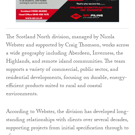
The Scotland North division, managed by Nicola
Webster and supported by Craig Thomson, works across
a wide geography including Aberdeen, Inverness, the
Highlands, and remote island communities. The team
supports a variety of commercial, public sector, and
residential developments, focusing on durable, energy-
efficient products suited to rural and coastal
environments.
According to Webster, the division has developed long-
standing relationships with clients over several decades,
supporting projects from initial specification through to