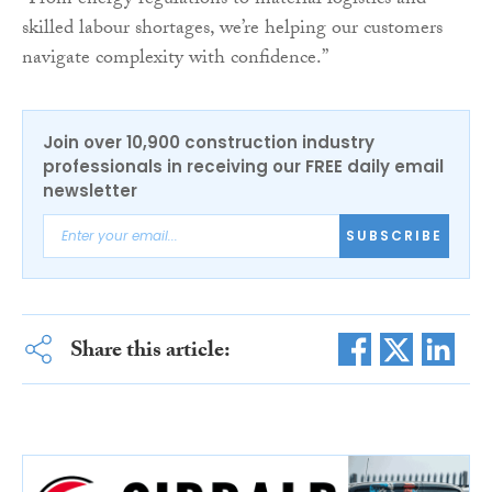
“From energy regulations to material logistics and
skilled labour shortages, we’re helping our customers
navigate complexity with confidence.”
Join over 10,900 construction industry
professionals in receiving our FREE daily email
newsletter
SUBSCRIBE
Share this article: