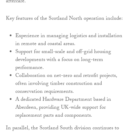
aftercare.
Key features of the Scotland North operation include:
Experience in managing logistics and installation
in remote and coastal areas.
Support for small-scale and off-grid housing
developments with a focus on long-term
performance.
Collaboration on net-zero and retrofit projects,
often involving timber construction and
conservation requirements.
A dedicated Hardware Department based in
Aberdeen, providing UK-wide support for
replacement parts and components.
In parallel, the Scotland South division continues to