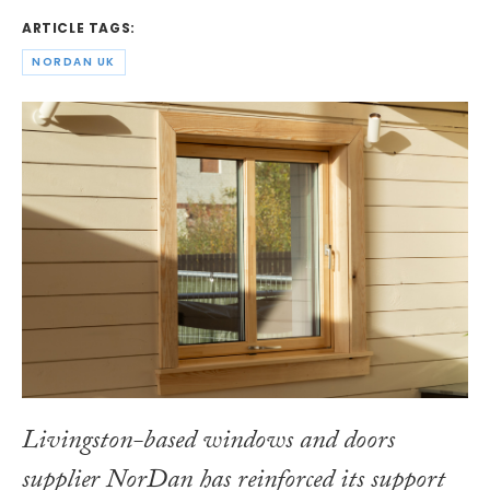
ARTICLE TAGS:
NORDAN UK
Livingston-based windows and doors
supplier NorDan has reinforced its support