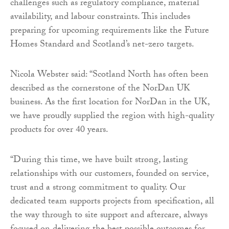
challenges such as regulatory compliance, material
availability, and labour constraints. This includes
preparing for upcoming requirements like the Future
Homes Standard and Scotland’s net-zero targets.
Nicola Webster said: “Scotland North has often been
described as the cornerstone of the NorDan UK
business. As the first location for NorDan in the UK,
we have proudly supplied the region with high-quality
products for over 40 years.
“During this time, we have built strong, lasting
relationships with our customers, founded on service,
trust and a strong commitment to quality. Our
dedicated team supports projects from specification, all
the way through to site support and aftercare, always