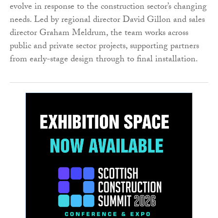
evolve in response to the construction sector’s changing
needs. Led by regional director David Gillon and sales
director Graham Meldrum, the team works across
public and private sector projects, supporting partners
from early-stage design through to final installation.