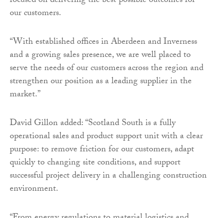
focused on delivering the best possible outcomes for
our customers.
“With established offices in Aberdeen and Inverness
and a growing sales presence, we are well placed to
serve the needs of our customers across the region and
strengthen our position as a leading supplier in the
market.”
David Gillon added: “Scotland South is a fully
operational sales and product support unit with a clear
purpose: to remove friction for our customers, adapt
quickly to changing site conditions, and support
successful project delivery in a challenging construction
environment.