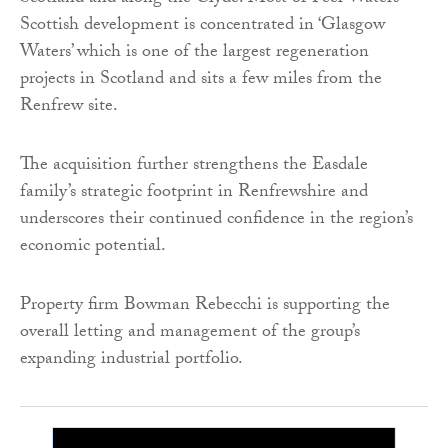
Scottish development is concentrated in ‘Glasgow
Waters’ which is one of the largest regeneration
projects in Scotland and sits a few miles from the
Renfrew site.
The acquisition further strengthens the Easdale
family’s strategic footprint in Renfrewshire and
underscores their continued confidence in the region’s
economic potential.
Property firm Bowman Rebecchi is supporting the
overall letting and management of the group’s
expanding industrial portfolio.