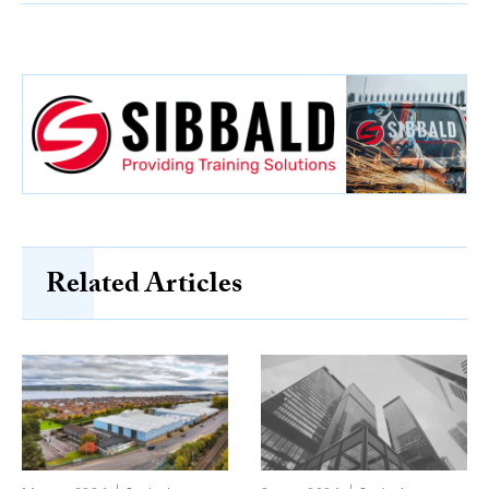
Related Articles