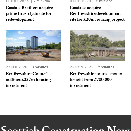
14 OCT 2024
2 minutes
8 OCT 2024
2 minutes
Easdale Brothers acquire
Easdales acquire
prime Inverclyde site for
Renfrewshire development
redevelopment
site for £20m housing project
27 FEB 2026
3 minutes
26 NOV 2025
2 minutes
Renfrewshire Council
Renfrewshire tourist spot to
outlines £337m housing
benefit from £700,000
investment
investment