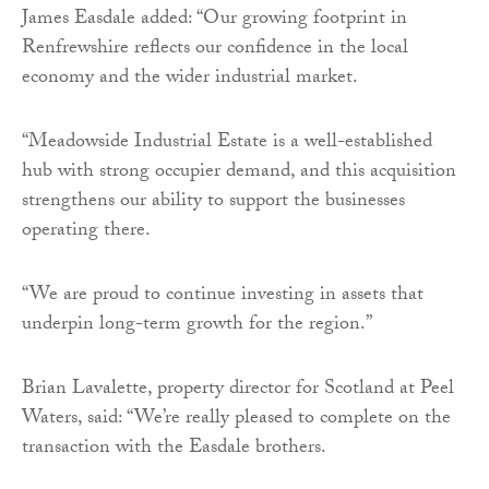
James Easdale added: “Our growing footprint in
Renfrewshire reflects our confidence in the local
economy and the wider industrial market.
“Meadowside Industrial Estate is a well-established
hub with strong occupier demand, and this acquisition
strengthens our ability to support the businesses
operating there.
“We are proud to continue investing in assets that
underpin long-term growth for the region.”
Brian Lavalette, property director for Scotland at Peel
Waters, said: “We’re really pleased to complete on the
transaction with the Easdale brothers.