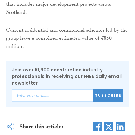
that includes major development projects across
Scotland.
Current residential and commercial schemes led by the
group have a combined estimated value of £850
million.
Join over 10,900 construction industry
professionals in receiving our FREE daily email
newsletter
SUBSCRIBE
Share this article: