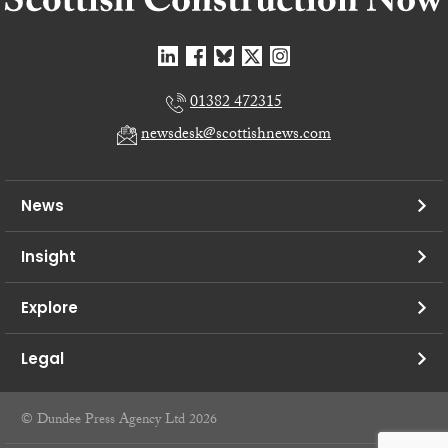
01382 472315
newsdesk@scottishnews.com
News
Insight
Explore
Legal
© Dundee Press Agency Ltd 2026