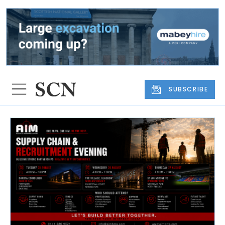
SUBSCRIBE