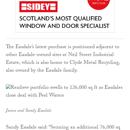
The Easdale’s latest purchase is positioned adjacent to
other Easdale-owned sites at Neil Street Industrial
Estate, which is also home to Clyde Metal Recycling,
also owned by the Easdale family.
James and Sandy Easdale
Sandy Easdale said: “Securing an additional 76,000 sq