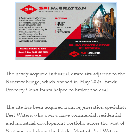
The newly acquired industrial estate sits adjacent to the
Renfrew bridge, which opened in May 2025. Breck
Property Consultants helped to broker the deal.
The site has been acquired from regeneration specialists
Peel Waters, who own a large commercial, residential
and industrial development portfolio across the west of
Scotland and along the Clyde. Most of Peel Waters’