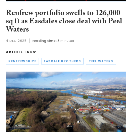
Renfrew portfolio swells to 126,000
sq ft as Easdales close deal with Peel
Waters
4 DEC 2025
Reading time:
3 minutes
ARTICLE TAGS:
RENFREWSHIRE
EASDALE BROTHERS
PEEL WATERS