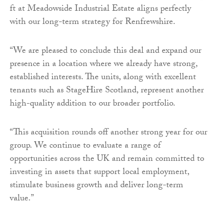
ft at Meadowside Industrial Estate aligns perfectly
with our long-term strategy for Renfrewshire.
“We are pleased to conclude this deal and expand our
presence in a location where we already have strong,
established interests. The units, along with excellent
tenants such as StageHire Scotland, represent another
high-quality addition to our broader portfolio.
“This acquisition rounds off another strong year for our
group. We continue to evaluate a range of
opportunities across the UK and remain committed to
investing in assets that support local employment,
stimulate business growth and deliver long-term
value.”