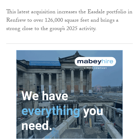
This latest acquisition increases the Easdale portfolio in
Renfrew to over 126,000 square feet and brings a
strong close to the group’s 2025 activity.