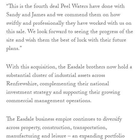
“This is the fourth deal Peel Waters have done with
Sandy and James and we commend them on how
swiftly and professionally they have worked with us on
this sale. We look forward to seeing the progress of the
site and wish them the best of luck with their future
plans.”
With this acquisition, the Easdale brothers now hold a
substantial cluster of industrial assets across
Renfrewshire, complementing their national
investment strategy and supporting their growing
commercial management operations.
The Easdale business empire continues to diversify
across property, construction, transportation,
manufacturing and leisure – an expanding portfolio