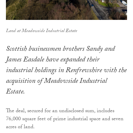
Land at Meadowside Industrial Estate
Scottish businessmen brothers Sandy and
James Easdale have expanded their
industrial holdings in Renfrewshire with the
acquisition of Meadowside Industrial
Estate.
The deal, secured for an undisclosed sum, includes
76,000 square feet of prime industrial space and seven
acres of land.