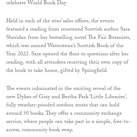
Held in each of the sites’ sales offices, the events
featured a reading from renowned Scottish author Sara
Sheridan from her bestselling novel The Fair Botanists,
which was named Waterstone’s Scottish Book of the
Year 2022. Sara opened the floor to questions after her
reading, with all attendees receiving their own copy of
the book to take home, gifted by Springfield.
The events culminated in the exciting reveal of the
new Dykes of Gray and Bertha Park ‘Little Libraries’,
fully weather-proofed outdoor stores that can hold
around 50 books. They offer a community exchange
service, where people can take part in a simple, free-to-
access, community book swap.