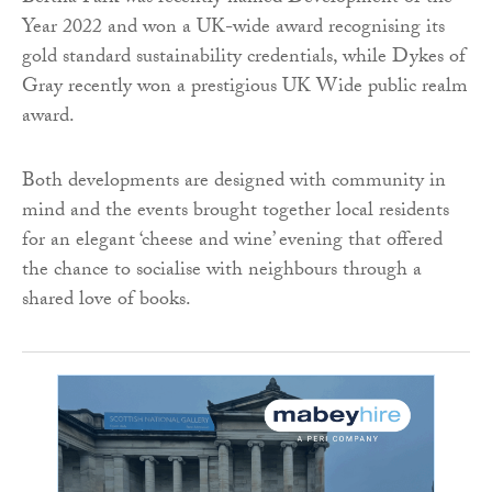
Year 2022 and won a UK-wide award recognising its
gold standard sustainability credentials, while Dykes of
Gray recently won a prestigious UK Wide public realm
award.
Both developments are designed with community in
mind and the events brought together local residents
for an elegant ‘cheese and wine’ evening that offered
the chance to socialise with neighbours through a
shared love of books.