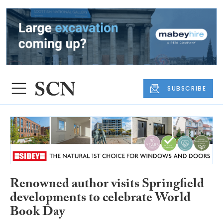
SUBSCRIBE
Renowned author visits Springfield
developments to celebrate World
Book Day