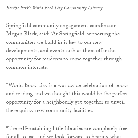
Bertha Park's World Book Day Community Library
Springfield community engagement coordinator,
Megan Black, said: “At Springfield, supporting the
communities we build in is key to our new
developments, and events such as these offer the
opportunity for residents to come together through
common interests.
“World Book Day is a worldwide celebration of books
and reading and we thought this would be the perfect
opportunity for a neighbourly get-together to unveil
these quirky new community facilities.
“The self-sustaining little libraries are completely free
for all to use, and we look forward to hearing what