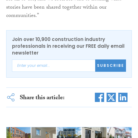
stories have been shared together within our
communities.”
Join over 10,900 construction industry
professionals in receiving our FREE daily email
newsletter
SUBSCRIBE
Share this article: