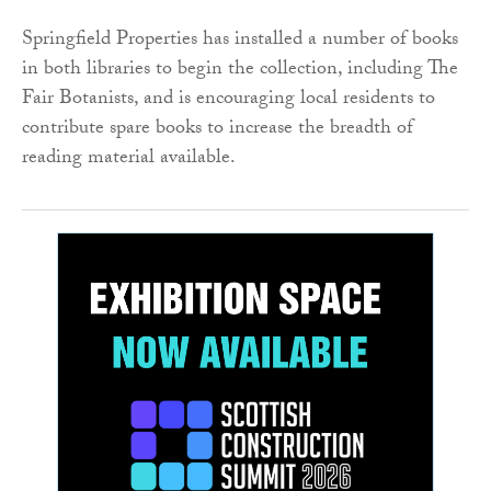
Springfield Properties has installed a number of books
in both libraries to begin the collection, including The
Fair Botanists, and is encouraging local residents to
contribute spare books to increase the breadth of
reading material available.