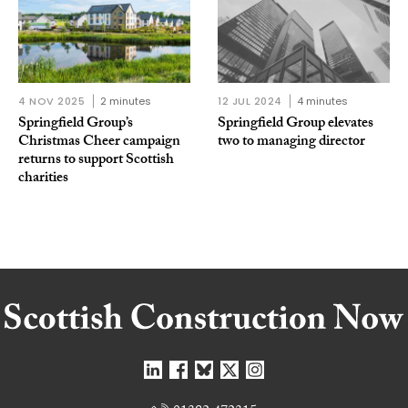
4 NOV 2025
2 minutes
12 JUL 2024
4 minutes
Springfield Group’s
Springfield Group elevates
Christmas Cheer campaign
two to managing director
returns to support Scottish
charities