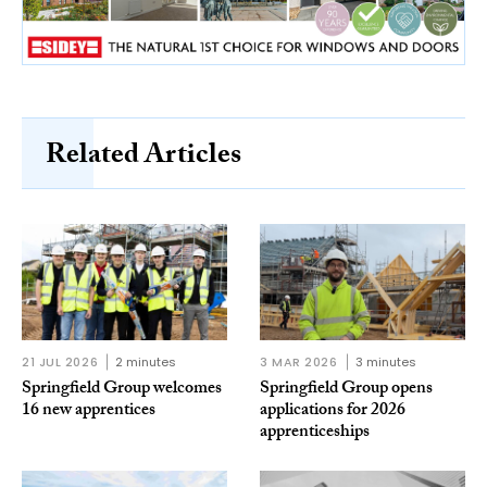
Related Articles
21 JUL 2026
2 minutes
3 MAR 2026
3 minutes
Springfield Group welcomes
Springfield Group opens
16 new apprentices
applications for 2026
apprenticeships