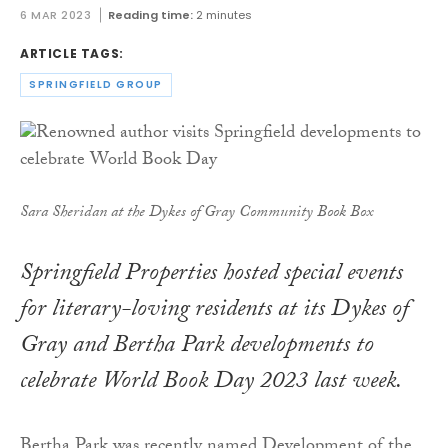
6 MAR 2023
Reading time:
2 minutes
ARTICLE TAGS:
SPRINGFIELD GROUP
Sara Sheridan at the Dykes of Gray Community Book Box
Springfield Properties hosted special events
for literary-loving residents at its Dykes of
Gray and Bertha Park developments to
celebrate World Book Day 2023 last week.
Bertha Park was recently named Development of the