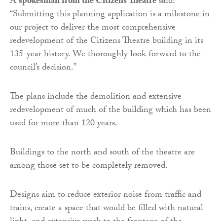
A
spokesman from the Citizens Theatre
said:
“Submitting this planning application is a milestone in
our project to deliver the most comprehensive
redevelopment of the Citizens Theatre building in its
135-year history. We thoroughly look forward to the
council’s decision.”
The plans include the demolition and extensive
redevelopment of much of the building which has been
used for more than 120 years.
Buildings to the north and south of the theatre are
among those set to be completely removed.
Designs aim to reduce exterior noise from traffic and
trains, create a space that would be filled with natural