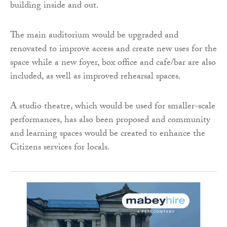
building inside and out.
The main auditorium would be upgraded and
renovated to improve access and create new uses for the
space while a new foyer, box office and cafe/bar are also
included, as well as improved rehearsal spaces.
A studio theatre, which would be used for smaller-scale
performances, has also been proposed and community
and learning spaces would be created to enhance the
Citizens services for locals.