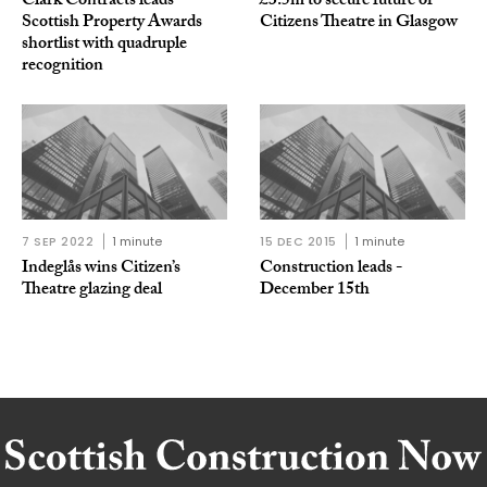
Clark Contracts leads
£3.5m to secure future of
Scottish Property Awards
Citizens Theatre in Glasgow
shortlist with quadruple
recognition
7 SEP 2022
1 minute
15 DEC 2015
1 minute
Indeglås wins Citizen’s
Construction leads -
Theatre glazing deal
December 15th