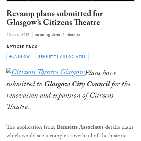
Revamp plans submitted for
Glasgow’s Citizens Theatre
23 DEC 2015
Reading time:
2 minutes
ARTICLE TAGS:
GLASGOW
BENNETTS ASSOCIATES
Plans have
submitted to
Glasgow City Council
for the
renovation and expansion of Citizens
Theatre.
The application from
Bennetts Associates
details plans
which would see a complete overhaul of the historic