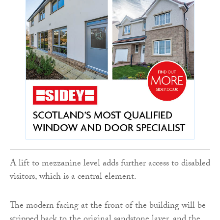
A lift to mezzanine level adds further access to disabled
visitors, which is a central element.
The modern facing at the front of the building will be
stripped back to the original sandstone layer, and the