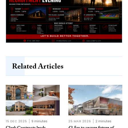
Related Articles
15 DEC 2025
9 minutes
25 MAR 2026
2 minutes