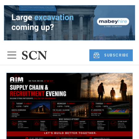
SUBSCRIBE