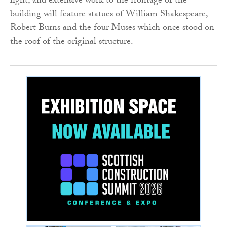
light, and extensive work to the frontage of the
building will feature statues of William Shakespeare,
Robert Burns and the four Muses which once stood on
the roof of the original structure.