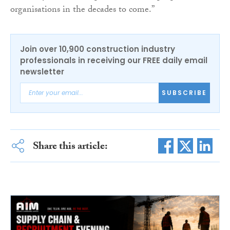
organisations in the decades to come.”
Join over 10,900 construction industry
professionals in receiving our FREE daily email
newsletter
SUBSCRIBE
Share this article: