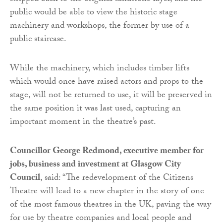
public would be able to view the historic stage
machinery and workshops, the former by use of a
public staircase.
While the machinery, which includes timber lifts
which would once have raised actors and props to the
stage, will not be returned to use, it will be preserved in
the same position it was last used, capturing an
important moment in the theatre’s past.
Councillor George Redmond, executive member for
jobs, business and investment at Glasgow City
Council
, said: “The redevelopment of the Citizens
Theatre will lead to a new chapter in the story of one
of the most famous theatres in the UK, paving the way
for use by theatre companies and local people and