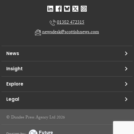
01382 472315
newsdesk@scottishnews.com
News
Insight
Explore
Legal
© Dundee Press Agency Ltd 2026
Design by: