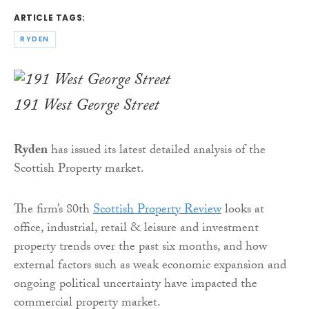
ARTICLE TAGS:
RYDEN
191 West George Street
Ryden
has issued its latest detailed analysis of the
Scottish Property market.
The firm’s 80th
Scottish Property Review
looks at
office, industrial, retail & leisure and investment
property trends over the past six months, and how
external factors such as weak economic expansion and
ongoing political uncertainty have impacted the
commercial property market.