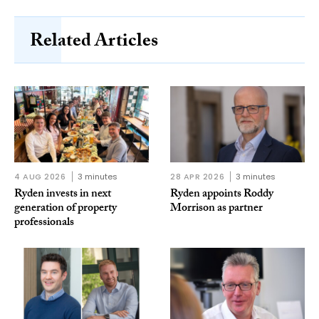
Related Articles
4 AUG 2026
3 minutes
28 APR 2026
3 minutes
Ryden invests in next
Ryden appoints Roddy
generation of property
Morrison as partner
professionals