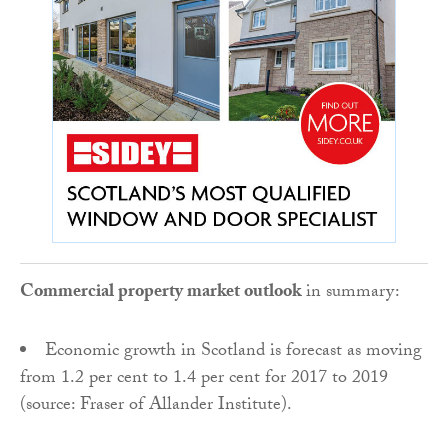
Commercial property market outlook
in summary:
Economic growth in Scotland is forecast as moving
from 1.2 per cent to 1.4 per cent for 2017 to 2019
(source: Fraser of Allander Institute).