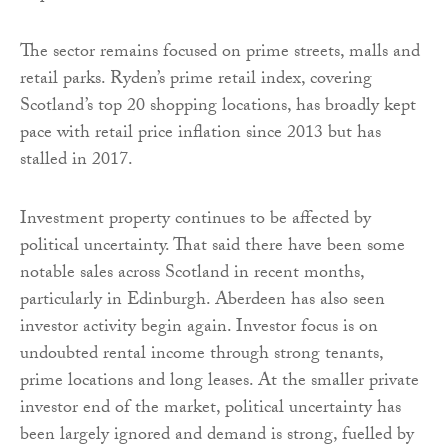
The sector remains focused on prime streets, malls and
retail parks. Ryden’s prime retail index, covering
Scotland’s top 20 shopping locations, has broadly kept
pace with retail price inflation since 2013 but has
stalled in 2017.
Investment property continues to be affected by
political uncertainty. That said there have been some
notable sales across Scotland in recent months,
particularly in Edinburgh. Aberdeen has also seen
investor activity begin again. Investor focus is on
undoubted rental income through strong tenants,
prime locations and long leases. At the smaller private
investor end of the market, political uncertainty has
been largely ignored and demand is strong, fuelled by