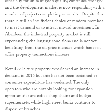
especially for units of good quality, continues strongly
and the development market is now responding with a
number of projects completing or on site. Despite this
there is still an insufficient choice of modern premises
to meet demand or to attract inward investment. In
Aberdeen the industrial property market is still
experiencing challenging conditions and is not yet
benefiting from the oil price increase which has seen
office property transactions increase.
Retail & leisure property experienced an increase in
demand in 2016 but this has not been sustained as
consumer expenditure has weakened. The only
operators who are notably looking for expansion
opportunities are coffee shop chains and budget
supermarkets, while high street banks continue to
dispose of branches.