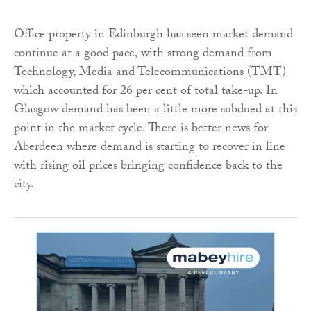
Office property in Edinburgh has seen market demand
continue at a good pace, with strong demand from
Technology, Media and Telecommunications (TMT)
which accounted for 26 per cent of total take-up. In
Glasgow demand has been a little more subdued at this
point in the market cycle. There is better news for
Aberdeen where demand is starting to recover in line
with rising oil prices bringing confidence back to the
city.