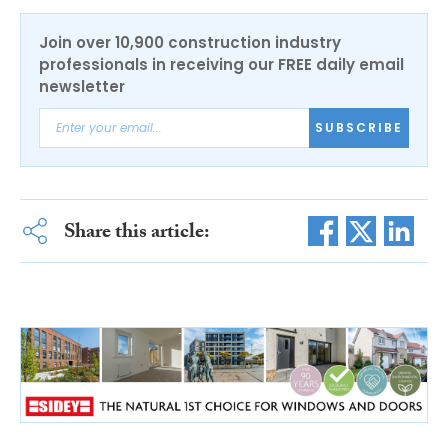
Join over 10,900 construction industry
professionals in receiving our FREE daily email
newsletter
SUBSCRIBE
Share this article: