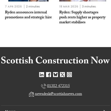
7 APR 2026
2 minutes
18 MAR 2026
3 minutes
Ryden announces internal
Ryden: Supply shortages
promotions and strategic hire
push rents higher as property
market stabilises
01382 472315
newsdesk@scottishnews.com