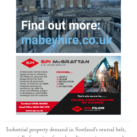
Industrial property demand in Scotland’s central belt,