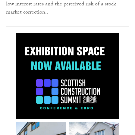
low interest rates and the perceived risk of a stock
market correction..