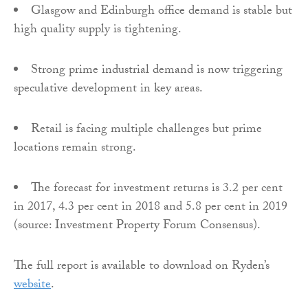
Glasgow and Edinburgh office demand is stable but
high quality supply is tightening.
Strong prime industrial demand is now triggering
speculative development in key areas.
Retail is facing multiple challenges but prime
locations remain strong.
The forecast for investment returns is 3.2 per cent
in 2017, 4.3 per cent in 2018 and 5.8 per cent in 2019
(source: Investment Property Forum Consensus).
The full report is available to download on Ryden’s
website
.