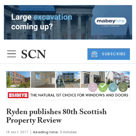
SUBSCRIBE
Ryden publishes 80th Scottish
Property Review
18 MAY 2017
Reading time:
3 minutes