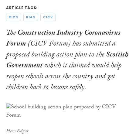
ARTICLE TAGS:
RICS
RIAS
CICV
The
Construction Industry Coronavirus
Forum
(CICV Forum) has submitted a
proposed building action plan to the
Scottish
Government
which it claimed would help
reopen schools across the country and get
children back to lessons safely.
Hew Edgar