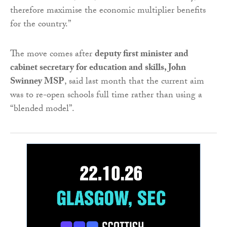
therefore maximise the economic multiplier benefits
for the country.”
The move comes after
deputy first minister and
cabinet secretary for education and skills, John
Swinney MSP
, said last month that the current aim
was to re-open schools full time rather than using a
“blended model”.