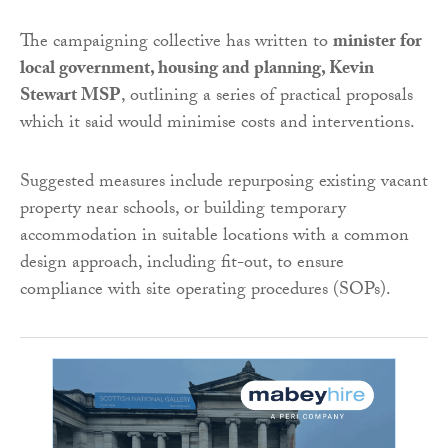
The campaigning collective has written to
minister for
local government, housing and planning
, Kevin
Stewart MSP
, outlining a series of practical proposals
which it said would minimise costs and interventions.
Suggested measures include repurposing existing vacant
property near schools, or building temporary
accommodation in suitable locations with a common
design approach, including fit-out, to ensure
compliance with site operating procedures (SOPs).