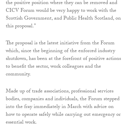
the positive position where they can be removed and
CICV Forum would be very happy to work with the
Scottish Government, and Public Health Scotland, on
this proposal.”
The proposal is the latest initiative from the Forum
which, since the beginning of the enforced industry
shutdown, has been at the forefront of positive actions
to benefit the sector, work colleagues and the
community.
Made up of trade associations, professional services
bodies, companies and individuals, the Forum stepped
into the fray immediately in March with advice on
how to operate safely while carrying out emergency or
essential work.