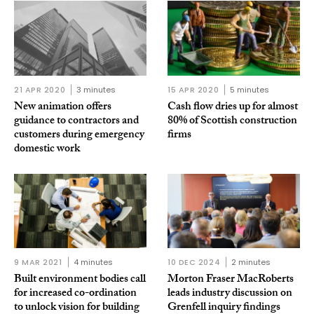
21 APR 2020
3 minutes
15 APR 2020
5 minutes
New animation offers
Cash flow dries up for almost
guidance to contractors and
80% of Scottish construction
customers during emergency
firms
domestic work
9 MAR 2021
4 minutes
10 DEC 2024
2 minutes
Built environment bodies call
Morton Fraser MacRoberts
for increased co-ordination
leads industry discussion on
to unlock vision for building
Grenfell inquiry findings