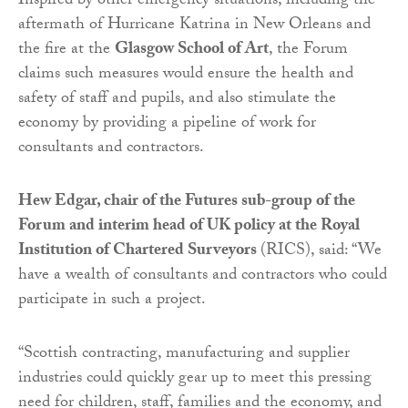
Inspired by other emergency situations, including the
aftermath of Hurricane Katrina in New Orleans and
the fire at the
Glasgow School of Art
, the Forum
claims such measures would ensure the health and
safety of staff and pupils, and also stimulate the
economy by providing a pipeline of work for
consultants and contractors.
Hew Edgar, chair of the Futures sub-group of the
Forum and interim head of UK policy at the Royal
Institution of Chartered Surveyors
(RICS), said: “We
have a wealth of consultants and contractors who could
participate in such a project.
“Scottish contracting, manufacturing and supplier
industries could quickly gear up to meet this pressing
need for children, staff, families and the economy, and