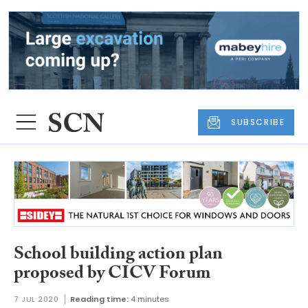
SUBSCRIBE
School building action plan
proposed by CICV Forum
7 JUL 2020
Reading time:
4 minutes