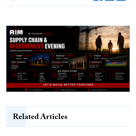
Related Articles