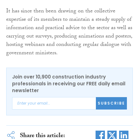
It has since then been drawing on the collective
expertise of its members to maintain a steady supply of
information and practical advice to the sector as well as
carrying out surveys, producing animations and posters,
hosting webinars and conducting regular dialogue with
government ministers.
Join over 10,900 construction industry
professionals in receiving our FREE daily email
newsletter
SUBSCRIBE
Share this article: