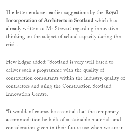
The letter endorses earlier suggestions by the
Royal
Incorporation of Architects in Scotland
which has
already written to Mr Stewart regarding innovative
thinking on the subject of school capacity during the
crisis.
Hew Edgar added: “Scotland is very well based to
deliver such a programme with the quality of
construction consultants within the industry, quality of
contractors and using the Construction Scotland
Innovation Centre.
“It would, of course, be essential that the temporary
accommodation be built of sustainable materials and
consideration given to their future use when we are in