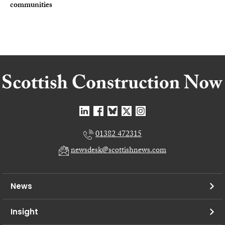
communities
01382 472315
newsdesk@scottishnews.com
News
Insight