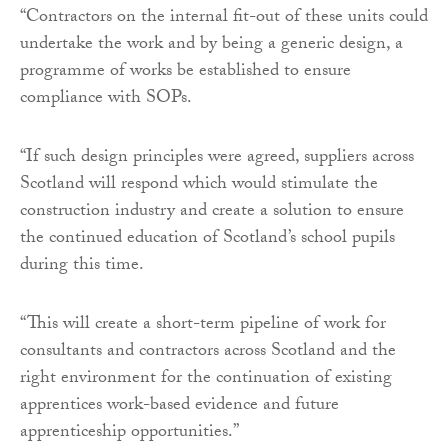
“Contractors on the internal fit-out of these units could
undertake the work and by being a generic design, a
programme of works be established to ensure
compliance with SOPs.
“If such design principles were agreed, suppliers across
Scotland will respond which would stimulate the
construction industry and create a solution to ensure
the continued education of Scotland’s school pupils
during this time.
“This will create a short-term pipeline of work for
consultants and contractors across Scotland and the
right environment for the continuation of existing
apprentices work-based evidence and future
apprenticeship opportunities.”