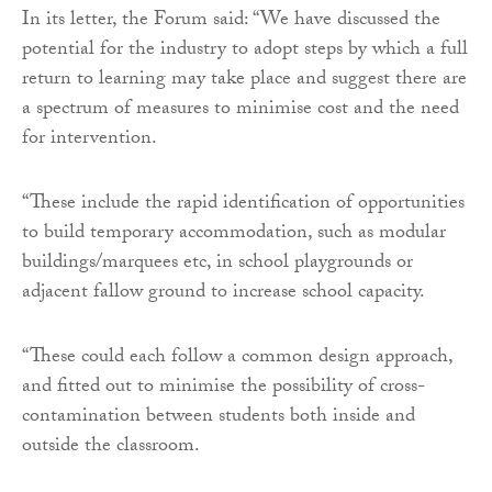
In its letter, the Forum said: “We have discussed the
potential for the industry to adopt steps by which a full
return to learning may take place and suggest there are
a spectrum of measures to minimise cost and the need
for intervention.
“These include the rapid identification of opportunities
to build temporary accommodation, such as modular
buildings/marquees etc, in school playgrounds or
adjacent fallow ground to increase school capacity.
“These could each follow a common design approach,
and fitted out to minimise the possibility of cross-
contamination between students both inside and
outside the classroom.