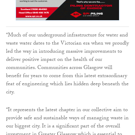
“Much of our underground infrastructure for water and
waste water dates to the Victorian era when we proudly
led the way in introducing massive improvements to
deliver positive impact on the health of our
communities. Communities across Glasgow will
benefit for years to come from this latest extraordinary
feat of engineering which lies hidden deep beneath the
city.
“It represents the latest chapter in our collective aim to
provide safe and sustainable ways of managing waste in
our biggest city. It is a significant part of the overall
investment in Greater Glasgow which is essential to