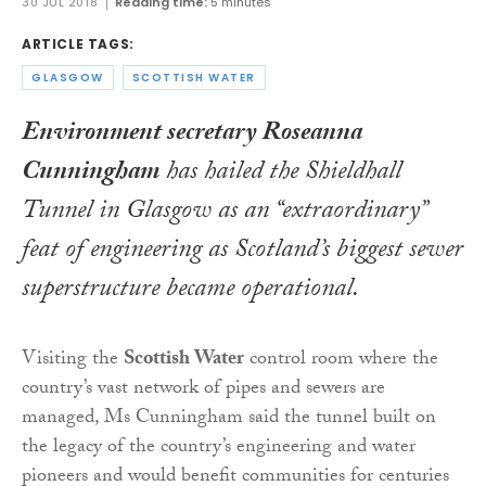
30 JUL 2018
Reading time:
5 minutes
ARTICLE TAGS:
GLASGOW
SCOTTISH WATER
Environment secretary Roseanna
Cunningham
has hailed the Shieldhall
Tunnel in Glasgow as an “extraordinary”
feat of engineering as Scotland’s biggest sewer
superstructure became operational.
Visiting the
Scottish Water
control room where the
country’s vast network of pipes and sewers are
managed, Ms Cunningham said the tunnel built on
the legacy of the country’s engineering and water
pioneers and would benefit communities for centuries