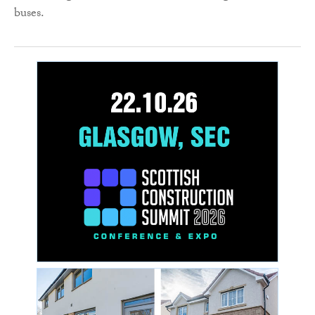
buses.