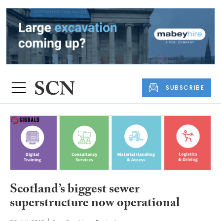
SUBSCRIBE
Scotland’s biggest sewer
superstructure now operational