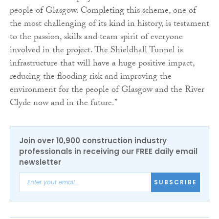
people of Glasgow. Completing this scheme, one of
the most challenging of its kind in history, is testament
to the passion, skills and team spirit of everyone
involved in the project. The Shieldhall Tunnel is
infrastructure that will have a huge positive impact,
reducing the flooding risk and improving the
environment for the people of Glasgow and the River
Clyde now and in the future.”
Join over 10,900 construction industry
professionals in receiving our FREE daily email
newsletter
SUBSCRIBE