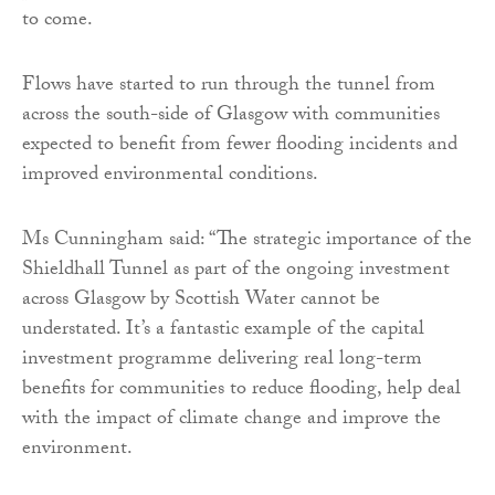
to come.
Flows have started to run through the tunnel from
across the south-side of Glasgow with communities
expected to benefit from fewer flooding incidents and
improved environmental conditions.
Ms Cunningham said: “The strategic importance of the
Shieldhall Tunnel as part of the ongoing investment
across Glasgow by Scottish Water cannot be
understated. It’s a fantastic example of the capital
investment programme delivering real long-term
benefits for communities to reduce flooding, help deal
with the impact of climate change and improve the
environment.