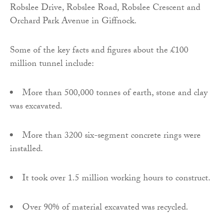
Robslee Drive, Robslee Road, Robslee Crescent and
Orchard Park Avenue in Giffnock.
Some of the key facts and figures about the £100
million tunnel include:
More than 500,000 tonnes of earth, stone and clay
was excavated.
More than 3200 six-segment concrete rings were
installed.
It took over 1.5 million working hours to construct.
Over 90% of material excavated was recycled.