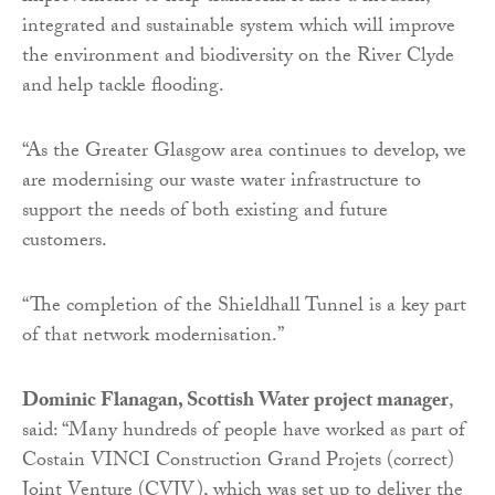
integrated and sustainable system which will improve
the environment and biodiversity on the River Clyde
and help tackle flooding.
“As the Greater Glasgow area continues to develop, we
are modernising our waste water infrastructure to
support the needs of both existing and future
customers.
“The completion of the Shieldhall Tunnel is a key part
of that network modernisation.”
Dominic Flanagan, Scottish Water project manager
,
said: “Many hundreds of people have worked as part of
Costain VINCI Construction Grand Projets (correct)
Joint Venture (CVJV), which was set up to deliver the