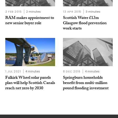
2 FEB 2015
2 minutes
13 APR 2015
3 minutes
BAM makes appointment to
Scottish Water £12m
new senior buyer role
Glasgow flood prevention
work starts
1 JUL 2021
4 minutes
8 DEC 2016
4 minutes
Falkirk Wheel solar panels
Springburn households
plan will help Scottish Canals
benefit from multi-million
reach net zero by 2030
pound flooding investment