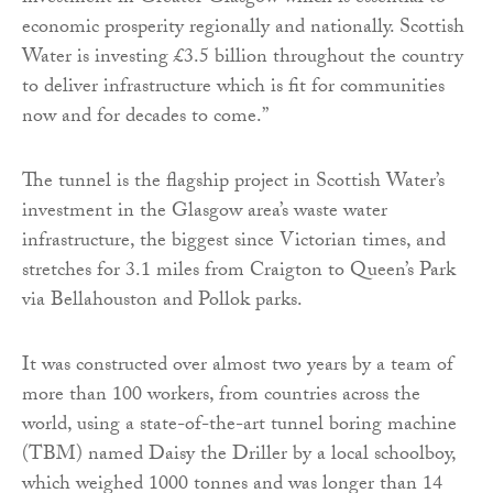
economic prosperity regionally and nationally. Scottish
Water is investing £3.5 billion throughout the country
to deliver infrastructure which is fit for communities
now and for decades to come.”
The tunnel is the flagship project in Scottish Water’s
investment in the Glasgow area’s waste water
infrastructure, the biggest since Victorian times, and
stretches for 3.1 miles from Craigton to Queen’s Park
via Bellahouston and Pollok parks.
It was constructed over almost two years by a team of
more than 100 workers, from countries across the
world, using a state-of-the-art tunnel boring machine
(TBM) named Daisy the Driller by a local schoolboy,
which weighed 1000 tonnes and was longer than 14