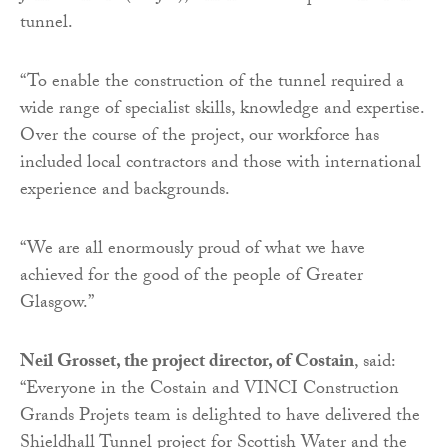
tunnel.
“To enable the construction of the tunnel required a
wide range of specialist skills, knowledge and expertise.
Over the course of the project, our workforce has
included local contractors and those with international
experience and backgrounds.
“We are all enormously proud of what we have
achieved for the good of the people of Greater
Glasgow.”
Neil Grosset, the project director, of Costain
, said:
“Everyone in the Costain and VINCI Construction
Grands Projets team is delighted to have delivered the
Shieldhall Tunnel project for Scottish Water and the