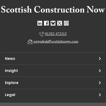
01382 472315
newsdesk@scottishnews.com
News
Insight
Explore
Legal