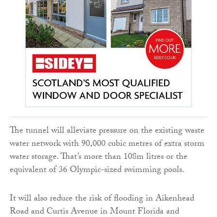
The tunnel will alleviate pressure on the existing waste
water network with 90,000 cubic metres of extra storm
water storage. That’s more than 108m litres or the
equivalent of 36 Olympic-sized swimming pools.
It will also reduce the risk of flooding in Aikenhead
Road and Curtis Avenue in Mount Florida and