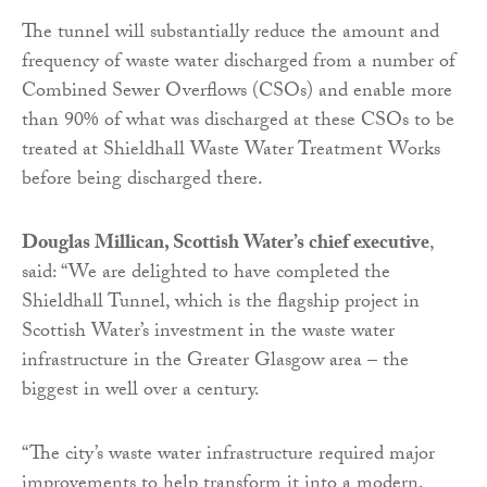
The tunnel will substantially reduce the amount and
frequency of waste water discharged from a number of
Combined Sewer Overflows (CSOs) and enable more
than 90% of what was discharged at these CSOs to be
treated at Shieldhall Waste Water Treatment Works
before being discharged there.
Douglas Millican, Scottish Water’s chief executive
,
said: “We are delighted to have completed the
Shieldhall Tunnel, which is the flagship project in
Scottish Water’s investment in the waste water
infrastructure in the Greater Glasgow area – the
biggest in well over a century.
“The city’s waste water infrastructure required major
improvements to help transform it into a modern,