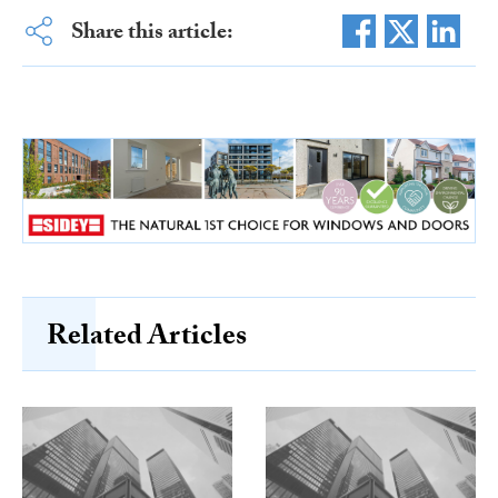
Share this article:
Related Articles