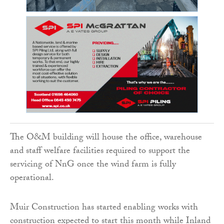
The O&M building will house the office, warehouse
and staff welfare facilities required to support the
servicing of NnG once the wind farm is fully
operational.
Muir Construction has started enabling works with
construction expected to start this month while Inland