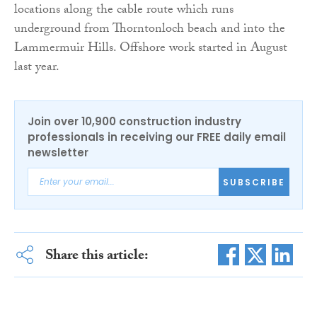
locations along the cable route which runs
underground from Thorntonloch beach and into the
Lammermuir Hills. Offshore work started in August
last year.
Join over 10,900 construction industry
professionals in receiving our FREE daily email
newsletter
SUBSCRIBE
Share this article: