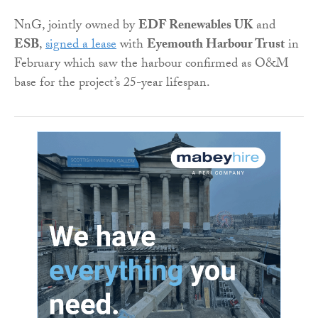
NnG, jointly owned by
EDF Renewables UK
and
ESB
,
signed a lease
with
Eyemouth Harbour Trust
in
February which saw the harbour confirmed as O&M
base for the project’s 25-year lifespan.