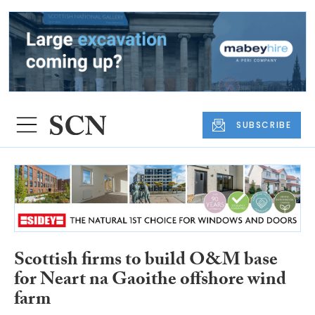
SUBSCRIBE
Scottish firms to build O&M base
for Neart na Gaoithe offshore wind
farm