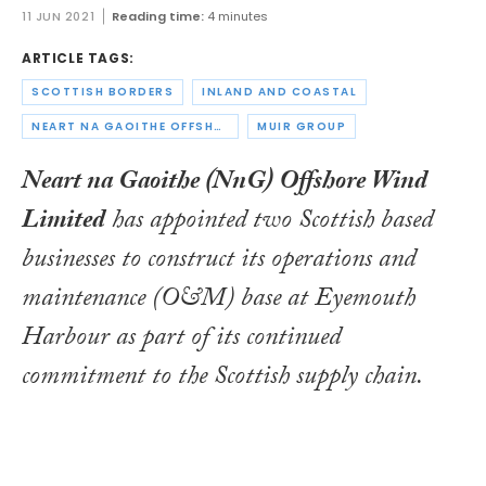
11 JUN 2021
Reading time:
4 minutes
ARTICLE TAGS:
SCOTTISH BORDERS
INLAND AND COASTAL
NEART NA GAOITHE OFFSHORE WIND LIMITED
MUIR GROUP
Neart na Gaoithe (NnG) Offshore Wind
Limited
has appointed two Scottish based
businesses to construct its operations and
maintenance (O&M) base at Eyemouth
Harbour as part of its continued
commitment to the Scottish supply chain.