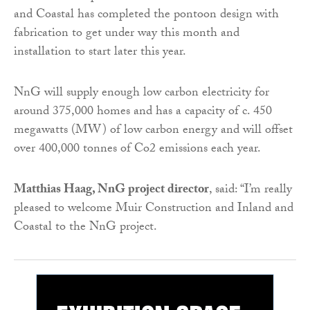
and Coastal has completed the pontoon design with
fabrication to get under way this month and
installation to start later this year.
NnG will supply enough low carbon electricity for
around 375,000 homes and has a capacity of c. 450
megawatts (MW) of low carbon energy and will offset
over 400,000 tonnes of Co2 emissions each year.
Matthias Haag, NnG project director
, said: “I’m really
pleased to welcome Muir Construction and Inland and
Coastal to the NnG project.