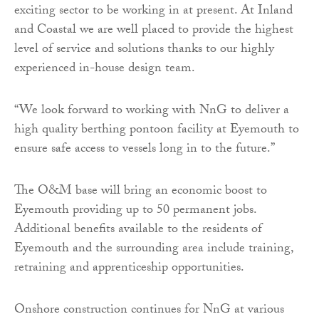
exciting sector to be working in at present. At Inland
and Coastal we are well placed to provide the highest
level of service and solutions thanks to our highly
experienced in-house design team.
“We look forward to working with NnG to deliver a
high quality berthing pontoon facility at Eyemouth to
ensure safe access to vessels long in to the future.”
The O&M base will bring an economic boost to
Eyemouth providing up to 50 permanent jobs.
Additional benefits available to the residents of
Eyemouth and the surrounding area include training,
retraining and apprenticeship opportunities.
Onshore construction continues for NnG at various