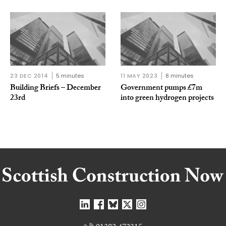
23 DEC 2014
5 minutes
11 MAY 2023
8 minutes
Building Briefs – December
Government pumps £7m
23rd
into green hydrogen projects