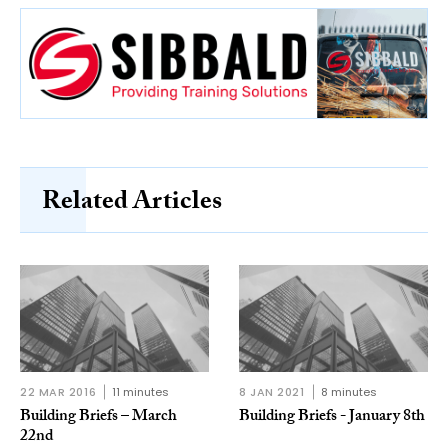
Related Articles
22 MAR 2016
11 minutes
8 JAN 2021
8 minutes
Building Briefs – March
Building Briefs - January 8th
22nd