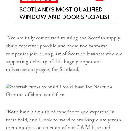
“We are fully committed to using the Scottish supply
chain wherever possible and these two fantastic
companies join a long list of Scottish business who are
supporting delivery of this hugely important
infrastructure project for Scotland.
“Both have a wealth of experience and expertise in
their field, and I look forward to working closely with
them on the construction of our O&M base and