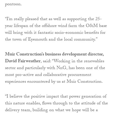
pontoon.
“I’m really pleased that as well as supporting the 25-
year lifespan of the offshore wind farm the O&M base
will bring with it fantastic socio-economic benefits for
the town of Eyemouth and the local community.”
Muir Construction’s business development director,
David Fairweather
, said: “Working in the renewables
sector and particularly with NnG, has been one of the
most pro-active and collaborative procurement
experiences encountered by us at Muir Construction.
“I believe the positive impact that power generation of
this nature enables, flows through to the attitude of the
delivery team, building on what we hope will be a