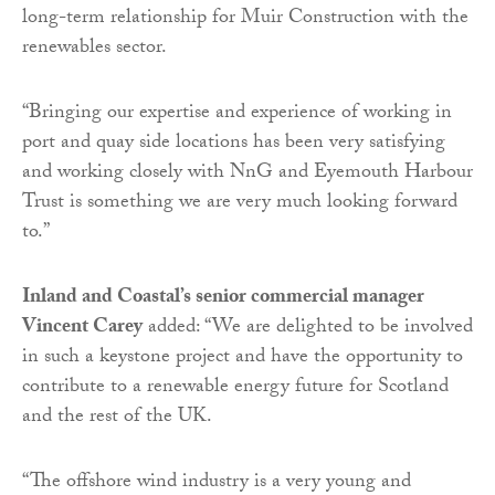
long-term relationship for Muir Construction with the
renewables sector.
“Bringing our expertise and experience of working in
port and quay side locations has been very satisfying
and working closely with NnG and Eyemouth Harbour
Trust is something we are very much looking forward
to.”
Inland and Coastal’s senior commercial manager
Vincent Carey
added: “We are delighted to be involved
in such a keystone project and have the opportunity to
contribute to a renewable energy future for Scotland
and the rest of the UK.
“The offshore wind industry is a very young and