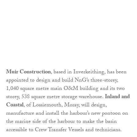
Muir Construction
, based in Inverkeithing, has been
appointed to design and build NnG’s three-storey,
1,040 square metre main O&M building and its two
storey, 538 square metre storage warehouse.
Inland and
Coastal
, of Lossiemouth, Moray, will design,
manufacture and install the harbour’s new pontoon on
the marine side of the harbour to make the basin
accessible to Crew Transfer Vessels and technicians.