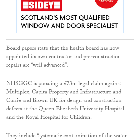
Board papers state that the health board has now
appointed its own contractor and pre-construction
repairs are “well advanced”.
NHSGGC is pursuing a £73m legal claim against
Multiplex, Capita Property and Infrastructure and
Currie and Brown UK for design and construction
defects at the Queen Elizabeth University Hospital
and the Royal Hospital for Children.
They include “systematic contamination of the water