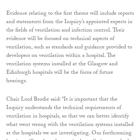
Evidence relating to the first theme will include reports
and statements from the Inquiry’s appointed experts in
the fields of ventilation and infection control. Their
evidence will be focused on technical aspects of
ventilation, such as standards and guidance provided to
developers on ventilation within a hospital. The
ventilation systems installed at the Glasgow and
Edinburgh hospitals will be the focus of future
hearings.
Chair Lord Brodie said: “It is important that the
Inquiry understands the technical requirements of
ventilation in hospitals, so that we can better identify
what went wrong with the ventilation systems installed
at the hospitals we are investigating. Our forthcoming