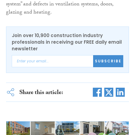
system” and defects in ventilation systems, doors,
glazing and heating.
Join over 10,900 construction industry
professionals in receiving our FREE daily email
newsletter
SUBSCRIBE
Share this article: