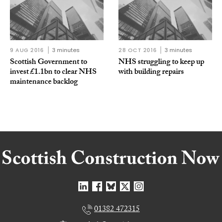
9 AUG 2016
3 minutes
28 OCT 2016
3 minutes
Scottish Government to
NHS struggling to keep up
invest £1.1bn to clear NHS
with building repairs
maintenance backlog
01382 472315