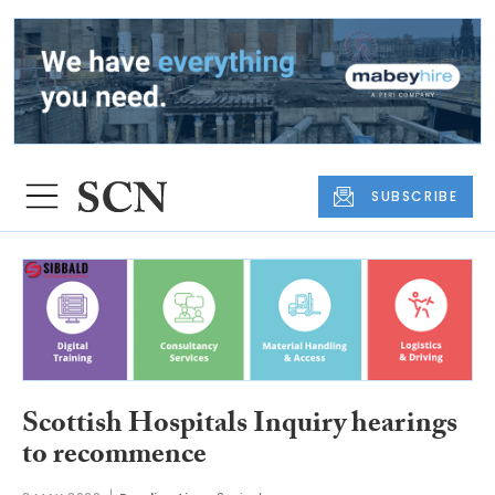
SUBSCRIBE
Scottish Hospitals Inquiry hearings
to recommence