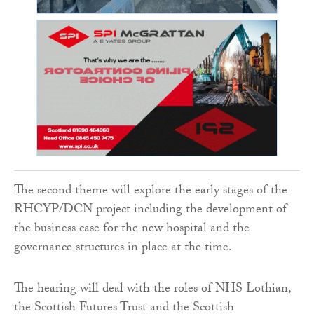
The second theme will explore the early stages of the
RHCYP/DCN project including the development of
the business case for the new hospital and the
governance structures in place at the time.
The hearing will deal with the roles of NHS Lothian,
the Scottish Futures Trust and the Scottish