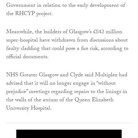
Government in relation to the early development of
the RHCYP project.
Meanwhile, the builders of Glasgow’s £842 million
super-hospital have withdrawn from discussions about
faulty cladding that could pose a fire risk, according to
official documents.
NHS Greater Glasgow and Clyde said Multiplex had
advised that it will no longer engage in “without
prejudice” meetings regarding repairs to the linings in
the walls of the atrium of the Queen Elizabeth
University Hospital.