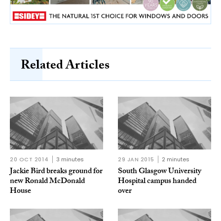
Related Articles
20 OCT 2014
3 minutes
29 JAN 2015
2 minutes
Jackie Bird breaks ground for
South Glasgow University
new Ronald McDonald
Hospital campus handed
House
over