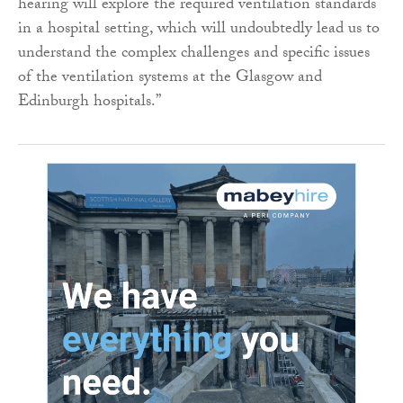
hearing will explore the required ventilation standards
in a hospital setting, which will undoubtedly lead us to
understand the complex challenges and specific issues
of the ventilation systems at the Glasgow and
Edinburgh hospitals.”