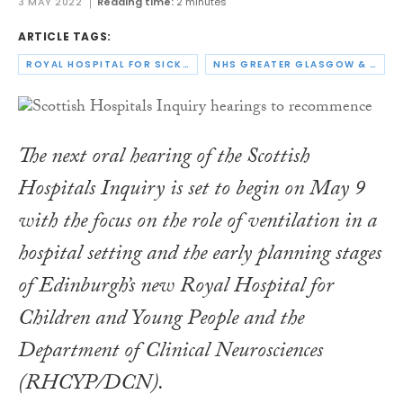
3 MAY 2022
Reading time:
2 minutes
ARTICLE TAGS:
ROYAL HOSPITAL FOR SICK CHILDREN
NHS GREATER GLASGOW & CLYDE
The next oral hearing of the Scottish
Hospitals Inquiry is set to begin on May 9
with the focus on the role of ventilation in a
hospital setting and the early planning stages
of Edinburgh’s new Royal Hospital for
Children and Young People and the
Department of Clinical Neurosciences
(RHCYP/DCN).