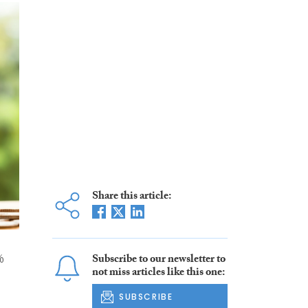
Share this article:
%
Subscribe to our newsletter to
not miss articles like this one:
SUBSCRIBE