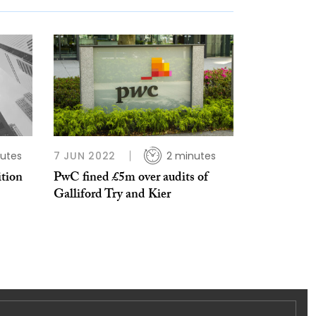
utes
7 JUN 2022
2 minutes
ition
PwC fined £5m over audits of
Galliford Try and Kier