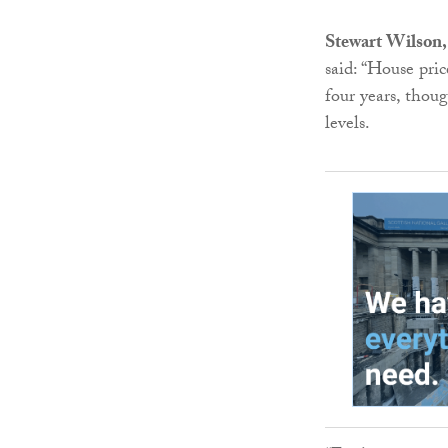
Stewart Wilson,
said: “House pri
four years, thou
levels.