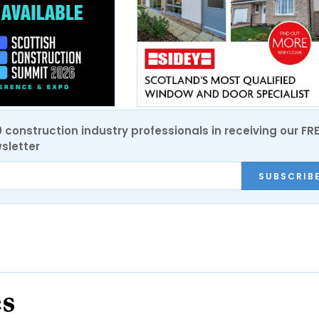
0 construction industry professionals in receiving our FR
sletter
SUBSCRIB
es