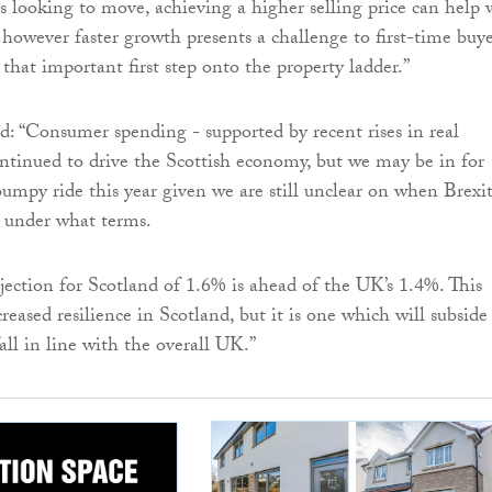
looking to move, achieving a higher selling price can help 
however faster growth presents a challenge to first-time buye
that important first step onto the property ladder.”
 “Consumer spending - supported by recent rises in real
ntinued to drive the Scottish economy, but we may be in for
umpy ride this year given we are still unclear on when Brexi
 under what terms.
ection for Scotland of 1.6% is ahead of the UK’s 1.4%. This
reased resilience in Scotland, but it is one which will subside
all in line with the overall UK.”