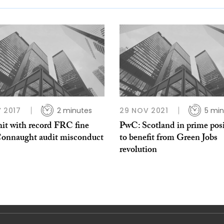
Y 2017
2 minutes
29 NOV 2021
5 min
it with record FRC fine
PwC: Scotland in prime pos
Connaught audit misconduct
to benefit from Green Jobs
revolution