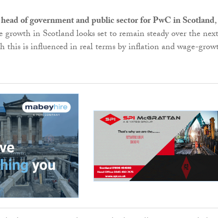
 head of government and public sector for PwC in Scotland
,
ce growth in Scotland looks set to remain steady over the nex
gh this is influenced in real terms by inflation and wage-grow