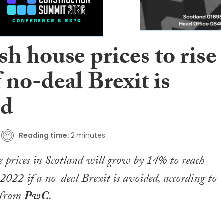
sh house prices to rise
 no-deal Brexit is
ed
Reading time:
2 minutes
 prices in Scotland will grow by 14% to reach
022 if a no-deal Brexit is avoided, according to
 from
PwC
.