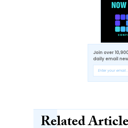
Join over 10,90
daily email new
Related Articl