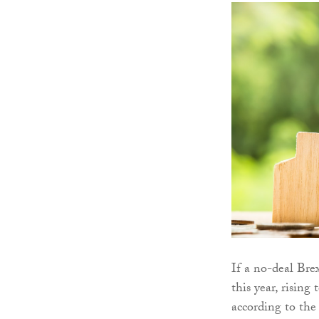
If a no-deal Bre
this year, risin
according to the