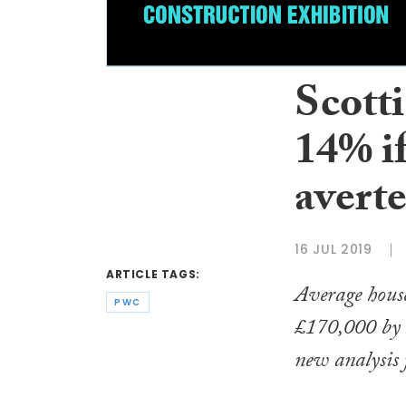
Scotti
14% if
avert
16 JUL 2019
ARTICLE TAGS:
Average house
PWC
£170,000 by 2
new analysis