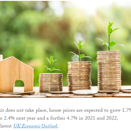
xit does not take place, house prices are expected to grow 1.7
g to 2.4% next year and a further 4.7% in 2021 and 2022,
 latest
UK Economic Outlook
.