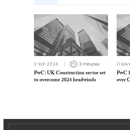
3 SEP 2024
3 minutes
11 MA
PwC: UK Construction sector set
PwC h
to overcome 2024 headwinds
over 