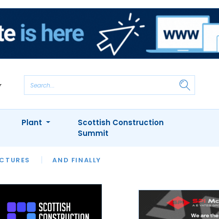
Plant
Scottish Construction
Summit
NTS
ICTURES
APPOINTMENTS
AND FINALLY
CIOB
ARCHITECT
INION
INTERVIEWS
COLUMN
SHOWCASE