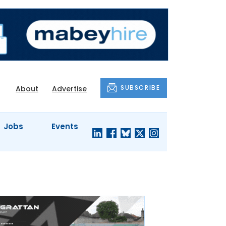
SUBSCRIBE
About
Advertise
Jobs
Events
S'
COMPANY
JUST A
PROFILES
MINUTE