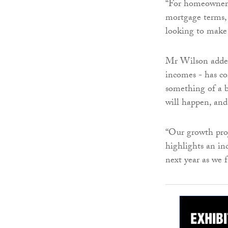
“For homeowners 
mortgage terms, 
looking to make 
Mr Wilson added:
incomes - has co
something of a b
will happen, and
“Our growth proj
highlights an inc
next year as we f