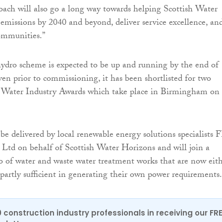
oach will also go a long way towards helping Scottish Water
 emissions by 2040 and beyond, deliver service excellence, an
ommunities.”
ydro scheme is expected to be up and running by the end of
n prior to commissioning, it has been shortlisted for two
he Water Industry Awards which take place in Birmingham on
be delivered by local renewable energy solutions specialists 
 Ltd on behalf of Scottish Water Horizons and will join a
o of water and waste water treatment works that are now eit
r partly sufficient in generating their own power requirements.
0 construction industry professionals in receiving our FR