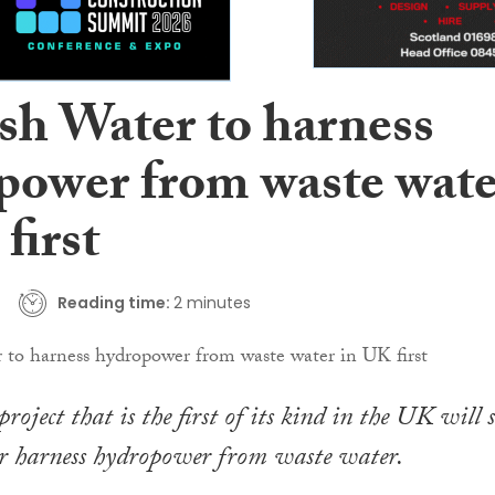
ish Water to harness
power from waste wate
first
Reading time:
2 minutes
roject that is the first of its kind in the UK will s
er harness hydropower from waste water.