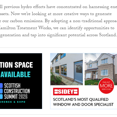
 all previous hydro efforts have concentrated on harnessing en
ssets. Now we’re looking at more creative ways to generate
 our carbon emissions. By adopting a non-traditional approa
Hamilton Treatment Works, we can identify opportunities to
generation and tap into significant potential across Scotland.