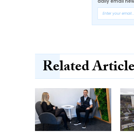
daily email new
Related Articl