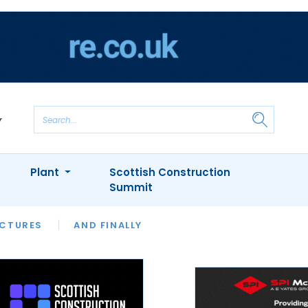
Plant
Scottish Construction
Summit
NTS
ICTURES
APPOINTMENTS
AND FINALLY
CIOB
ARCHITECT
INION
INTERVIEWS
COLUMN
SHOWCASE