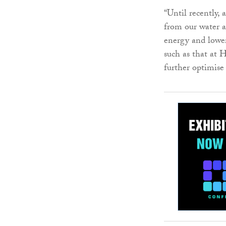
“Until recently,
from our water a
energy and lower
such as that at 
further optimise 