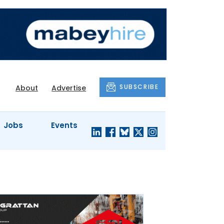
SUBSCRIBE
About
Advertise
Jobs
Events
S'
COMPANY
JUST A
PROFILES
MINUTE