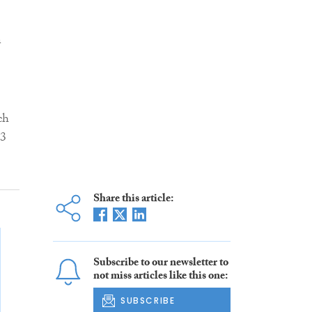
n
ch
13
Share this article:
Subscribe to our newsletter to
not miss articles like this one:
SUBSCRIBE