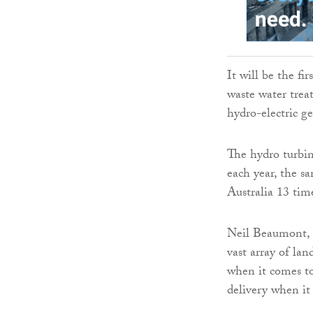
It will be the fi
waste water trea
hydro-electric ge
The hydro turbin
each year, the s
Australia 13 tim
Neil Beaumont, 
vast array of lan
when it comes to
delivery when it