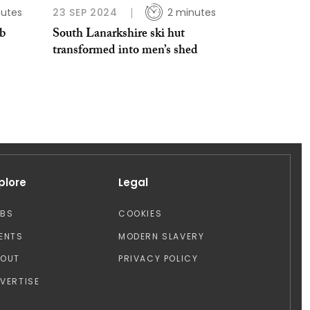
nutes
23 SEP 2024
2 minutes
ub
South Lanarkshire ski hut
transformed into men’s shed
plore
Legal
OBS
COOKIES
ENTS
MODERN SLAVERY
BOUT
PRIVACY POLICY
VERTISE