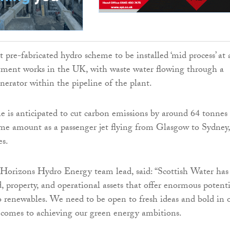
rst pre-fabricated hydro scheme to be installed ‘mid process’ at 
tment works in the UK, with waste water flowing through a
nerator within the pipeline of the plant.
e is anticipated to cut carbon emissions by around 64 tonnes
ame amount as a passenger jet flying from Glasgow to Sydney,
es.
Horizons Hydro Energy team lead, said: “Scottish Water has
d, property, and operational assets that offer enormous potenti
 renewables. We need to be open to fresh ideas and bold in 
 comes to achieving our green energy ambitions.