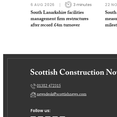
6 AUG 2026
3 minutes
22 N
South Lanarkshire facilities
South 
management firm restructures
measu
after record £4m turnover
miles
01382 472315
newsdesk@scottishnews.com
Follow us: