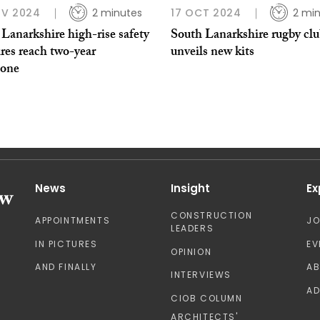
OV 2024
2 minutes
17 OCT 2024
2 mi
Lanarkshire high-rise safety
South Lanarkshire rugby cl
res reach two-year
unveils new kits
tone
News
Insight
Ex
CONSTRUCTION
APPOINTMENTS
J
LEADERS
IN PICTURES
EV
OPINION
AND FINALLY
A
INTERVIEWS
AD
CIOB COLUMN
ARCHITECTS'