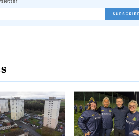
sletter
SUBSCRIB
es