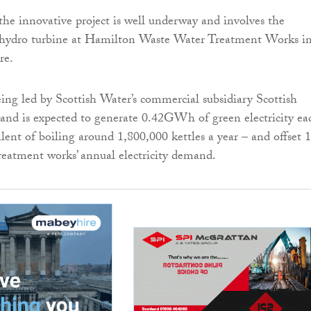
the innovative project is well underway and involves the
 a hydro turbine at Hamilton Waste Water Treatment Works i
re.
ing led by Scottish Water’s commercial subsidiary Scottish
nd is expected to generate 0.42GWh of green electricity ea
alent of boiling around 1,800,000 kettles a year – and offset 
treatment works’ annual electricity demand.