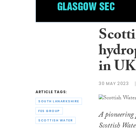
Scott
hydro
in UK 
30 MAY 2023
ARTICLE TAGS:
SOUTH LANARKSHIRE
FES GROUP
A pioneering p
SCOTTISH WATER
Scottish Wat