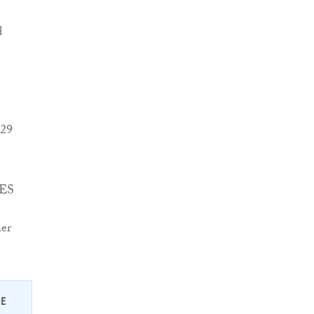
d
 29
FES
her
EE