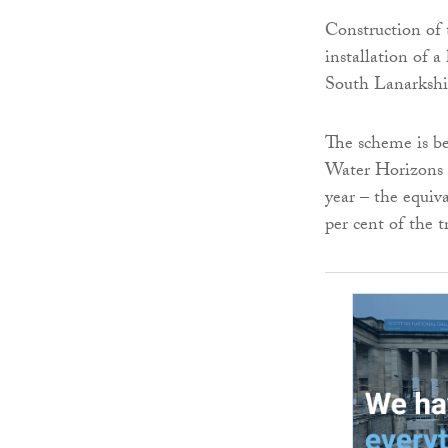
Construction of 
installation of
South Lanarkshi
The scheme is be
Water Horizons a
year – the equiv
per cent of the 