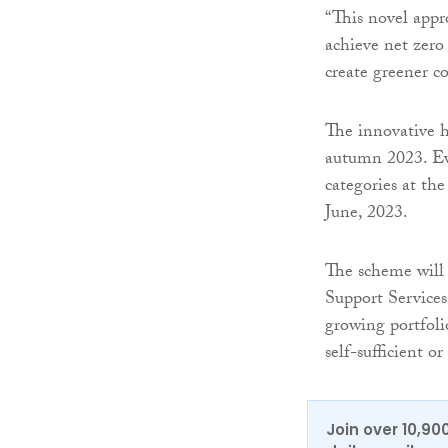
“This novel appr
achieve net zero
create greener c
The innovative h
autumn 2023. Eve
categories at t
June, 2023.
The scheme will 
Support Services
growing portfoli
self-sufficient o
Join over 10,90