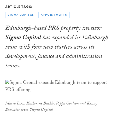
ARTICLE TAGS:
SIGMA CAPITAL
APPOINTMENTS
Edinburgh-based PRS property investor
Sigma Capital
has expanded its Edinburgh
team with four new starters across its
development, finance and administration
teams.
Maria Law, Katherine Buckle, Pippa Coulson and Kenny
Brewster from Sigma Capital