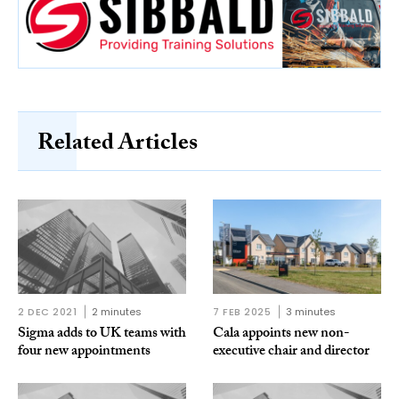
Related Articles
2 DEC 2021
2 minutes
7 FEB 2025
3 minutes
Sigma adds to UK teams with
Cala appoints new non-
four new appointments
executive chair and director