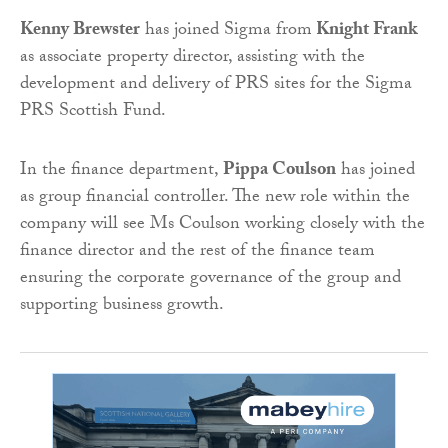
Kenny Brewster
has joined Sigma from
Knight Frank
as associate property director, assisting with the
development and delivery of PRS sites for the Sigma
PRS Scottish Fund.
In the finance department,
Pippa Coulson
has joined
as group financial controller. The new role within the
company will see Ms Coulson working closely with the
finance director and the rest of the finance team
ensuring the corporate governance of the group and
supporting business growth.