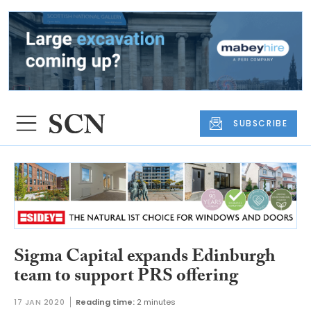
SUBSCRIBE
Sigma Capital expands Edinburgh
team to support PRS offering
17 JAN 2020
Reading time:
2 minutes