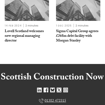
14 FEB 2024
2 minutes
1 DEC 2025
2 minutes
Lovell Scotland welcomes
Sigma Capital Group agrees
new regional managing
£268m debt facility with
director
Morgan Stanley
01382 472315