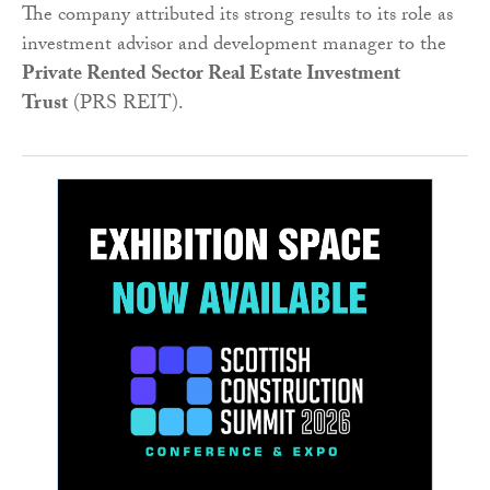
The company attributed its strong results to its role as
investment advisor and development manager to the
Private Rented Sector Real Estate Investment
Trust
(PRS REIT).