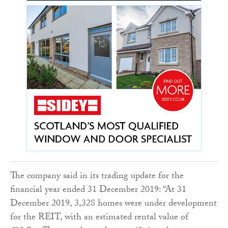
The company said in its trading update for the
financial year ended 31 December 2019: “At 31
December 2019, 3,328 homes were under development
for the REIT, with an estimated rental value of