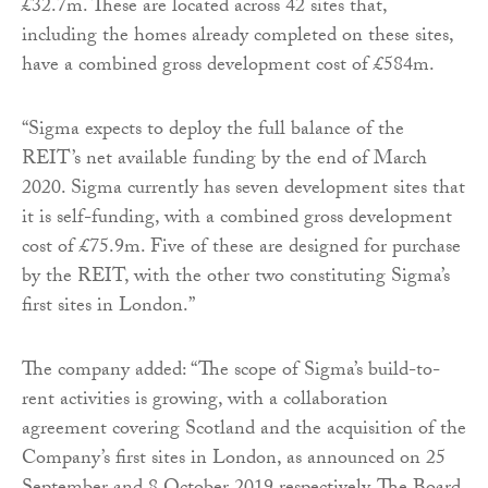
£32.7m. These are located across 42 sites that,
including the homes already completed on these sites,
have a combined gross development cost of £584m.
“Sigma expects to deploy the full balance of the
REIT’s net available funding by the end of March
2020. Sigma currently has seven development sites that
it is self-funding, with a combined gross development
cost of £75.9m. Five of these are designed for purchase
by the REIT, with the other two constituting Sigma’s
first sites in London.”
The company added: “The scope of Sigma’s build-to-
rent activities is growing, with a collaboration
agreement covering Scotland and the acquisition of the
Company’s first sites in London, as announced on 25