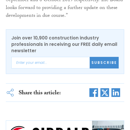
September and 8 October 2019 respectively. The Board
looks forward to providing a further update on these
developments in due course.”
Join over 10,900 construction industry
professionals in receiving our FREE daily email
newsletter
SUBSCRIBE
Share this article: