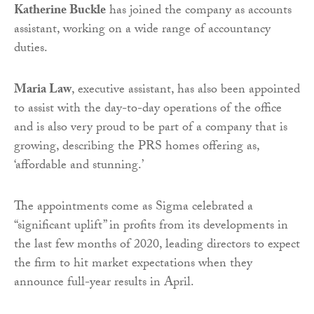
Katherine Buckle
has joined the company as accounts
assistant, working on a wide range of accountancy
duties.
Maria Law
, executive assistant, has also been appointed
to assist with the day-to-day operations of the office
and is also very proud to be part of a company that is
growing, describing the PRS homes offering as,
‘affordable and stunning.’
The appointments come as Sigma celebrated a
“significant uplift” in profits from its developments in
the last few months of 2020, leading directors to expect
the firm to hit market expectations when they
announce full-year results in April.