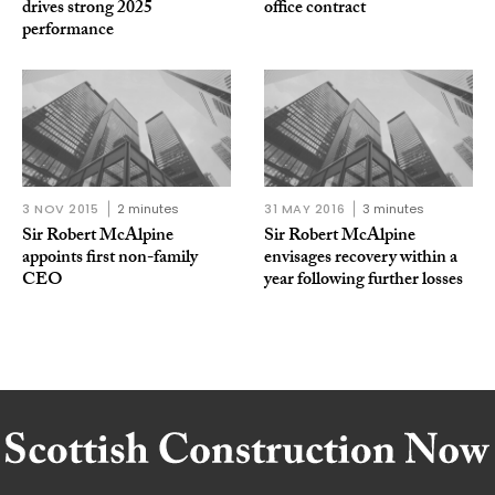
drives strong 2025
office contract
performance
3 NOV 2015
2 minutes
31 MAY 2016
3 minutes
Sir Robert McAlpine
Sir Robert McAlpine
appoints first non-family
envisages recovery within a
CEO
year following further losses