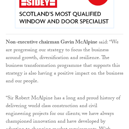
Non-executive chairman Gavin McAlpine
said: “We
are progressing our strategy to focus the business
around growth, diversification and resilience. The
business transformation programme that supports this
strategy is also having a positive impact on the business
and our people.
“Sir Robert McAlpine has a long and proud history of
delivering world class construction and civil
engineering projects for our clients; we have always
championed innovation and have developed by