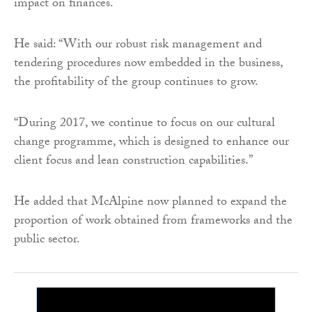
impact on finances.
He said: “With our robust risk management and
tendering procedures now embedded in the business,
the profitability of the group continues to grow.
“During 2017, we continue to focus on our cultural
change programme, which is designed to enhance our
client focus and lean construction capabilities.”
He added that McAlpine now planned to expand the
proportion of work obtained from frameworks and the
public sector.