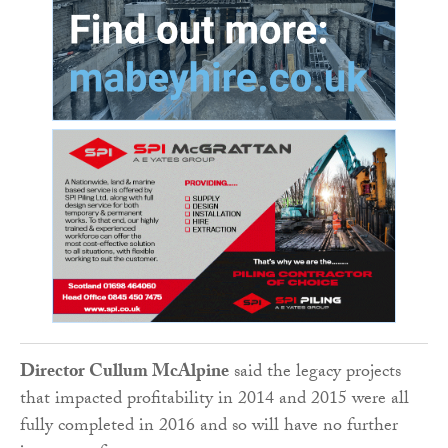
Director Cullum McAlpine
said the legacy projects
that impacted profitability in 2014 and 2015 were all
fully completed in 2016 and so will have no further