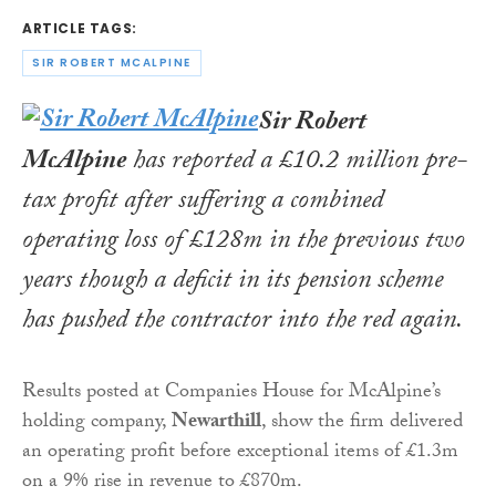
ARTICLE TAGS:
SIR ROBERT MCALPINE
Sir Robert
McAlpine
has reported a £10.2 million pre-
tax profit after suffering a combined
operating loss of £128m in the previous two
years though a deficit in its pension scheme
has pushed the contractor into the red again.
Results posted at Companies House for McAlpine’s
holding company,
Newarthill
, show the firm delivered
an operating profit before exceptional items of £1.3m
on a 9% rise in revenue to £870m.