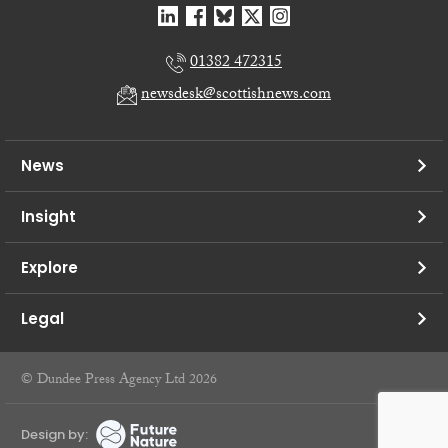
01382 472315
newsdesk@scottishnews.com
News
Insight
Explore
Legal
© Dundee Press Agency Ltd 2026
Design by: