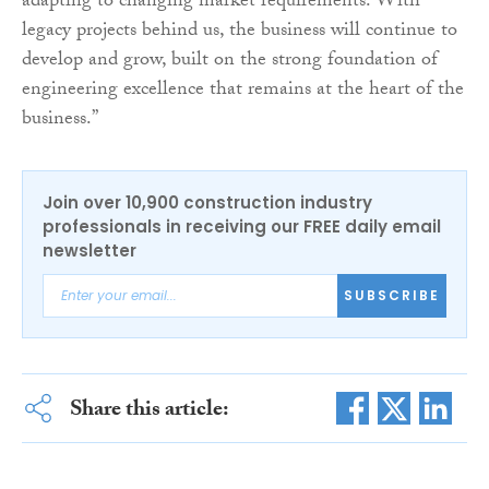
adapting to changing market requirements. With
legacy projects behind us, the business will continue to
develop and grow, built on the strong foundation of
engineering excellence that remains at the heart of the
business.”
Join over 10,900 construction industry
professionals in receiving our FREE daily email
newsletter
SUBSCRIBE
Share this article: