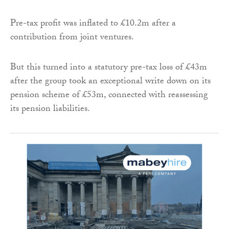
Pre-tax profit was inflated to £10.2m after a
contribution from joint ventures.
But this turned into a statutory pre-tax loss of £43m
after the group took an exceptional write down on its
pension scheme of £53m, connected with reassessing
its pension liabilities.