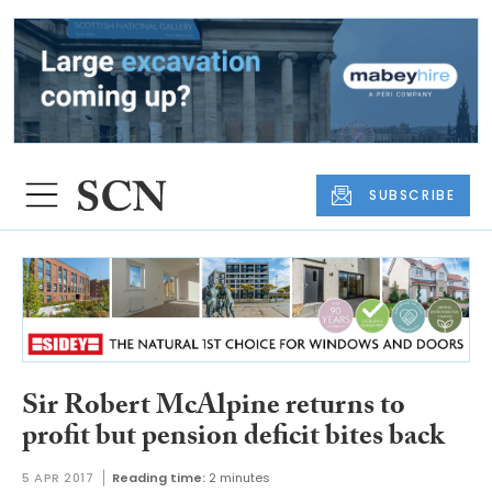
SUBSCRIBE
Sir Robert McAlpine returns to
profit but pension deficit bites back
5 APR 2017
Reading time:
2 minutes