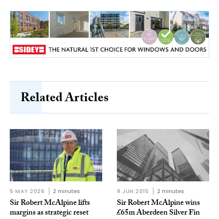
Related Articles
5 MAY 2026
2 minutes
9 JUN 2015
2 minutes
Sir Robert McAlpine lifts
Sir Robert McAlpine wins
margins as strategic reset
£65m Aberdeen Silver Fin