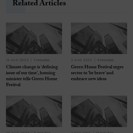
Related Articles
16 AUG 2023
7 minutes
2 AUG 2023
4 minutes
Climate change is ‘defining
Green Home Festival urges
issue of our time’, housing
sector to ‘be brave’ and
minister tells Green Home
embrace new ideas
Festival