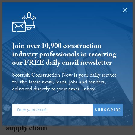
Join over 10,900 construction
industry professionals in receiving
SUBSCRIBE
our FREE daily email newsletter
Scottish Construction Now is your daily service
for the latest news, leads, jobs and tenders,
delivered directly to your email inbox.
SNIPEF secures CSIC grant
SUBSCRIBE
funding to research barriers in ‘green’
supply chain