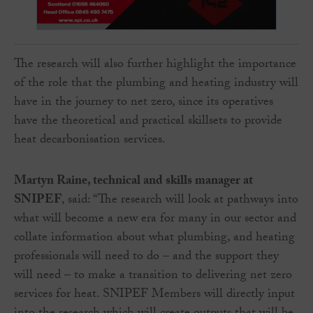
The research will also further highlight the importance
of the role that the plumbing and heating industry will
have in the journey to net zero, since its operatives
have the theoretical and practical skillsets to provide
heat decarbonisation services.
Martyn Raine, technical and skills manager at
SNIPEF
, said: “The research will look at pathways into
what will become a new era for many in our sector and
collate information about what plumbing, and heating
professionals will need to do – and the support they
will need – to make a transition to delivering net zero
services for heat. SNIPEF Members will directly input