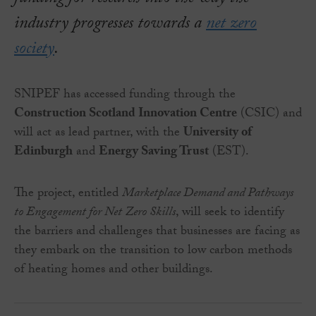
industry progresses towards a
net zero
society
.
SNIPEF has accessed funding through the
Construction Scotland Innovation Centre
(CSIC) and
will act as lead partner, with the
University of
Edinburgh
and
Energy Saving Trust
(EST).
The project, entitled
Marketplace Demand and Pathways
to Engagement for Net Zero Skills
, will seek to identify
the barriers and challenges that businesses are facing as
they embark on the transition to low carbon methods
of heating homes and other buildings.