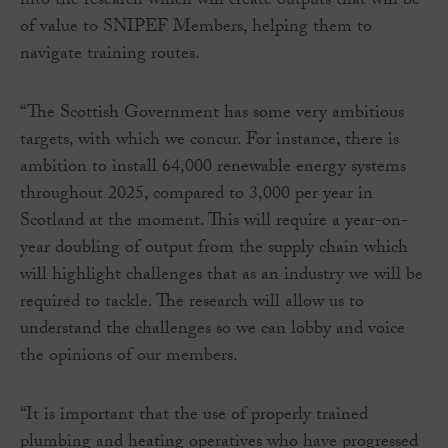
into the research which will create outputs that will be
of value to SNIPEF Members, helping them to
navigate training routes.
“The Scottish Government has some very ambitious
targets, with which we concur. For instance, there is
ambition to install 64,000 renewable energy systems
throughout 2025, compared to 3,000 per year in
Scotland at the moment. This will require a year-on-
year doubling of output from the supply chain which
will highlight challenges that as an industry we will be
required to tackle. The research will allow us to
understand the challenges so we can lobby and voice
the opinions of our members.
“It is important that the use of properly trained
plumbing and heating operatives who have progressed