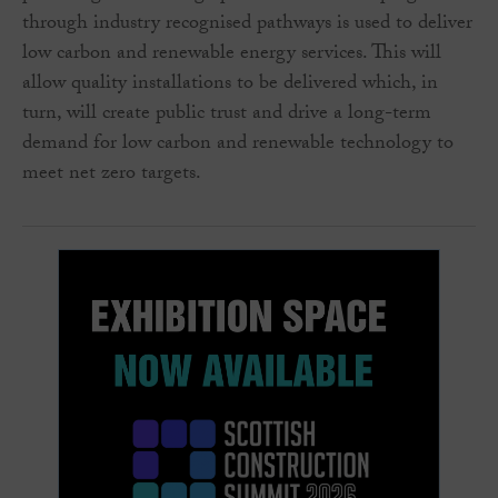
through industry recognised pathways is used to deliver
low carbon and renewable energy services. This will
allow quality installations to be delivered which, in
turn, will create public trust and drive a long-term
demand for low carbon and renewable technology to
meet net zero targets.