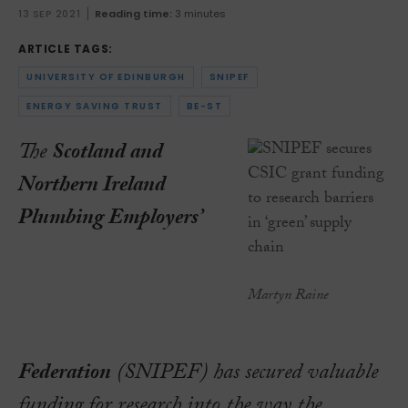
13 SEP 2021
Reading time:
3 minutes
ARTICLE TAGS:
UNIVERSITY OF EDINBURGH
SNIPEF
ENERGY SAVING TRUST
BE-ST
The
Scotland and
Northern Ireland
Plumbing Employers’
Martyn Raine
Federation
(SNIPEF) has secured valuable
funding for research into the way the