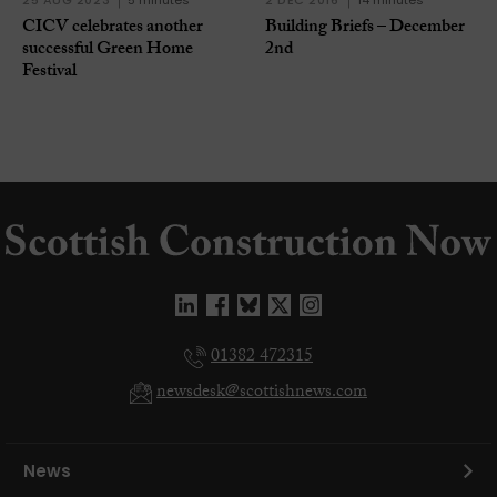
25 AUG 2023
5 minutes
2 DEC 2016
14 minutes
CICV celebrates another
Building Briefs – December
successful Green Home
2nd
Festival
01382 472315
newsdesk@scottishnews.com
News