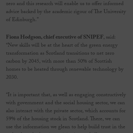
zero and this research will enable us to offer informed
advice backed by the academic rigour of The University
of Edinburgh.”
Fiona Hodgson, chief executive of SNIPEF
, said:
“New skills will be at the heart of the green energy
transformation as Scotland transitions to net zero
carbon by 2045, with more than 50% of Scottish
homes to be heated through renewable technology by
2030.
“It is important that, as well as engaging constructively
with government and the social housing sector, we can
also interact with the private sector, which accounts for
59% of the housing stock in Scotland. There, we can
use the information we glean to help build trust in the