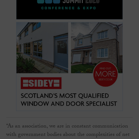
“As an association, we are in constant communication
with government bodies about the complexities of net