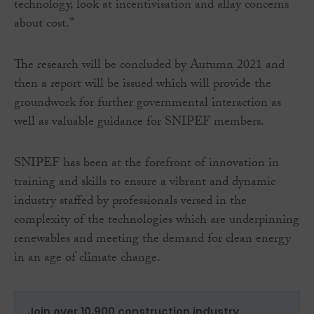
technology, look at incentivisation and allay concerns
about cost.”
The research will be concluded by Autumn 2021 and
then a report will be issued which will provide the
groundwork for further governmental interaction as
well as valuable guidance for SNIPEF members.
SNIPEF has been at the forefront of innovation in
training and skills to ensure a vibrant and dynamic
industry staffed by professionals versed in the
complexity of the technologies which are underpinning
renewables and meeting the demand for clean energy
in an age of climate change.
Join over 10,900 construction industry