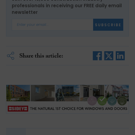
professionals in receiving our FREE daily email
newsletter
SUBSCRIBE
Share this article: