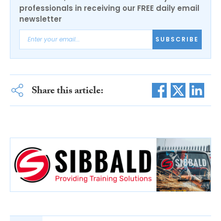
professionals in receiving our FREE daily email
newsletter
SUBSCRIBE
Share this article: