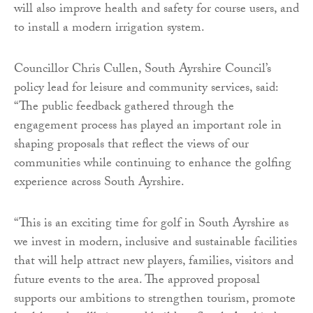
will also improve health and safety for course users, and
to install a modern irrigation system.
Councillor Chris Cullen, South Ayrshire Council’s
policy lead for leisure and community services, said:
“The public feedback gathered through the
engagement process has played an important role in
shaping proposals that reflect the views of our
communities while continuing to enhance the golfing
experience across South Ayrshire.
“This is an exciting time for golf in South Ayrshire as
we invest in modern, inclusive and sustainable facilities
that will help attract new players, families, visitors and
future events to the area. The approved proposal
supports our ambitions to strengthen tourism, promote