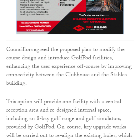
Councillors agreed the proposed plan to modify the
course design and introduce GolfPod facilities,
enhancing the user experience off-course by improving
connectivity between the Clubhouse and the Stables
building.
This option will provide one facility with a central
reception area and re-designed internal space,
including an 8-bay golf range and golf simulators,
provided by GolfPod. On-course, key upgrade works
will be carried out to re-align the existing holes, which