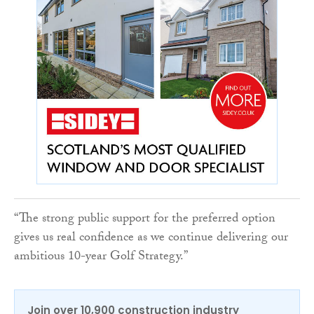
“The strong public support for the preferred option
gives us real confidence as we continue delivering our
ambitious 10-year Golf Strategy.”
Join over 10,900 construction industry