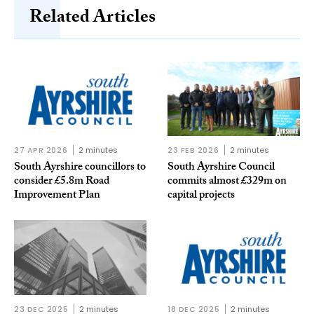
Related Articles
27 APR 2026
2 minutes
23 FEB 2026
2 minutes
South Ayrshire councillors to
South Ayrshire Council
consider £5.8m Road
commits almost £329m on
Improvement Plan
capital projects
23 DEC 2025
2 minutes
18 DEC 2025
2 minutes