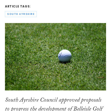
ARTICLE TAGS:
SOUTH AYRSHIRE
South Ayrshire Council approved proposals
to progress the development of Belleisle Golf