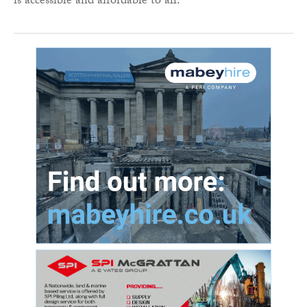
is accessible and affordable to all.