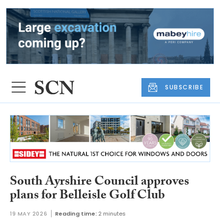
SUBSCRIBE
South Ayrshire Council approves
plans for Belleisle Golf Club
19 MAY 2026
Reading time:
2 minutes