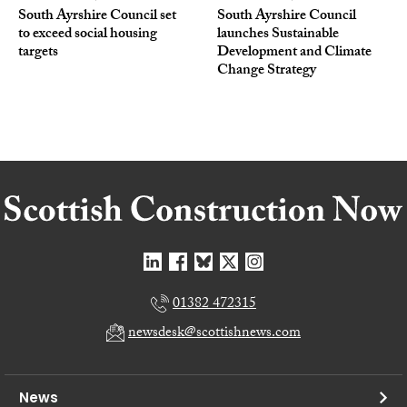
South Ayrshire Council set
South Ayrshire Council
to exceed social housing
launches Sustainable
targets
Development and Climate
Change Strategy
01382 472315
newsdesk@scottishnews.com
News