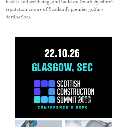
health and wellbeing, and build on South Ayrshire’s
reputation as one of Scotland’s premier golfing
destinations.