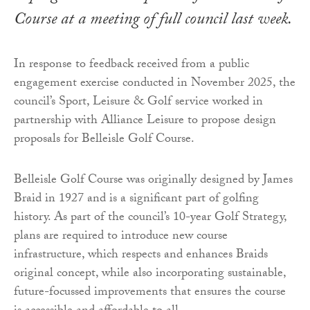
Course at a meeting of full council last week.
In response to feedback received from a public
engagement exercise conducted in November 2025, the
council’s Sport, Leisure & Golf service worked in
partnership with Alliance Leisure to propose design
proposals for Belleisle Golf Course.
Belleisle Golf Course was originally designed by James
Braid in 1927 and is a significant part of golfing
history. As part of the council’s 10-year Golf Strategy,
plans are required to introduce new course
infrastructure, which respects and enhances Braids
original concept, while also incorporating sustainable,
future-focussed improvements that ensures the course