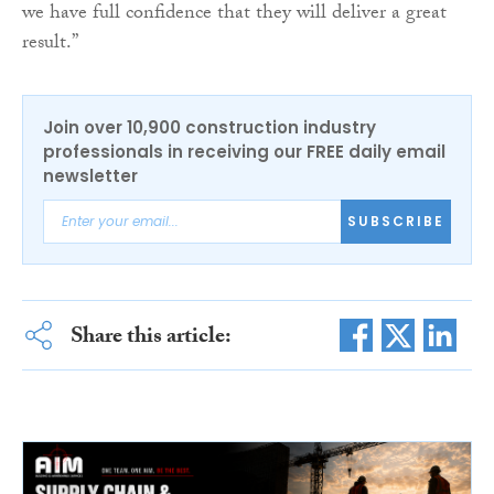
we have full confidence that they will deliver a great
result.”
Join over 10,900 construction industry
professionals in receiving our FREE daily email
newsletter
SUBSCRIBE
Share this article: