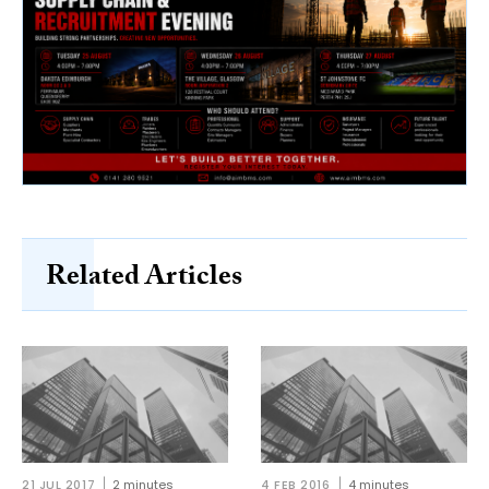
Related Articles
21 JUL 2017
2 minutes
4 FEB 2016
4 minutes