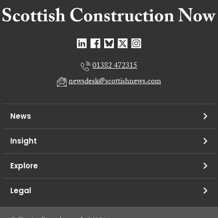
01382 472315
newsdesk@scottishnews.com
News
Insight
Explore
Legal