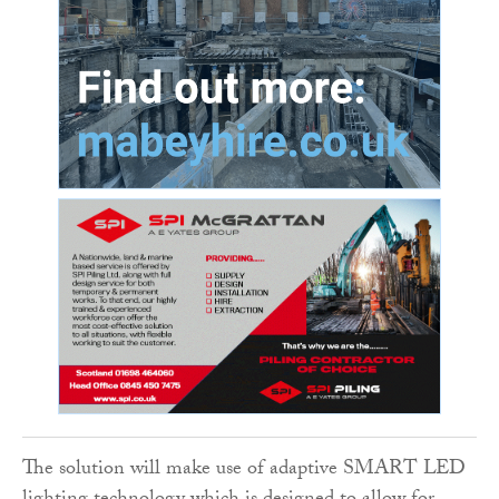
The solution will make use of adaptive SMART LED