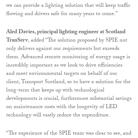
we can provide a lighting solution that will keep traffic
flowing and drivers safe for many years to come.”
Aled Davies, principal lighting engineer at Scotland
TranServ
, added “The solution proposed by SPIE not
only delivers against our requirements but exceeds
them. Advanced remote monitoring of energy usage is
incredibly important as we look to drive efficiencies
and meet environmental targets on behalf of our
client, Transport Scotland, so to have a solution for the
long-term that keeps up with technological
developments is crucial, furthermore substantial savings
on maintenance costs with the longevity of LED
technology will vastly reduce the expenditure.
“The experience of the SPIE team was clear to see, and