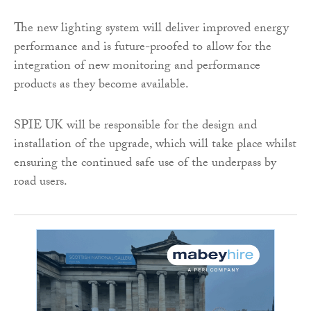
The new lighting system will deliver improved energy
performance and is future-proofed to allow for the
integration of new monitoring and performance
products as they become available.
SPIE UK will be responsible for the design and
installation of the upgrade, which will take place whilst
ensuring the continued safe use of the underpass by
road users.