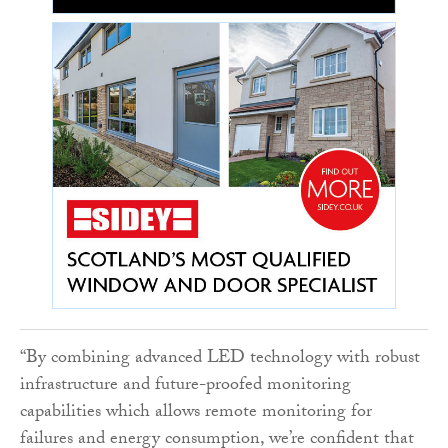
“By combining advanced LED technology with robust
infrastructure and future-proofed monitoring
capabilities which allows remote monitoring for
failures and energy consumption, we’re confident that