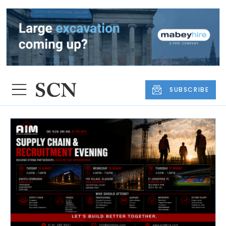
SUBSCRIBE