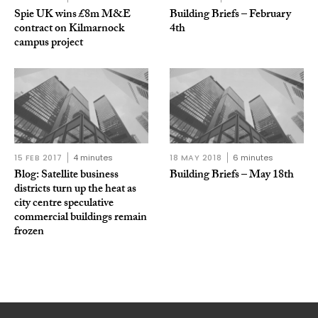
Spie UK wins £8m M&E
Building Briefs – February
contract on Kilmarnock
4th
campus project
15 FEB 2017
4 minutes
18 MAY 2018
6 minutes
Blog: Satellite business
Building Briefs – May 18th
districts turn up the heat as
city centre speculative
commercial buildings remain
frozen