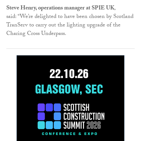
Steve Henry, operations manager at SPIE UK
,
said: “We’re delighted to have been chosen by Scotland
TranServ to carry out the lighting upgrade of the
Charing Cross Underpass.