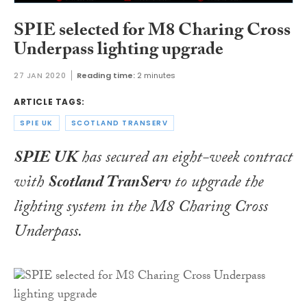
SPIE selected for M8 Charing Cross
Underpass lighting upgrade
27 JAN 2020
Reading time:
2 minutes
ARTICLE TAGS:
SPIE UK
SCOTLAND TRANSERV
SPIE UK
has secured an eight-week contract
with
Scotland TranServ
to upgrade the
lighting system in the M8 Charing Cross
Underpass.