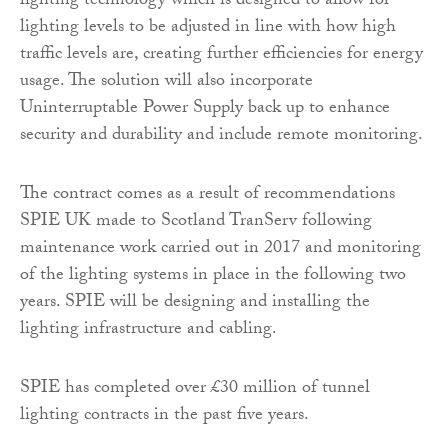
lighting technology which is designed to allow for
lighting levels to be adjusted in line with how high
traffic levels are, creating further efficiencies for energy
usage. The solution will also incorporate
Uninterruptable Power Supply back up to enhance
security and durability and include remote monitoring.
The contract comes as a result of recommendations
SPIE UK made to Scotland TranServ following
maintenance work carried out in 2017 and monitoring
of the lighting systems in place in the following two
years. SPIE will be designing and installing the
lighting infrastructure and cabling.
SPIE has completed over £30 million of tunnel
lighting contracts in the past five years.