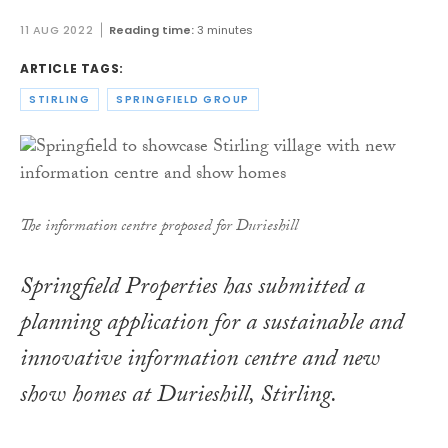
11 AUG 2022
Reading time:
3 minutes
ARTICLE TAGS:
STIRLING
SPRINGFIELD GROUP
The information centre proposed for Durieshill
Springfield Properties has submitted a
planning application for a sustainable and
innovative information centre and new
show homes at Durieshill, Stirling.