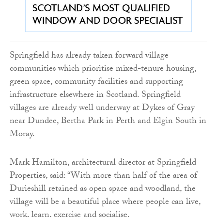
Springfield has already taken forward village
communities which prioritise mixed-tenure housing,
green space, community facilities and supporting
infrastructure elsewhere in Scotland. Springfield
villages are already well underway at Dykes of Gray
near Dundee, Bertha Park in Perth and Elgin South in
Moray.
Mark Hamilton, architectural director at Springfield
Properties, said: “With more than half of the area of
Durieshill retained as open space and woodland, the
village will be a beautiful place where people can live,
work, learn, exercise and socialise.