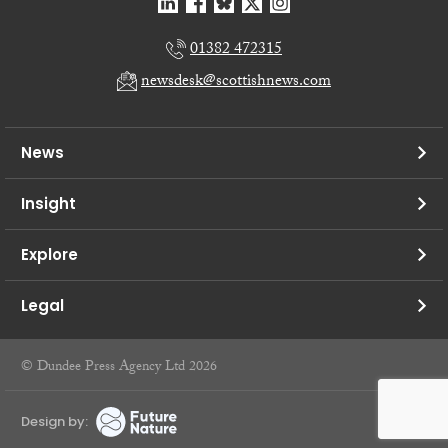
01382 472315
newsdesk@scottishnews.com
News
Insight
Explore
Legal
© Dundee Press Agency Ltd 2026
Design by: