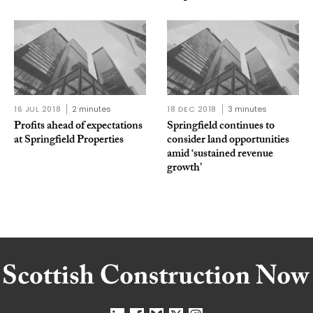
16 JUL 2018
2 minutes
18 DEC 2018
3 minutes
Profits ahead of expectations
Springfield continues to
at Springfield Properties
consider land opportunities
amid ‘sustained revenue
growth’