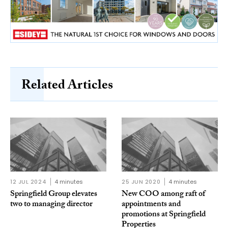
Related Articles
12 JUL 2024
4 minutes
25 JUN 2020
4 minutes
Springfield Group elevates
New COO among raft of
two to managing director
appointments and
promotions at Springfield
Properties