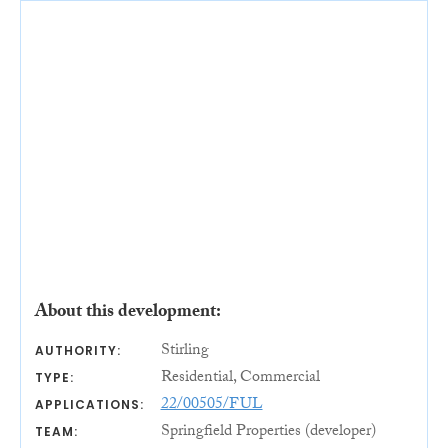
About this development:
Stirling
AUTHORITY:
Residential, Commercial
TYPE:
22/00505/FUL
APPLICATIONS:
Springfield Properties (developer)
TEAM: