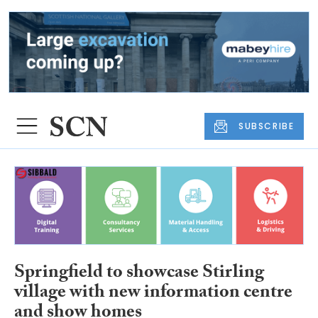
SUBSCRIBE
Springfield to showcase Stirling
village with new information centre
and show homes