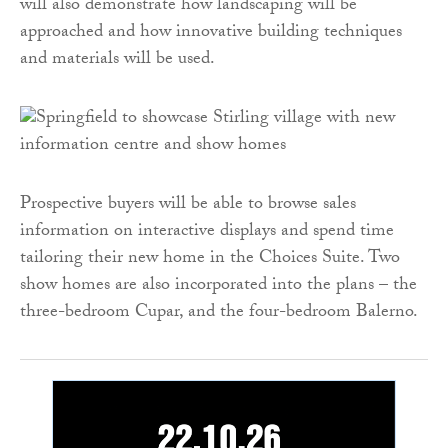
will also demonstrate how landscaping will be
approached and how innovative building techniques
and materials will be used.
Prospective buyers will be able to browse sales
information on interactive displays and spend time
tailoring their new home in the Choices Suite. Two
show homes are also incorporated into the plans – the
three-bedroom Cupar, and the four-bedroom Balerno.