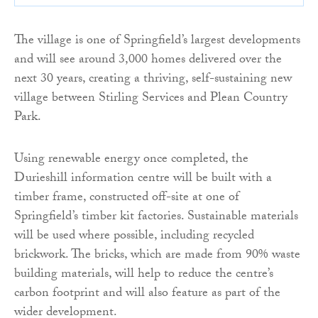
The village is one of Springfield’s largest developments
and will see around 3,000 homes delivered over the
next 30 years, creating a thriving, self-sustaining new
village between Stirling Services and Plean Country
Park.
Using renewable energy once completed, the
Durieshill information centre will be built with a
timber frame, constructed off-site at one of
Springfield’s timber kit factories. Sustainable materials
will be used where possible, including recycled
brickwork. The bricks, which are made from 90% waste
building materials, will help to reduce the centre’s
carbon footprint and will also feature as part of the
wider development.