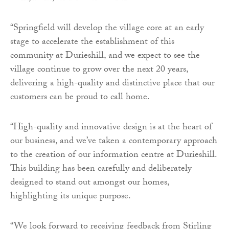
“Springfield will develop the village core at an early
stage to accelerate the establishment of this
community at Durieshill, and we expect to see the
village continue to grow over the next 20 years,
delivering a high-quality and distinctive place that our
customers can be proud to call home.
“High-quality and innovative design is at the heart of
our business, and we’ve taken a contemporary approach
to the creation of our information centre at Durieshill.
This building has been carefully and deliberately
designed to stand out amongst our homes,
highlighting its unique purpose.
“We look forward to receiving feedback from Stirling