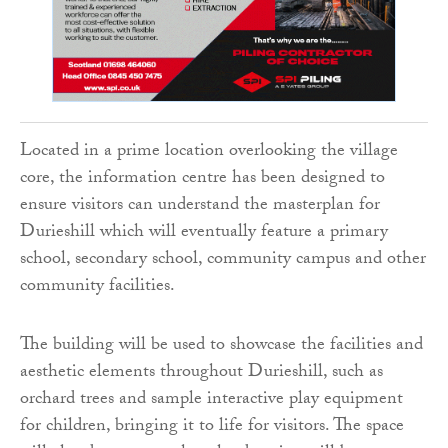
Located in a prime location overlooking the village
core, the information centre has been designed to
ensure visitors can understand the masterplan for
Durieshill which will eventually feature a primary
school, secondary school, community campus and other
community facilities.
The building will be used to showcase the facilities and
aesthetic elements throughout Durieshill, such as
orchard trees and sample interactive play equipment
for children, bringing it to life for visitors. The space