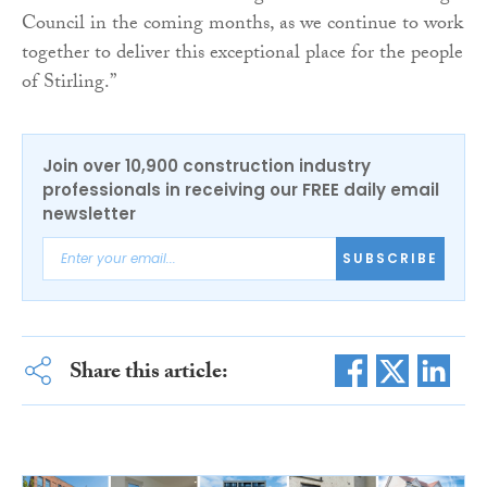
Council in the coming months, as we continue to work
together to deliver this exceptional place for the people
of Stirling.”
Join over 10,900 construction industry
professionals in receiving our FREE daily email
newsletter
SUBSCRIBE
Share this article: