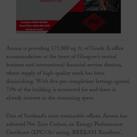
Aurora is providing 175,000 sq. ft. of Grade A office
accommodation at the heart of Glasgow’s central
business and international financial service districts,
where supply of high-quality stock has been
diminishing. With five pre-completion lettings agreed,
73% of the building is accounted for and there is
already interest in the remaining space.
One of Scotland’s most sustainable offices, Aurora has
achieved Net Zero Carbon, an Energy Performance
Certificate (EPC) ‘A+’ rating, BREEAM ‘Excellent’,