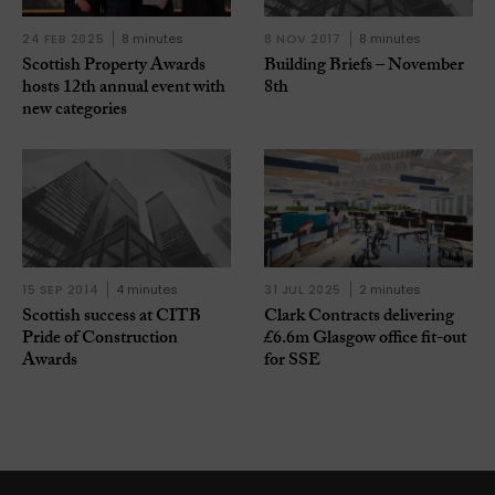
24 FEB 2025
8 minutes
8 NOV 2017
8 minutes
Scottish Property Awards
Building Briefs – November
hosts 12th annual event with
8th
new categories
15 SEP 2014
4 minutes
31 JUL 2025
2 minutes
Scottish success at CITB
Clark Contracts delivering
Pride of Construction
£6.6m Glasgow office fit-out
Awards
for SSE