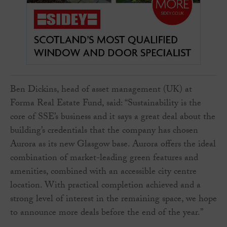
Ben Dickins, head of asset management (UK) at
Forma Real Estate Fund, said: “Sustainability is the
core of SSE’s business and it says a great deal about the
building’s credentials that the company has chosen
Aurora as its new Glasgow base. Aurora offers the ideal
combination of market-leading green features and
amenities, combined with an accessible city centre
location. With practical completion achieved and a
strong level of interest in the remaining space, we hope
to announce more deals before the end of the year.”