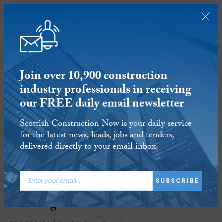
Join over 10,900 construction
industry professionals in receiving
SUBSCRIBE
our FREE daily email newsletter
Scottish Construction Now is your daily service
for the latest news, leads, jobs and tenders,
delivered directly to your email inbox.
SUBSCRIBE
SSE moves into Glasgow’s Aurora
building