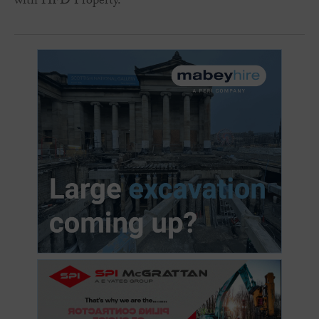
with HFD Property.