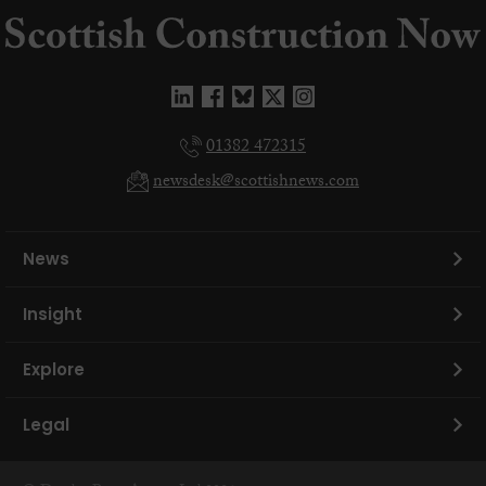
01382 472315
newsdesk@scottishnews.com
News
Insight
Explore
Legal