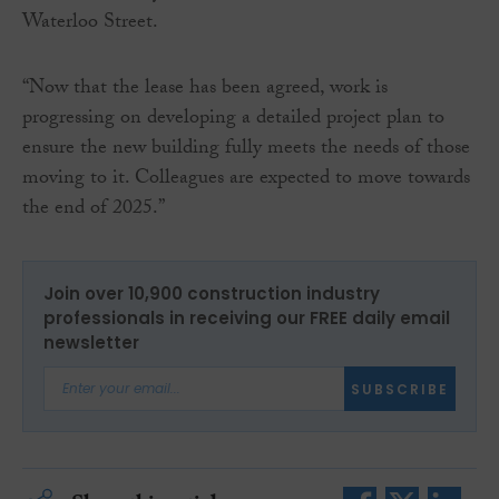
Waterloo Street.
“Now that the lease has been agreed, work is
progressing on developing a detailed project plan to
ensure the new building fully meets the needs of those
moving to it. Colleagues are expected to move towards
the end of 2025.”
Join over 10,900 construction industry
professionals in receiving our FREE daily email
newsletter
SUBSCRIBE