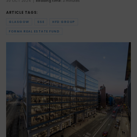
30 OCT 2024
Reading time:
3 minutes
ARTICLE TAGS:
GLASGOW
SSE
HFD GROUP
FORMA REAL ESTATE FUND