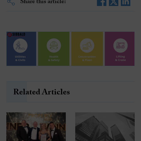
Share this article:
Related Articles