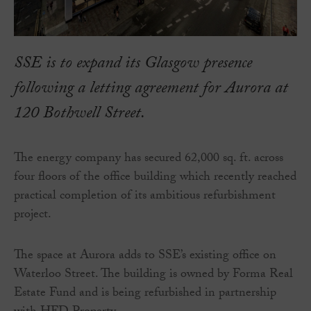
SSE is to expand its Glasgow presence
following a letting agreement for Aurora at
120 Bothwell Street.
The energy company has secured 62,000 sq. ft. across
four floors of the office building which recently reached
practical completion of its ambitious refurbishment
project.
The space at Aurora adds to SSE’s existing office on
Waterloo Street. The building is owned by Forma Real
Estate Fund and is being refurbished in partnership