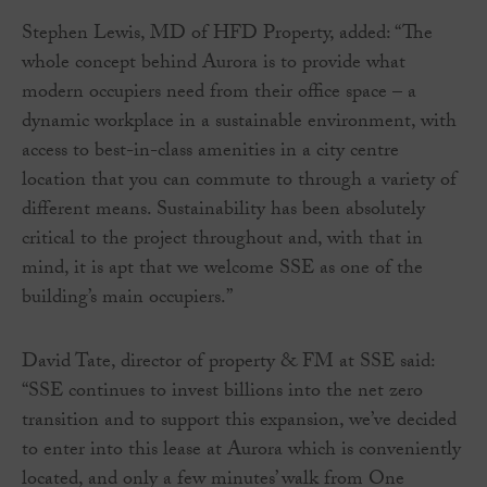
Stephen Lewis, MD of HFD Property, added: “The
whole concept behind Aurora is to provide what
modern occupiers need from their office space – a
dynamic workplace in a sustainable environment, with
access to best-in-class amenities in a city centre
location that you can commute to through a variety of
different means. Sustainability has been absolutely
critical to the project throughout and, with that in
mind, it is apt that we welcome SSE as one of the
building’s main occupiers.”
David Tate, director of property & FM at SSE said:
“SSE continues to invest billions into the net zero
transition and to support this expansion, we’ve decided
to enter into this lease at Aurora which is conveniently
located, and only a few minutes’ walk from One