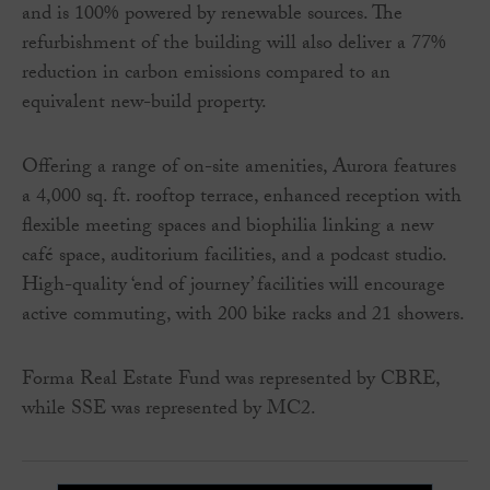
and is 100% powered by renewable sources. The
refurbishment of the building will also deliver a 77%
reduction in carbon emissions compared to an
equivalent new-build property.
Offering a range of on-site amenities, Aurora features
a 4,000 sq. ft. rooftop terrace, enhanced reception with
flexible meeting spaces and biophilia linking a new
café space, auditorium facilities, and a podcast studio.
High-quality ‘end of journey’ facilities will encourage
active commuting, with 200 bike racks and 21 showers.
Forma Real Estate Fund was represented by CBRE,
while SSE was represented by MC2.