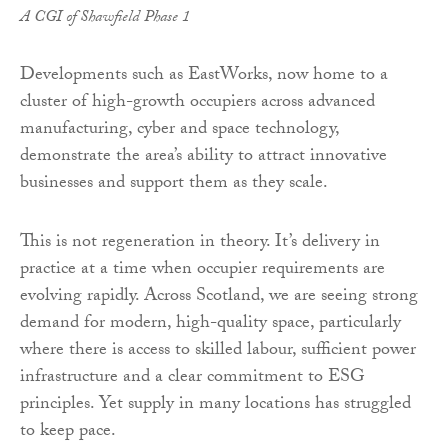
A CGI of Shawfield Phase 1
Developments such as EastWorks, now home to a
cluster of high-growth occupiers across advanced
manufacturing, cyber and space technology,
demonstrate the area’s ability to attract innovative
businesses and support them as they scale.
This is not regeneration in theory. It’s delivery in
practice at a time when occupier requirements are
evolving rapidly. Across Scotland, we are seeing strong
demand for modern, high-quality space, particularly
where there is access to skilled labour, sufficient power
infrastructure and a clear commitment to ESG
principles. Yet supply in many locations has struggled
to keep pace.