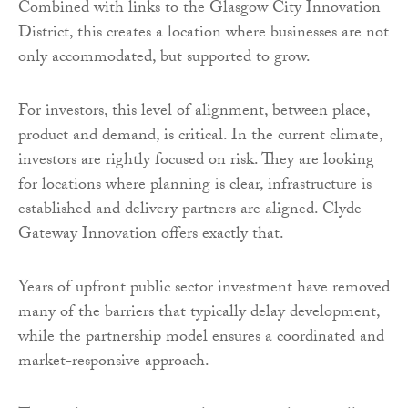
Combined with links to the Glasgow City Innovation
District, this creates a location where businesses are not
only accommodated, but supported to grow.
For investors, this level of alignment, between place,
product and demand, is critical. In the current climate,
investors are rightly focused on risk. They are looking
for locations where planning is clear, infrastructure is
established and delivery partners are aligned. Clyde
Gateway Innovation offers exactly that.
Years of upfront public sector investment have removed
many of the barriers that typically delay development,
while the partnership model ensures a coordinated and
market-responsive approach.