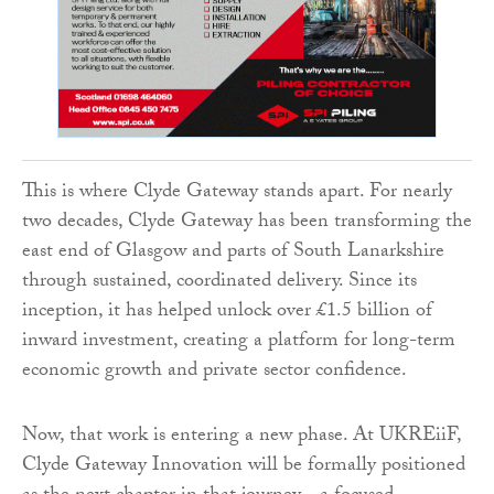
This is where Clyde Gateway stands apart. For nearly
two decades, Clyde Gateway has been transforming the
east end of Glasgow and parts of South Lanarkshire
through sustained, coordinated delivery. Since its
inception, it has helped unlock over £1.5 billion of
inward investment, creating a platform for long-term
economic growth and private sector confidence.
Now, that work is entering a new phase. At UKREiiF,
Clyde Gateway Innovation will be formally positioned