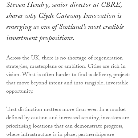
Steven Hendry, senior director at CBRE,
shares why Clyde Gateway Innovation is
emerging as one of Scotland’s most credible
investment propositions.
Across the UK, there is no shortage of regeneration
strategies, masterplans or ambition. Cities are rich in
vision. What is often harder to find is delivery, projects
that move beyond intent and into tangible, investable
opportunity.
That distinction matters more than ever. In a market
defined by caution and increased scrutiny, investors are
prioritising locations that can demonstrate progress,
where infrastructure is in place, partnerships are