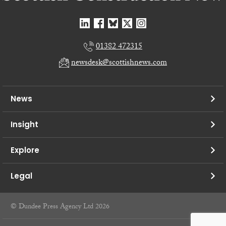
01382 472315
newsdesk@scottishnews.com
News
Insight
Explore
Legal
© Dundee Press Agency Ltd 2026