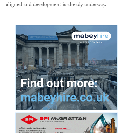
aligned and development is already underway.