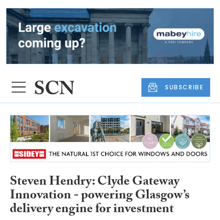
SUBSCRIBE
Steven Hendry: Clyde Gateway
Innovation - powering Glasgow’s
delivery engine for investment