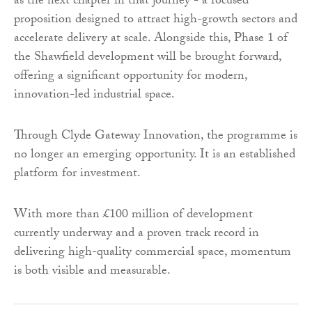
as the next chapter in that journey - a focused
proposition designed to attract high-growth sectors and
accelerate delivery at scale. Alongside this, Phase 1 of
the Shawfield development will be brought forward,
offering a significant opportunity for modern,
innovation-led industrial space.
Through Clyde Gateway Innovation, the programme is
no longer an emerging opportunity. It is an established
platform for investment.
With more than £100 million of development
currently underway and a proven track record in
delivering high-quality commercial space, momentum
is both visible and measurable.