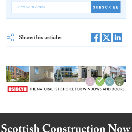
SUBSCRIBE
Share this article: