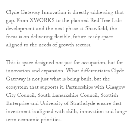
Clyde Gateway Innovation is directly addressing that
gap. From XWORKS to the planned Red Tree Labs
development and the next phase at Shawfield, the
focus is on delivering flexible, future-ready space
aligned to the needs of growth sectors.
This is space designed not just for occupation, but for
innovation and expansion. What differentiates Clyde
Gateway is not just what is being built, but the
ecosystem that supports it. Partnerships with Glasgow
City Council, South Lanarkshire Council, Scottish
Enterprise and University of Strathclyde ensure that
investment is aligned with skills, innovation and long-
term economic priorities.