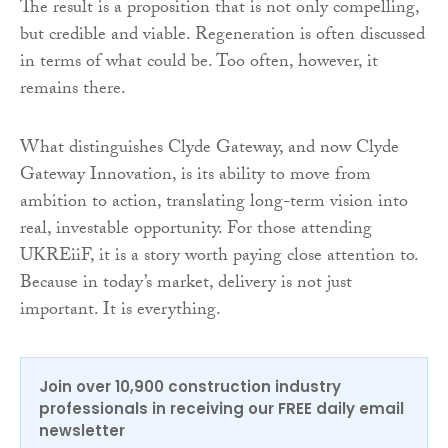
The result is a proposition that is not only compelling,
but credible and viable. Regeneration is often discussed
in terms of what could be. Too often, however, it
remains there.
What distinguishes Clyde Gateway, and now Clyde
Gateway Innovation, is its ability to move from
ambition to action, translating long-term vision into
real, investable opportunity. For those attending
UKREiiF, it is a story worth paying close attention to.
Because in today’s market, delivery is not just
important. It is everything.
Join over 10,900 construction industry
professionals in receiving our FREE daily email
newsletter