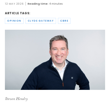
12 MAY 2026
Reading time:
4 minutes
ARTICLE TAGS:
OPINION
CLYDE GATEWAY
CBRE
Steven Hendry