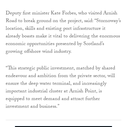
Deputy first minister Kate Forbes, who visited Arnish
Road to break ground on the project, said: “Stornoway’s
location, skills and existing port infrastructure it
already boasts make it vital to delivering the enormous
economic opportunities presented by Scotland’s
growing offshore wind industry.
“This strategic public investment, matched by shared
endeavour and ambition from the private sector, will
ensure the deep water terminal, and increasingly
important industrial cluster at Arnish Point, is
equipped to meet demand and attract further
investment and business.”