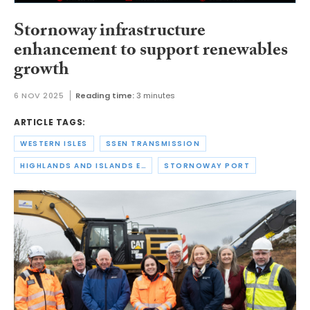
Stornoway infrastructure
enhancement to support renewables
growth
6 NOV 2025
Reading time:
3 minutes
ARTICLE TAGS:
WESTERN ISLES
SSEN TRANSMISSION
HIGHLANDS AND ISLANDS ENTERPRISE
STORNOWAY PORT