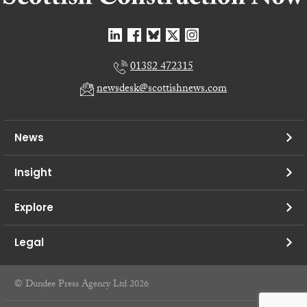
01382 472315
newsdesk@scottishnews.com
News
Insight
Explore
Legal
© Dundee Press Agency Ltd 2026