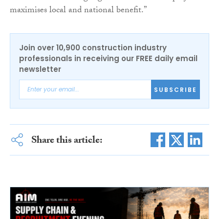
maximises local and national benefit.”
Join over 10,900 construction industry
professionals in receiving our FREE daily email
newsletter
SUBSCRIBE
Share this article: