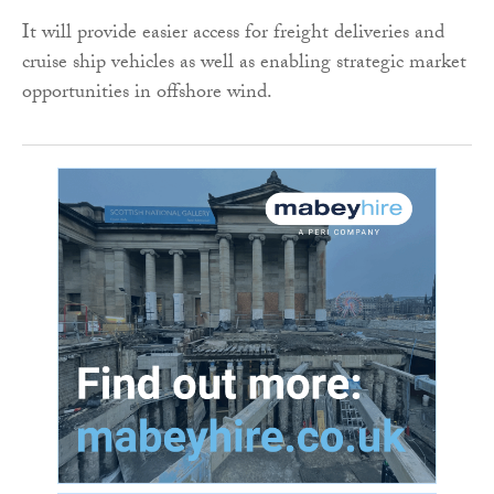
It will provide easier access for freight deliveries and
cruise ship vehicles as well as enabling strategic market
opportunities in offshore wind.