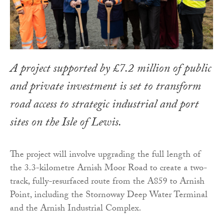
A project supported by £7.2 million of public
and private investment is set to transform
road access to strategic industrial and port
sites on the Isle of Lewis.
The project will involve upgrading the full length of
the 3.3-kilometre Arnish Moor Road to create a two-
track, fully-resurfaced route from the A859 to Arnish
Point, including the Stornoway Deep Water Terminal
and the Arnish Industrial Complex.