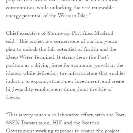
projects that will deliver substantial benefits to local
communities, while unlocking the vast renewable
energy potential of the Western Isles.”
Chief executive of Stornoway Port Alex Macleod
said: “This project is a cornerstone of our long-term
plan to unlock the full potential of Arnish and the
Deep Water Terminal. It strengthens the Port’s
position as a driving force for economic growth in the
islands, while delivering the infrastructure that enables
industry to expand, attract new investment, and create
high-quality employment throughout the Isle of
Lewis.
“This is very much a collaborative effort, with the Port,
SSEN Transmission, HIE and the Scottish
Government working together to ensure the project