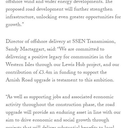
offshore wind and wider energy developments. The
proposed road development will further strengthen
infrastructure, unlocking even greater opportunities for
growth.”
Director of offshore delivery at SSEN Transmission,
Sandy Mactaggart, said: “We are committed to
delivering a positive legacy for communities in the
Western Isles through our Lewis Hub project, and our
contribution of £3.4m in funding to support the
Arnish Road upgrade is testament to this ambition.
“As well as supporting jobs and associated economic
activity throughout the construction phase, the road
upgrade will provide an enduring asset in line with our
aim to drive economic and social growth through