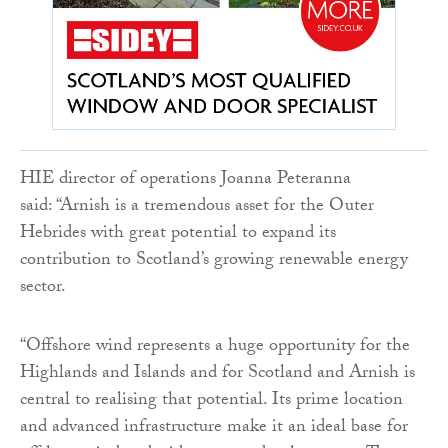
HIE director of operations Joanna Peteranna
said: “Arnish is a tremendous asset for the Outer
Hebrides with great potential to expand its
contribution to Scotland’s growing renewable energy
sector.
“Offshore wind represents a huge opportunity for the
Highlands and Islands and for Scotland and Arnish is
central to realising that potential. Its prime location
and advanced infrastructure make it an ideal base for