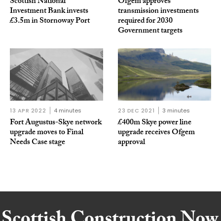
Scottish National
Ofgem approves
Investment Bank invests
transmission investments
£3.5m in Stornoway Port
required for 2030
Government targets
13 APR 2022
4 minutes
23 DEC 2021
3 minutes
Fort Augustus-Skye network
£400m Skye power line
upgrade moves to Final
upgrade receives Ofgem
Needs Case stage
approval