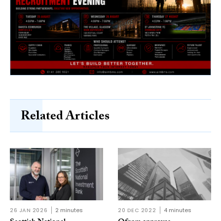
Related Articles
26 JAN 2026
2 minutes
20 DEC 2022
4 minutes