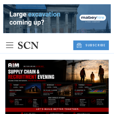
SUBSCRIBE