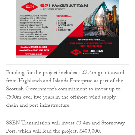
Funding for the project includes a £3.4m grant award
from Highlands and Islands Enterprise as part of the
Scottish Government’s commitment to invest up to
£500m over five years in the offshore wind supply
chain and port infrastructure.
SSEN Transmission will invest £3.4m and Stornoway
Port, which will lead the project, £409,000.